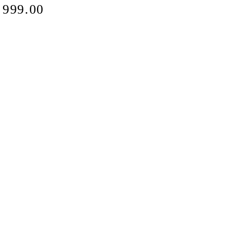
e
 999.00
ce