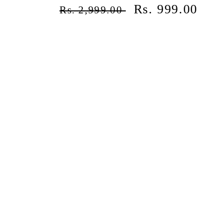
¡
Regular
Sale
Rs. 999.00
Rs. 2,999.00
price
price