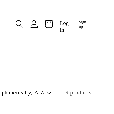
Log
Log
Sign
Cart
in
up
in
6 products