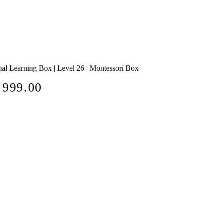
al Learning Box | Level 26 | Montessori Box
e
 999.00
ce