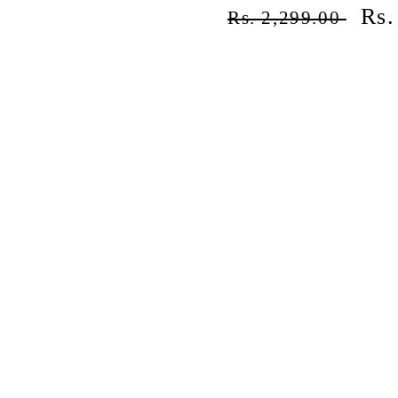
Regular
Sal
Rs.
Rs. 2,299.00
price
pri