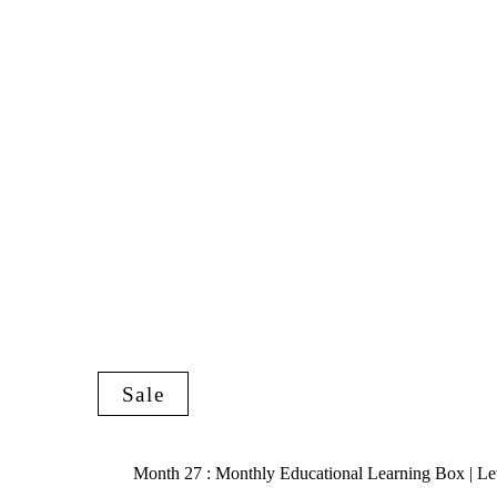
Sale
Month 27 : Monthly Educational Learning Box | Le