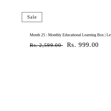
Sale
Month 25 : Monthly Educational Learning Box | Le
Regular
Sale
Rs. 999.00
Rs. 2,599.00
price
price