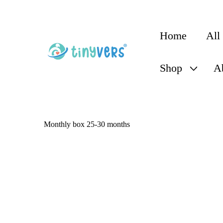
content
Home
All
Shop
A
C
Monthly box 25-30 months
o
l
l
e
c
t
i
o
n
: