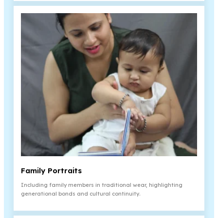
Family Portraits
Including family members in traditional wear, highlighting
generational bonds and cultural continuity.