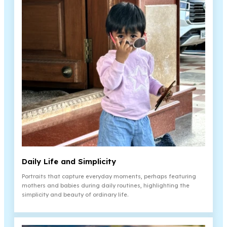
Daily Life and Simplicity
Portraits that capture everyday moments, perhaps featuring
mothers and babies during daily routines, highlighting the
simplicity and beauty of ordinary life.