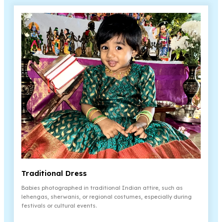
Traditional Dress
Babies photographed in traditional Indian attire, such as
lehengas, sherwanis, or regional costumes, especially during
festivals or cultural events.