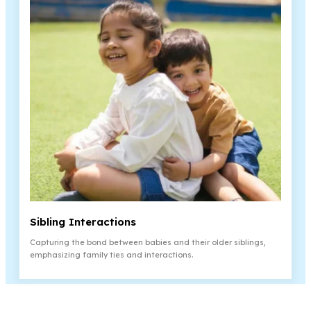
¡
Sibling Interactions
Capturing the bond between babies and their older siblings,
emphasizing family ties and interactions.