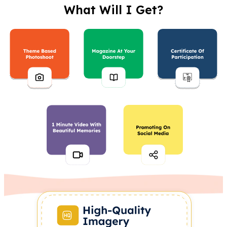
What Will I Get?