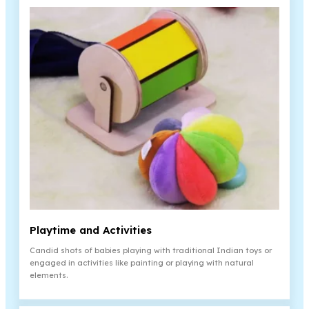
Playtime and Activities
Candid shots of babies playing with traditional Indian toys or
engaged in activities like painting or playing with natural
elements.