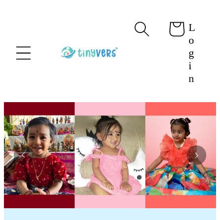
content
L
Cart
o
g
i
n