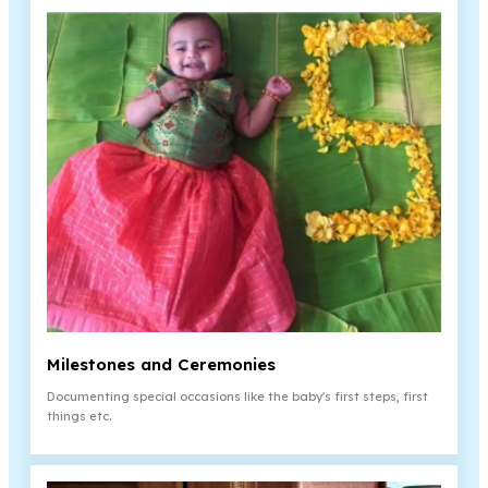
Milestones and Ceremonies
Documenting special occasions like the baby's first steps, first
things etc.