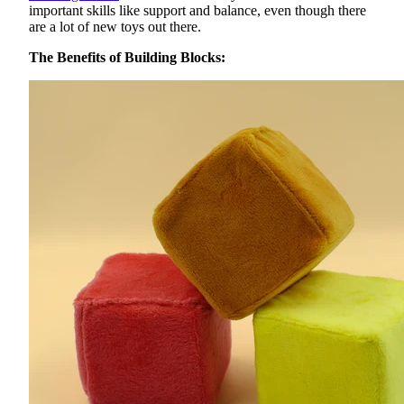
important skills like support and balance, even though there
are a lot of new toys out there.
The Benefits of Building Blocks: