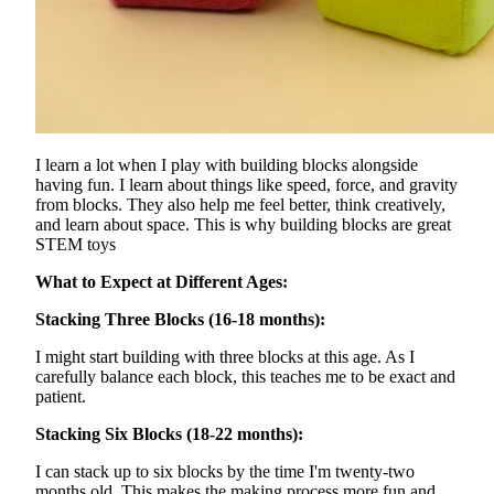
I learn a lot when I play with building blocks alongside
having fun. I learn about things like speed, force, and gravity
from blocks. They also help me feel better, think creatively,
and learn about space. This is why building blocks are great
STEM toys
What to Expect at Different Ages:
Stacking Three Blocks (16-18 months):
I might start building with three blocks at this age. As I
carefully balance each block, this teaches me to be exact and
patient.
Stacking Six Blocks (18-22 months):
I can stack up to six blocks by the time I'm twenty-two
months old. This makes the making process more fun and