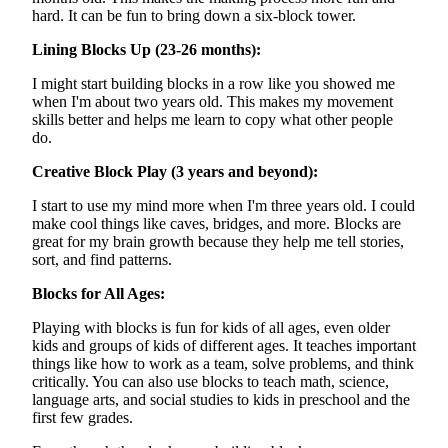
hard. It can be fun to bring down a six-block tower.
Lining Blocks Up (23-26 months):
I might start building blocks in a row like you showed me
when I'm about two years old. This makes my movement
skills better and helps me learn to copy what other people
do.
Creative Block Play (3 years and beyond):
I start to use my mind more when I'm three years old. I could
make cool things like caves, bridges, and more. Blocks are
great for my brain growth because they help me tell stories,
sort, and find patterns.
Blocks for All Ages:
Playing with blocks is fun for kids of all ages, even older
kids and groups of kids of different ages. It teaches important
things like how to work as a team, solve problems, and think
critically. You can also use blocks to teach math, science,
language arts, and social studies to kids in preschool and the
first few grades.