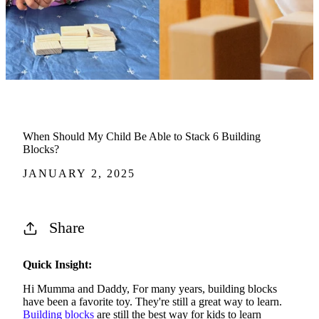
When Should My Child Be Able to Stack 6 Building
Blocks?
JANUARY 2, 2025
Share
Quick Insight:
Hi Mumma and Daddy, For many years, building blocks
have been a favorite toy. They're still a great way to learn.
Building blocks
are still the best way for kids to learn