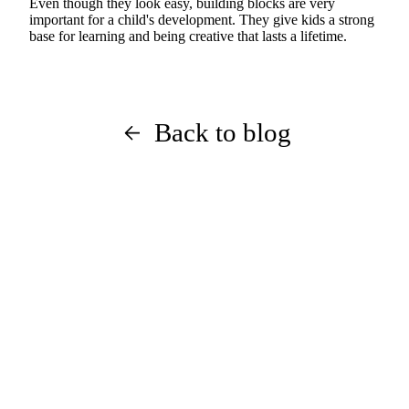
Even though they look easy, building blocks are very
important for a child's development. They give kids a strong
base for learning and being creative that lasts a lifetime.
Back to blog