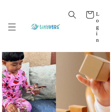
content
L
Cart
o
g
i
n