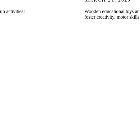
un activities!
Wooden educational toys are 
foster creativity, motor ski