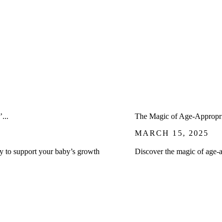
...
The Magic of Age-Appropri
MARCH 15, 2025
ay to support your baby’s growth
Discover the magic of age-a