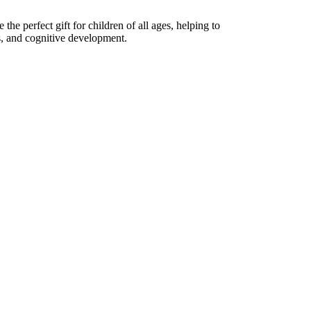
the perfect gift for children of all ages, helping to
lls, and cognitive development.