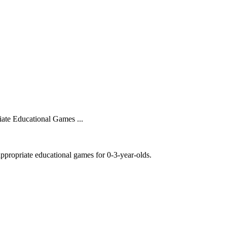
ate Educational Games ...
ppropriate educational games for 0-3-year-olds.