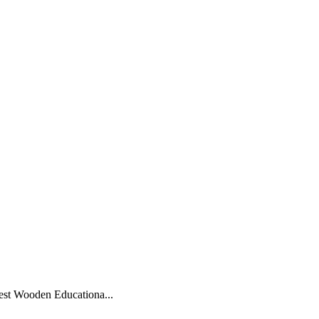
–
est Wooden Educationa...