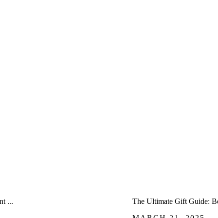
â
 ...
The Ultimate Gift Guide: B
MARCH 21, 2025