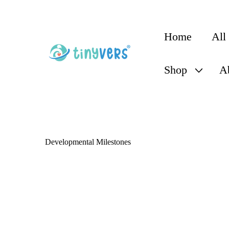
content
Home
All
Shop
A
Developmental Milestones