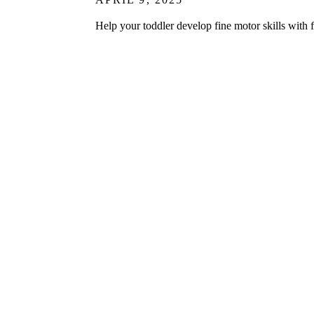
Help your toddler develop fine motor skills with f