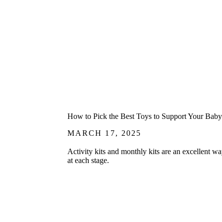
How to Pick the Best Toys to Support Your Baby’
MARCH 17, 2025
Activity kits and monthly kits are an excellent w
at each stage.