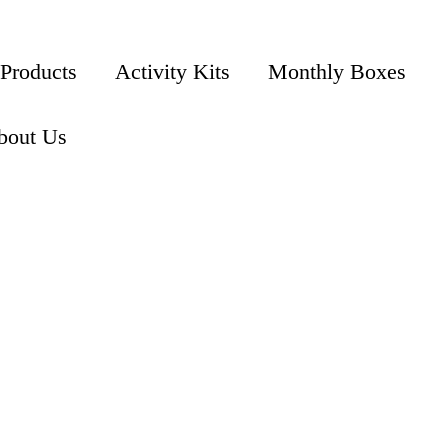
 Products
Activity Kits
Monthly Boxes
bout Us