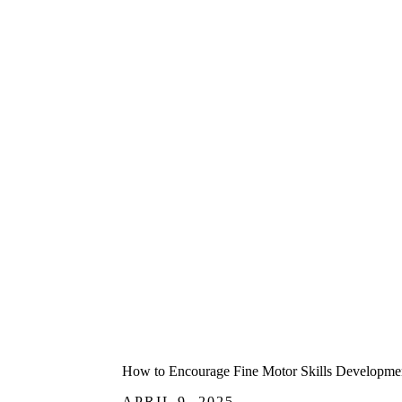
How to Encourage Fine Motor Skills Development
APRIL 9, 2025