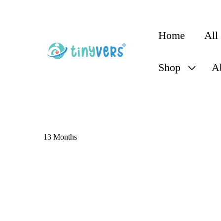
content
Home
All
Shop
A
13 Months