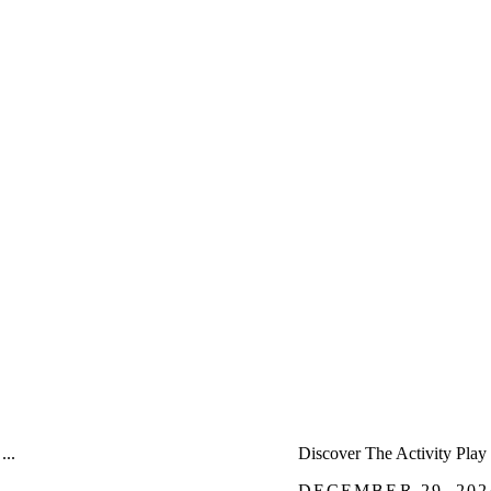
â
...
Discover The Activity Play 
DECEMBER 29, 202