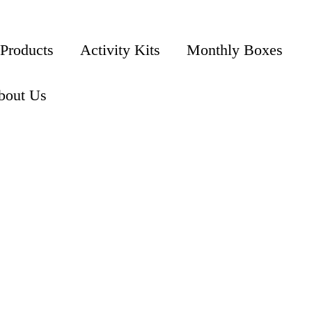
 Products
Activity Kits
Monthly Boxes
bout Us