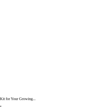
–
Kit for Your Growing...
4