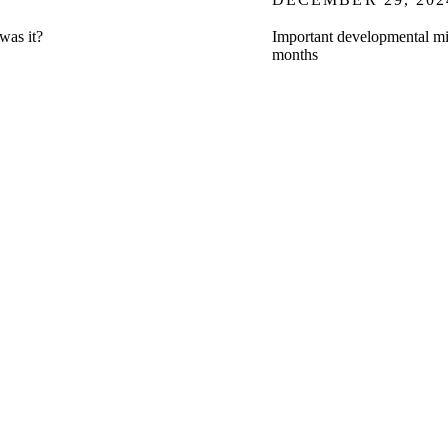
t was it?
Important developmental mil
months