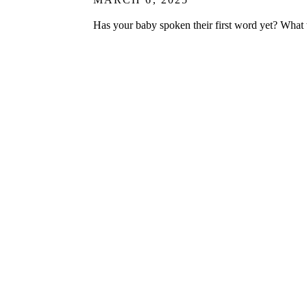
Has your baby spoken their first word yet? Wha