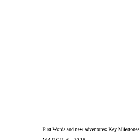
First Words and new adventures: Key Milestones 
MARCH 6, 2025