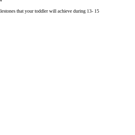
estones that your toddler will achieve during 13- 15