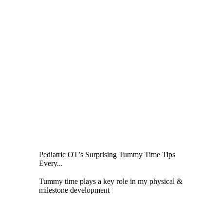
Pediatric OT’s Surprising Tummy Time Tips
Every...
Tummy time plays a key role in my physical &
milestone development