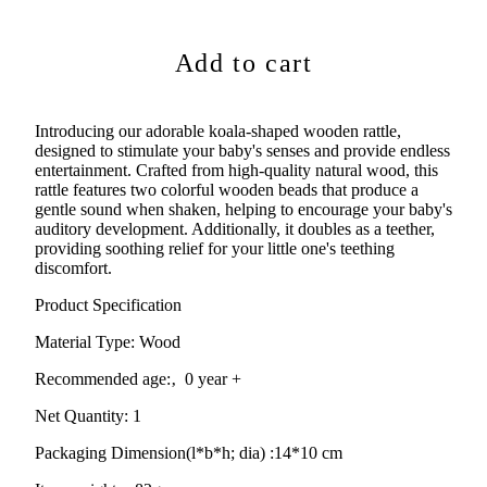
Add to cart
Introducing our adorable koala-shaped wooden rattle,
designed to stimulate your baby's senses and provide endless
entertainment. Crafted from high-quality natural wood, this
rattle features two colorful wooden beads that produce a
gentle sound when shaken, helping to encourage your baby's
auditory development. Additionally, it doubles as a teether,
providing soothing relief for your little one's teething
discomfort.
Product Specification
Material Type:
Wood
Recommended age:
‚ 0 year +
Net Quantity: 1
Packaging Dimension(l*b*h; dia) :
14*10 cm