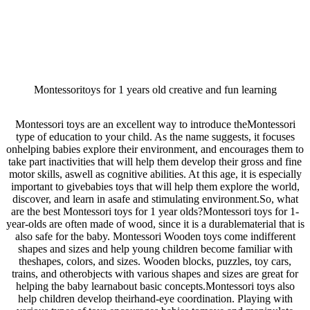
Montessoritoys for 1 years old creative and fun learning
Montessori toys are an excellent way to introduce theMontessori
type of education to your child. As the name suggests, it focuses
onhelping babies explore their environment, and encourages them to
take part inactivities that will help them develop their gross and fine
motor skills, aswell as cognitive abilities. At this age, it is especially
important to givebabies toys that will help them explore the world,
discover, and learn in asafe and stimulating environment.So, what
are the best Montessori toys for 1 year olds?Montessori toys for 1-
year-olds are often made of wood, since it is a durablematerial that is
also safe for the baby. Montessori Wooden toys come indifferent
shapes and sizes and help young children become familiar with
theshapes, colors, and sizes. Wooden blocks, puzzles, toy cars,
trains, and otherobjects with various shapes and sizes are great for
helping the baby learnabout basic concepts.Montessori toys also
help children develop theirhand-eye coordination. Playing with