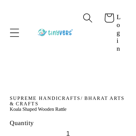
content
L
Cart
o
g
i
n
Skip to
product
information
SUPREME HANDICRAFTS/ BHARAT ARTS
& CRAFTS
Koala Shaped Wooden Rattle
Quantity