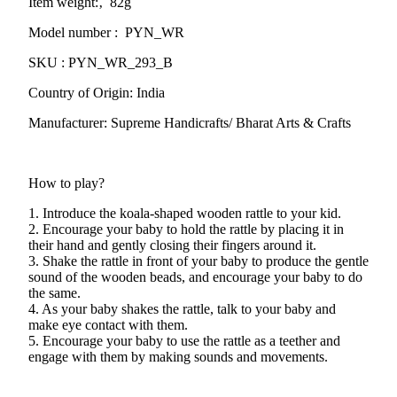
Item weight:‚ 82g
Model number : PYN_WR
SKU : PYN_WR_293_B
Country of Origin: India
Manufacturer: Supreme Handicrafts/ Bharat Arts & Crafts
How to play?
1. Introduce the koala-shaped wooden rattle to your kid.
2. Encourage your baby to hold the rattle by placing it in
their hand and gently closing their fingers around it.
3. Shake the rattle in front of your baby to produce the gentle
sound of the wooden beads, and encourage your baby to do
the same.
4. As your baby shakes the rattle, talk to your baby and
make eye contact with them.
5. Encourage your baby to use the rattle as a teether and
engage with them by making sounds and movements.