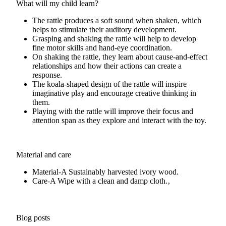
What will my child learn?
The rattle produces a soft sound when shaken, which
helps to stimulate their auditory development.
Grasping and shaking the rattle will help to develop
fine motor skills and hand-eye coordination.
On shaking the rattle, they learn about cause-and-effect
relationships and how their actions can create a
response.
The koala-shaped design of the rattle will inspire
imaginative play and encourage creative thinking in
them.
Playing with the rattle will improve their focus and
attention span as they explore and interact with the toy.
Material and care
Material-A
Sustainably harvested ivory wood.
Care-A
Wipe with a clean and damp cloth.‚
Blog posts