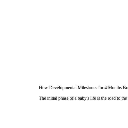
How Developmental Milestones for 4 Months Boo
The initial phase of a baby's life is the road to t