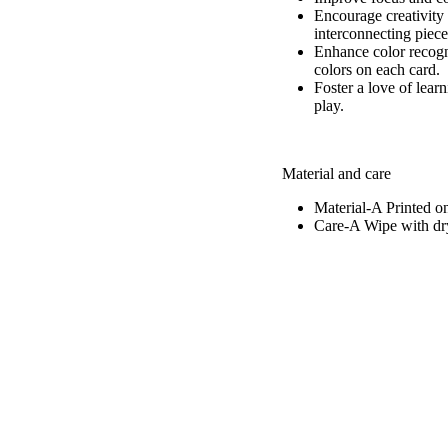
Encourage creativity 
interconnecting piece
Enhance color recogni
colors on each card.
Foster a love of lear
play.
Material and care
Material-A
Printed o
Care-A
Wipe with dry