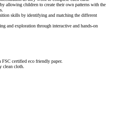
by allowing children to create their own patterns with the
s.
tion skills by identifying and matching the different
ning and exploration through interactive and hands-on
n FSC certified eco friendly paper.
 clean cloth.