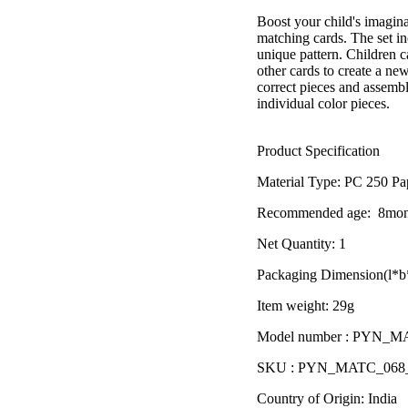
â
Boost your child's imagina
matching cards. The set in
unique pattern. Children c
other cards to create a new
correct pieces and assembl
individual color pieces.
Product Specification
Material Type:
PC 250 Pa
Recommended age:
8mon
Net Quantity: 1
Packaging Dimension(l*b*
Item weight: 29g
Model number : PYN_
SKU : PYN_MATC_06
Country of Origin: India