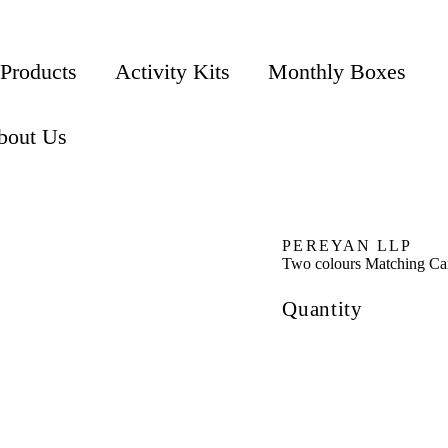
 Products
Activity Kits
Monthly Boxes
bout Us
PEREYAN LLP
Two colours Matching Ca
Quantity