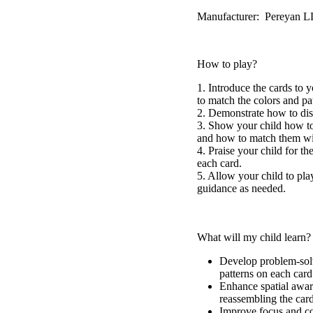
Manufacturer: Pereyan 
How to play?
1. Introduce the cards to 
to match the colors and pa
2. Demonstrate how to dis
3. Show your child how to 
and how to match them wit
4. Praise your child for th
each card.
5. Allow your child to pla
guidance as needed.
What will my child learn?
Develop problem-solv
patterns on each card
Enhance spatial awar
reassembling the card
Improve focus and co