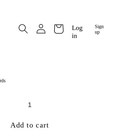
Log
Log
Sign
Cart
in
up
in
rds
Add to cart