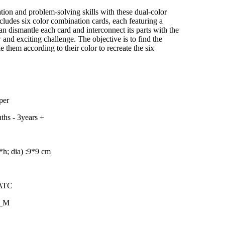
–
tion and problem-solving skills with these dual-color
cludes six color combination cards, each featuring a
an dismantle each card and interconnect its parts with the
 and exciting challenge. The objective is to find the
e them according to their color to recreate the six
per
ths - 3years +
h; dia) :
9*9 cm
MATC
8_M