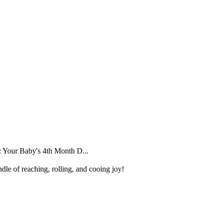
 Your Baby's 4th Month D...
dle of reaching, rolling, and cooing joy!