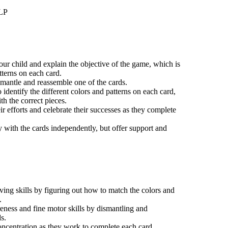
LLP
your child and explain the objective of the game, which is
tterns on each card.
mantle and reassemble one of the cards.
identify the different colors and patterns on each card,
h the correct pieces.
eir efforts and celebrate their successes as they complete
y with the cards independently, but offer support and
ing skills by figuring out how to match the colors and
.
eness and fine motor skills by dismantling and
s.
ncentration as they work to complete each card.