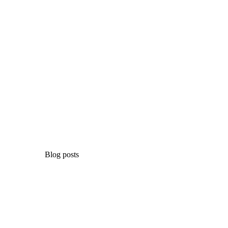
Blog posts