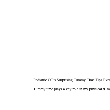
¡
Pediatric OT’s Surprising Tummy Time Tips Ever
Tummy time plays a key role in my physical & 