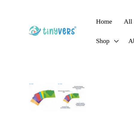
content
Home
All
Shop
A
Skip to
product
information