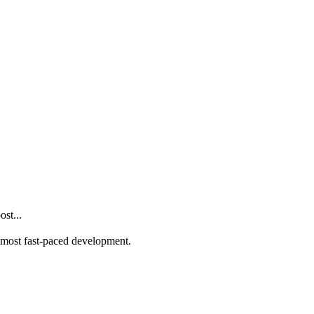
st...
he most fast-paced development.