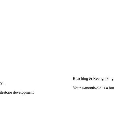
Reaching & Recognizing:
y...
Your 4-month-old is a bun
milestone development