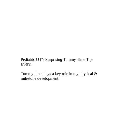
Pediatric OT’s Surprising Tummy Time Tips
Every...
Tummy time plays a key role in my physical &
milestone development