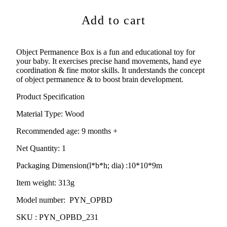
Add to cart
Object Permanence Box is a fun and educational toy for
your baby. It exercises precise hand movements, hand eye
coordination & fine motor skills. It understands the concept
of object permanence & to boost brain development.
Product Specification
Material Type:
Wood
Recommended age:
9
months +
Net Quantity: 1
Packaging Dimension(l*b*h; dia) :
10*10*9m
Item weight: 313g
Model number: PYN_OPBD
SKU : PYN_OPBD_231