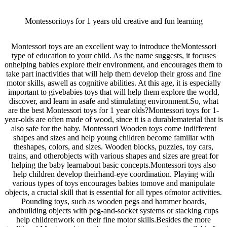
Montessoritoys for 1 years old creative and fun learning
Montessori toys are an excellent way to introduce theMontessori
type of education to your child. As the name suggests, it focuses
onhelping babies explore their environment, and encourages them to
take part inactivities that will help them develop their gross and fine
motor skills, aswell as cognitive abilities. At this age, it is especially
important to givebabies toys that will help them explore the world,
discover, and learn in asafe and stimulating environment.So, what
are the best Montessori toys for 1 year olds?Montessori toys for 1-
year-olds are often made of wood, since it is a durablematerial that is
also safe for the baby. Montessori Wooden toys come indifferent
shapes and sizes and help young children become familiar with
theshapes, colors, and sizes. Wooden blocks, puzzles, toy cars,
trains, and otherobjects with various shapes and sizes are great for
helping the baby learnabout basic concepts.Montessori toys also
help children develop theirhand-eye coordination. Playing with
various types of toys encourages babies tomove and manipulate
objects, a crucial skill that is essential for all types ofmotor activities.
Pounding toys, such as wooden pegs and hammer boards,
andbuilding objects with peg-and-socket systems or stacking cups
help childrenwork on their fine motor skills.Besides the more