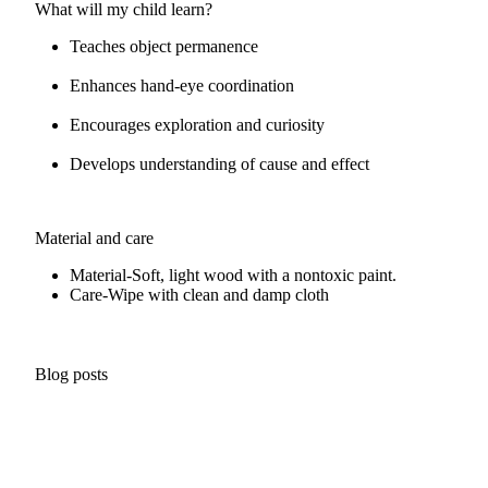
What will my child learn?
Teaches object permanence
Enhances hand-eye coordination
Encourages exploration and curiosity
Develops understanding of cause and effect
Material and care
Material-
Soft, light wood with a nontoxic paint.
Care-
Wipe with clean and damp cloth
Blog posts