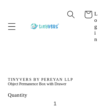
content
L
Cart
o
g
i
n
Skip to
product
information
TINYVERS BY PEREYAN LLP
Object Permanence Box with Drawer
Quantity