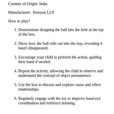
Country of Origin: India
Manufacturer: Pereyan LLP
How to play?
Demonstrate dropping the ball into the hole at the top
of the box.
Show how the ball rolls out into the tray, revealing it
hasn't disappeared.
Encourage your child to perform the action, guiding
their hand if needed.
Repeat the activity, allowing the child to observe and
understand the concept of object permanence.
Use the box to discuss and explore cause and effect
relationships.
Regularly engage with the toy to improve hand-eye
coordination and reinforce learning.