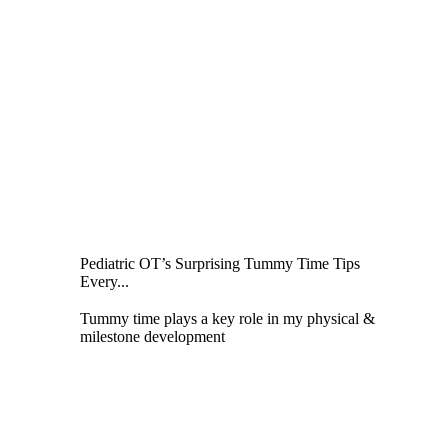
Pediatric OT’s Surprising Tummy Time Tips
Every...
Tummy time plays a key role in my physical &
milestone development