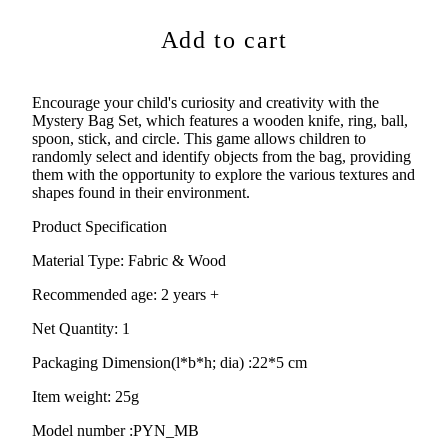
Add to cart
Encourage your child's curiosity and creativity with the
Mystery Bag Set, which features a wooden knife, ring, ball,
spoon, stick, and circle. This game allows children to
randomly select and identify objects from the bag, providing
them with the opportunity to explore the various textures and
shapes found in their environment.
Product Specification
Material Type:
Fabric & Wood
Recommended age:
2 years +
Net Quantity: 1
Packaging Dimension(l*b*h; dia) :
22*5 cm
Item weight: 25g
Model number :PYN_MB