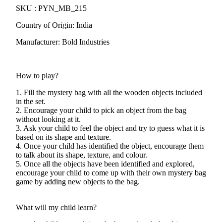
SKU : PYN_MB_215
Country of Origin: India
Manufacturer: Bold Industries
How to play?
1. Fill the mystery bag with all the wooden objects included
in the set.
2. Encourage your child to pick an object from the bag
without looking at it.
3. Ask your child to feel the object and try to guess what it is
based on its shape and texture.
4. Once your child has identified the object, encourage them
to talk about its shape, texture, and colour.
5. Once all the objects have been identified and explored,
encourage your child to come up with their own mystery bag
game by adding new objects to the bag.
What will my child learn?