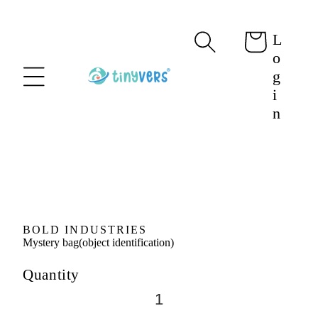
content
L
Cart
o
g
i
n
Skip to
product
information
BOLD INDUSTRIES
Mystery bag(object identification)
Quantity