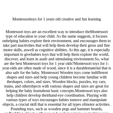
Montessoritoys for 1 years old creative and fun learning
Montessori toys are an excellent way to introduce theMontessori
type of education to your child. As the name suggests, it focuses
onhelping babies explore their environment, and encourages them to
take part inactivities that will help them develop their gross and fine
motor skills, aswell as cognitive abilities. At this age, it is especially
important to givebabies toys that will help them explore the world,
discover, and learn in asafe and stimulating environment.So, what
are the best Montessori toys for 1 year olds?Montessori toys for 1-
year-olds are often made of wood, since it is a durablematerial that is
also safe for the baby. Montessori Wooden toys come indifferent
shapes and sizes and help young children become familiar with
theshapes, colors, and sizes. Wooden blocks, puzzles, toy cars,
trains, and otherobjects with various shapes and sizes are great for
helping the baby learnabout basic concepts.Montessori toys also
help children develop theirhand-eye coordination. Playing with
various types of toys encourages babies tomove and manipulate
objects, a crucial skill that is essential for all types ofmotor activities.
Pounding toys, such as wooden pegs and hammer boards,