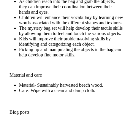
As children reach into the bag and grab the objects,
they can improve their coordination between their
hands and eyes.
Children will enhance their vocabulary by learning new
words associated with the different shapes and textures.
The mystery bag set will help develop their tactile skills
by allowing them to feel and touch the various objects.
Kids will improve their problem-solving skills by
identifying and categorizing each object.
Picking up and manipulating the objects in the bag can
help develop fine motor skills.
Material and care
Material- Sustainably harvested beech wood.
Care- Wipe with a clean and damp cloth.
Blog posts