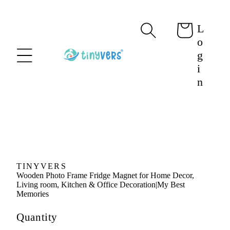
content
L
Cart
o
g
i
n
Skip to
product
information
TINYVERS
Wooden Photo Frame Fridge Magnet for Home Decor,
Living room, Kitchen & Office Decoration|My Best
Memories
Quantity