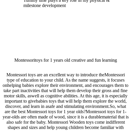
Tummy time plays a key role in my physical &
milestone development
Montessoritoys for 1 years old creative and fun learning
Montessori toys are an excellent way to introduce theMontessori
type of education to your child. As the name suggests, it focuses
onhelping babies explore their environment, and encourages them to
take part inactivities that will help them develop their gross and fine
motor skills, aswell as cognitive abilities. At this age, it is especially
important to givebabies toys that will help them explore the world,
discover, and learn in asafe and stimulating environment.So, what
are the best Montessori toys for 1 year olds?Montessori toys for 1-
year-olds are often made of wood, since it is a durablematerial that is
also safe for the baby. Montessori Wooden toys come indifferent
shapes and sizes and help young children become familiar with