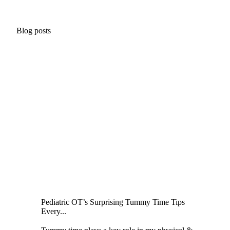
Blog posts
Pediatric OT’s Surprising Tummy Time Tips
Every...