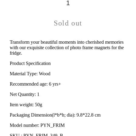
Sold out
Transform your beautiful moments into cherished memories
with our exquisite collection of photo frame magnets for the
fridge.
Product Specification
Material Type:
Wood
Recommended age:
6 yrs+
Net Quantity: 1
Item weight: 50g
Packaging Dimension(l*b*h; dia): 9.8*22.8 cm
Model number: PYN_FRIM
SKU : PYN_FRIM_349_B