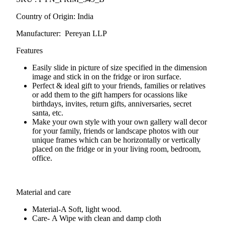
Country of Origin: India
Manufacturer: Pereyan LLP
Features
Easily slide in picture of size specified in the dimension
image and stick in on the fridge or iron surface.
Perfect & ideal gift to your friends, families or relatives
or add them to the gift hampers for ocassions like
birthdays, invites, return gifts, anniversaries, secret
santa, etc.
Make your own style with your own gallery wall decor
for your family, friends or landscape photos with our
unique frames which can be horizontally or vertically
placed on the fridge or in your living room, bedroom,
office.
Material and care
Material-A
Soft, light wood.
Care- A
Wipe with clean and damp cloth