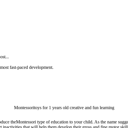
st...
he most fast-paced development.
Montessoritoys for 1 years old creative and fun learning
oduce theMontessori type of education to your child. As the name sugges
activities that will help them develop their gross and fine motor skills, 