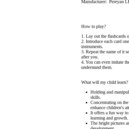
Manufacturer: Pereyan 
How to play?
1. Lay out the flashcards o
2. Introduce each card one
instruments.
3. Repeat the name of it 
after you.
4. You can even imitate th
understand them.
What will my child learn?
Holding and manipula
skills.
Concentrating on the 
enhance children's at
It offers a fun way t
learning and growth.
The bright pictures a
development.