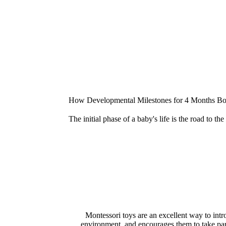
How Developmental Milestones for 4 Months Boo
The initial phase of a baby's life is the road to t
Montessori toys are an excellent way to intr
environment, and encourages them to take part in