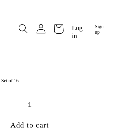
Log
Log
Sign
Cart
in
up
in
 Set of 16
Add to cart