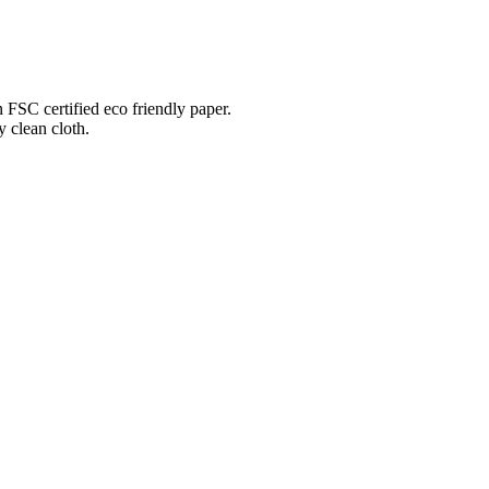
n FSC certified eco friendly paper.
 clean cloth.