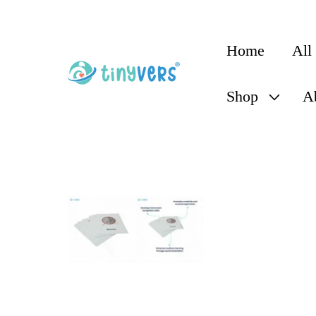
content
Home
All
Shop
A
Skip to
product
information