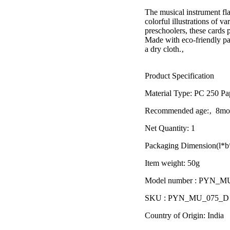
â
The musical instrument fla
colorful illustrations of v
preschoolers, these cards 
Made with eco-friendly pa
a dry cloth.‚
Product Specification
Material Type:
PC 250 Pa
Recommended age:
‚ 8mon
Net Quantity: 1
Packaging Dimension(l*b*
Item weight: 50g
Model number : PYN_M
SKU : PYN_MU_075_D
Country of Origin: India