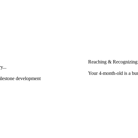
Reaching & Recognizing:
y...
Your 4-month-old is a bun
milestone development