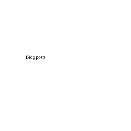
Blog posts