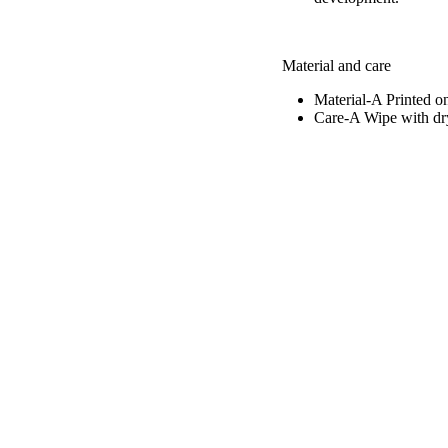
Material and care
Material-A
Printed o
Care-A
Wipe with dry