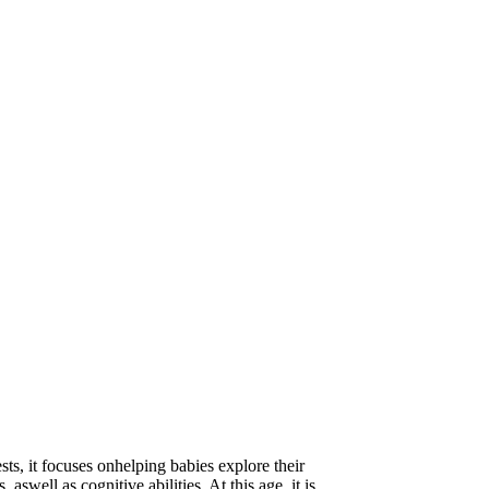
ts, it focuses onhelping babies explore their
aswell as cognitive abilities. At this age, it is