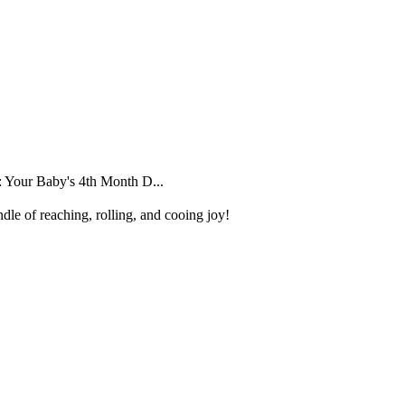
 Your Baby's 4th Month D...
dle of reaching, rolling, and cooing joy!