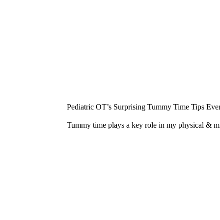
¡
Pediatric OT’s Surprising Tummy Time Tips Ever
Tummy time plays a key role in my physical & 