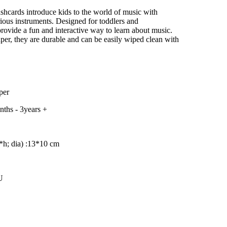
–
shcards introduce kids to the world of music with
arious instruments. Designed for toddlers and
provide a fun and interactive way to learn about music.
per, they are durable and can be easily wiped clean with
per
ths - 3years +
h; dia) :
13*10 cm
U