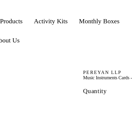
 Products
Activity Kits
Monthly Boxes
bout Us
PEREYAN LLP
Music Instruments Cards -
Quantity