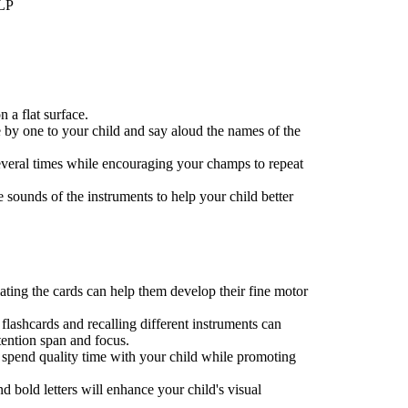
LLP
n a flat surface.
 by one to your child and say aloud the names of the
several times while encouraging your champs to repeat
e sounds of the instruments to help your child better
ting the cards can help them develop their fine motor
flashcards and recalling different instruments can
tention span and focus.
o spend quality time with your child while promoting
nd bold letters will enhance your child's visual