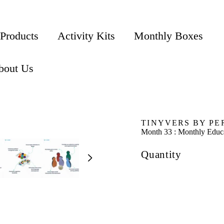
 Products
Activity Kits
Monthly Boxes
bout Us
TINYVERS BY PE
Month 33 : Monthly Educa
Quantity