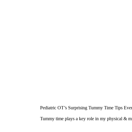
¡
Pediatric OT’s Surprising Tummy Time Tips Ever
Tummy time plays a key role in my physical & 