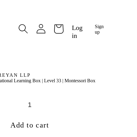
Log
Log
Sign
Cart
in
up
in
REYAN LLP
tional Learning Box | Level 33 | Montessori Box
Add to cart