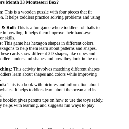
ers
Month 33 Montessori Box?
n:
This is a wooden puzzle with four pieces that fit
on. It helps toddlers practice solving problems and using
h & Roll:
This is a fun game where toddlers roll balls to
e in bowling. It helps them improve their hand-eye
r skills.
s:
This game has hexagon shapes in
different colors
.
exagons to help them learn about patterns and shapes.
hese cards show different 3D shapes, like cubes and
oddlers understand shapes and how they look in the real
ching:
This activity involves matching different shapes
toddlers learn about shapes and colors while improving
.
ok:
This is a book with pictures and information about
d whales. It helps toddlers learn about the ocean and its
y.
 booklet gives parents tips on how to use the toys safely,
y helps with learning, and suggests fun ways to play