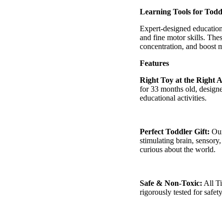
â
Learning Tools for Todd
Expert-designed education
and fine motor skills. The
concentration, and boost
Features
Right Toy at the Right 
for
33 months
old, design
educational activities.
Perfect Toddler Gift:
Our
stimulating brain, sensor
curious about the world.
Safe & Non-Toxic:
All
T
rigorously tested for safety