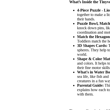
What’s Inside the
Tinyv
4-Piece Puzzle - Lio
together to make a li
their hands.
Puzzle Bowl, Matc
knock down pins, lik
coordination and moto
Match the Hexagon
Toddlers match the h
3D Shapes Cards:
T
spheres. They help t
world.
Shape & Color Mat
and colors. It helps 
their fine motor skills
What's
in
Water
Bo
sea life, like fish an
creatures in a fun wa
Parental Guide:
This
explains how each to
with them.