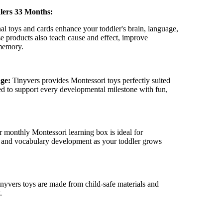
–
lers 33 Months:
al toys and cards enhance your toddler's brain, language,
se products also teach cause and effect, improve
 memory.
Age:
Tinyvers
provides Montessori toys perfectly suited
ed to support every developmental milestone with fun,
 monthly Montessori learning box is ideal for
y, and vocabulary development as your toddler grows
inyvers
toys are made from child-safe materials and
.