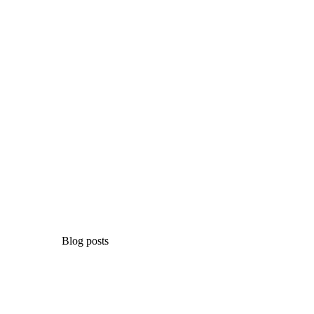
Blog posts