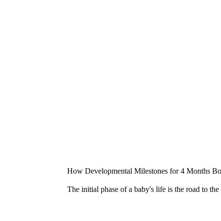
How Developmental Milestones for 4 Months Boo
The initial phase of a baby's life is the road to t