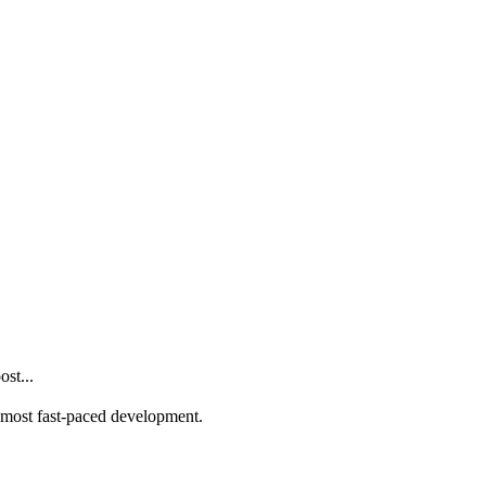
st...
he most fast-paced development.