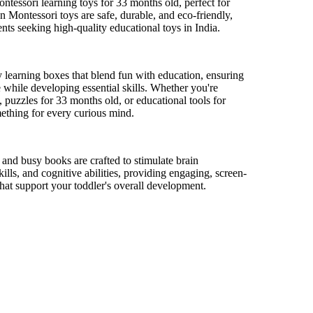
ontessori learning toys for
33 months
old, perfect for
 Montessori toys are safe, durable, and eco-friendly,
nts seeking high-quality educational toys in India.
y learning boxes that blend fun with education, ensuring
 while developing essential skills. Whether
you're
, puzzles for
33 months
old, or educational tools for
ething for every curious mind.
s and busy books are crafted to stimulate brain
ills, and cognitive abilities, providing engaging, screen-
that support your toddler's overall development.