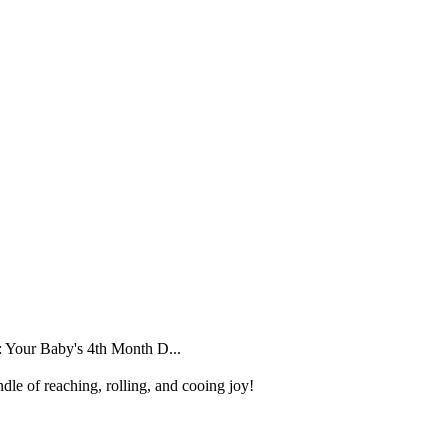
 Your Baby's 4th Month D...
dle of reaching, rolling, and cooing joy!