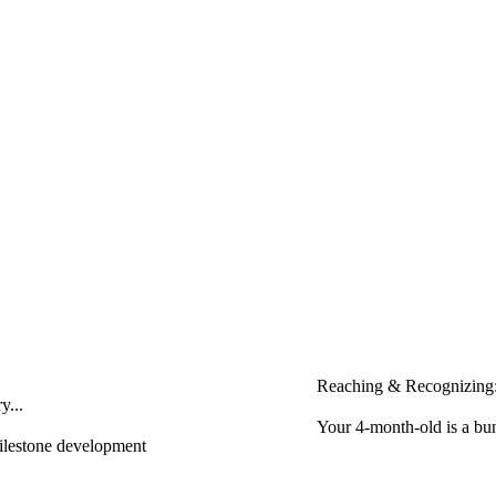
Reaching & Recognizing:
y...
Your 4-month-old is a bun
milestone development