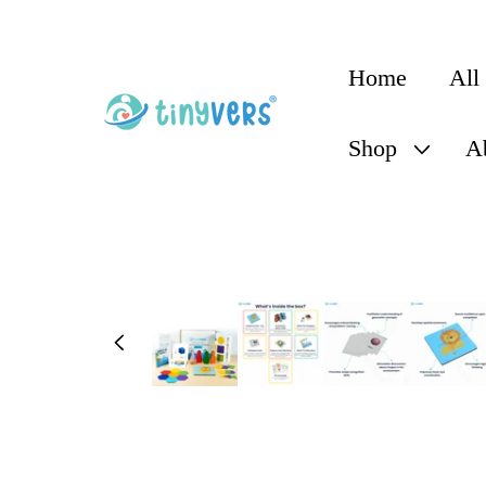
content
Home
All
Shop
A
Skip to
product
information