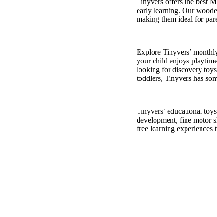
Tinyvers
offers the best M
early learning. Our wooden
making them ideal for pare
Explore
Tinyvers
’ monthl
your child enjoys playtime
looking for discovery toys
toddler
s,
Tinyv
ers
has som
Tinyvers
’ educational toy
development, fine motor sk
free learning experiences 