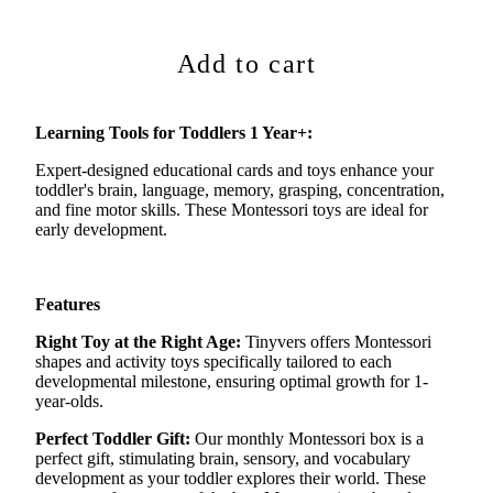
Add to cart
Learning Tools for Toddlers 1 Year+:
Expert-designed educational cards and toys enhance your
toddler's brain, language, memory, grasping, concentration,
and fine motor skills. These Montessori toys are ideal for
early development.
Features
Right Toy at the Right Age:
Tinyvers
offers Montessori
shapes and activity toys specifically tailored to each
developmental milestone, ensuring
optimal
growth for 1-
year-olds.
Perfect Toddler Gift:
Our monthly Montessori box is a
perfect gift, stimulating brain, sensory, and vocabulary
development as your toddler explores their world. These