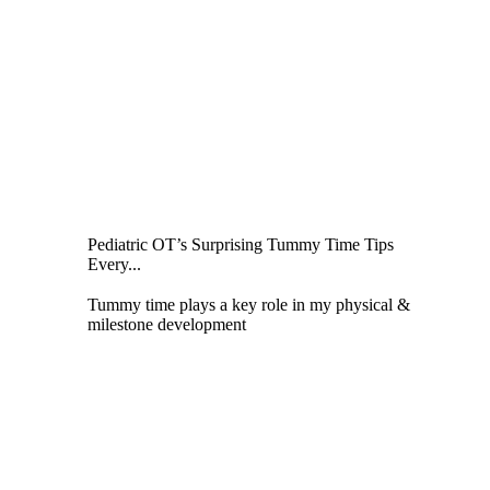
Pediatric OT’s Surprising Tummy Time Tips
Every...
Tummy time plays a key role in my physical &
milestone development