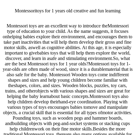
Montessoritoys for 1 years old creative and fun learning
Montessori toys are an excellent way to introduce theMontessori
type of education to your child. As the name suggests, it focuses
onhelping babies explore their environment, and encourages them to
take part inactivities that will help them develop their gross and fine
motor skills, aswell as cognitive abilities. At this age, it is especially
important to givebabies toys that will help them explore the world,
discover, and learn in asafe and stimulating environment.So, what
are the best Montessori toys for 1 year olds?Montessori toys for 1-
year-olds are often made of wood, since it is a durablematerial that is
also safe for the baby. Montessori Wooden toys come indifferent
shapes and sizes and help young children become familiar with
theshapes, colors, and sizes. Wooden blocks, puzzles, toy cars,
trains, and otherobjects with various shapes and sizes are great for
helping the baby learnabout basic concepts.Montessori toys also
help children develop theirhand-eye coordination. Playing with
various types of toys encourages babies tomove and manipulate
objects, a crucial skill that is essential for all types ofmotor activities.
Pounding toys, such as wooden pegs and hammer boards,
andbuilding objects with peg-and-socket systems or stacking cups
help childrenwork on their fine motor skills.Besides the more
traditional Montessori toys, thereare also many options available for