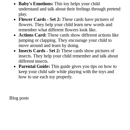
Baby's Emotions:
This toy helps your child
understand and talk about their feelings through pretend
play.
Flower Cards - Set 2:
These cards have pictures of
flowers. They help your child learn
new words
and
remember what different flowers look like.
Actions Card:
These cards show different actions like
jumping or clapping. They encourage your child to
move around and learn by doing.
Insects Cards - Set 2:
These cards show pictures of
insects. They help your child remember and talk about
different insects.
Parental Guide:
This guide gives you tips on how to
keep your child safe while playing with the toys and
how to use each toy properly.
Blog posts