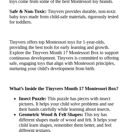
toys come from some of the best Montessori toy brands.
Safe & Non-Toxic:
Tinyvers
provides durable, non-toxic
baby toys made from child-safe materials, rigorously tested
for toddlers.
Tinyvers
offers top Montessori toys for 1-year-olds,
providing the best tools for early learning and growth.
Explore the
Tinyvers
Month 17 Montessori Box to support
continuous development.
Tinyvers
is committed to offering
safe, engaging toys that align with Montessori principles,
nurturing your child's development from birth.
What’s Inside the
Tinyvers
Month 17 Montessori Box?
Insect Puzzle:
This puzzle has pieces with insect
pictures. It helps your child solve problems and use
their hands carefully while learning about insects.
Geometric Wood & Felt Shapes:
This toy has
different shapes made of wood and felt. It helps your
child learn shapes, remember them better, and feel
different textures.