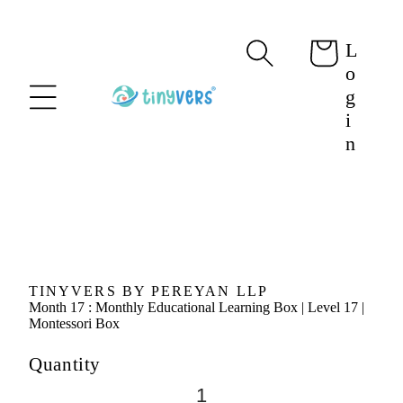
content
L
Cart
o
g
i
n
Skip to
product
information
TINYVERS BY PEREYAN LLP
Month 17 : Monthly Educational Learning Box | Level 17 |
Montessori Box
Quantity