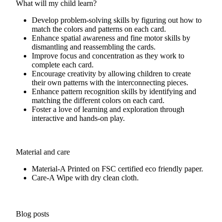
What will my child learn?
Develop problem-solving skills by figuring out how to
match the colors and patterns on each card.
Enhance spatial awareness and fine motor skills by
dismantling and reassembling the cards.
Improve focus and concentration as they work to
complete each card.
Encourage creativity by allowing children to create
their own patterns with the interconnecting pieces.
Enhance pattern recognition skills by identifying and
matching the different colors on each card.
Foster a love of learning and exploration through
interactive and hands-on play.
Material and care
Material-A
Printed on FSC certified eco friendly paper.
Care-A
Wipe with dry clean cloth.
Blog posts