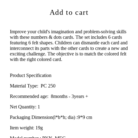
Add to cart
Improve your child's imagination and problem-solving skills
with these numbers & dots cards. The set includes 6 cards
featuring 6 felt shapes. Children can dismantle each card and
interconnect its parts with the other cards to create a new and
exciting challenge. The objective is to match the colored felt
with the right colored card.
Product Specification
Material Type:
PC 250
Recommended age:
8months - 3years +
Net Quantity: 1
Packaging Dimension(l*b*h; dia) :
9*9 cm
Item weight: 19g