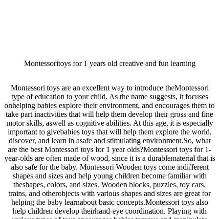
Montessoritoys for 1 years old creative and fun learning
Montessori toys are an excellent way to introduce theMontessori
type of education to your child. As the name suggests, it focuses
onhelping babies explore their environment, and encourages them to
take part inactivities that will help them develop their gross and fine
motor skills, aswell as cognitive abilities. At this age, it is especially
important to givebabies toys that will help them explore the world,
discover, and learn in asafe and stimulating environment.So, what
are the best Montessori toys for 1 year olds?Montessori toys for 1-
year-olds are often made of wood, since it is a durablematerial that is
also safe for the baby. Montessori Wooden toys come indifferent
shapes and sizes and help young children become familiar with
theshapes, colors, and sizes. Wooden blocks, puzzles, toy cars,
trains, and otherobjects with various shapes and sizes are great for
helping the baby learnabout basic concepts.Montessori toys also
help children develop theirhand-eye coordination. Playing with