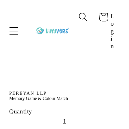
content
L
Cart
o
g
i
n
Skip to
product
information
PEREYAN LLP
Memory Game & Colour Match
Quantity