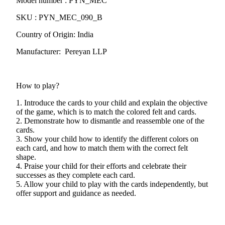
Model number : PYN_MEC
SKU : PYN_MEC_090_B
Country of Origin: India
Manufacturer: Pereyan LLP
How to play?
1. Introduce the cards to your child and explain the objective
of the game, which is to match the colored felt and cards.
2. Demonstrate how to dismantle and reassemble one of the
cards.
3. Show your child how to identify the different colors on
each card, and how to match them with the correct felt
shape.
4. Praise your child for their efforts and celebrate their
successes as they complete each card.
5. Allow your child to play with the cards independently, but
offer support and guidance as needed.