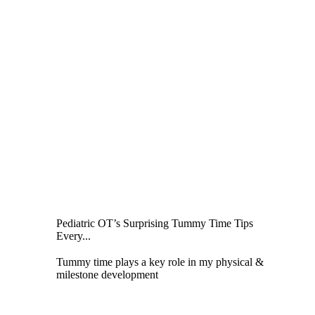
Pediatric OT’s Surprising Tummy Time Tips
Every...
Tummy time plays a key role in my physical &
milestone development