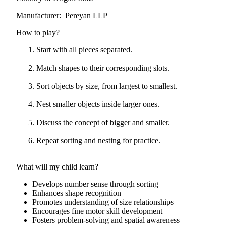
Manufacturer: Pereyan LLP
How to play?
Start with all pieces separated.
Match shapes to their corresponding slots.
Sort objects by size, from largest to smallest.
Nest smaller objects inside larger ones.
Discuss the concept of bigger and smaller.
Repeat sorting and nesting for practice.
What will my child learn?
Develops number sense through sorting
Enhances shape recognition
Promotes understanding of size relationships
Encourages fine motor skill development
Fosters problem-solving and spatial awareness