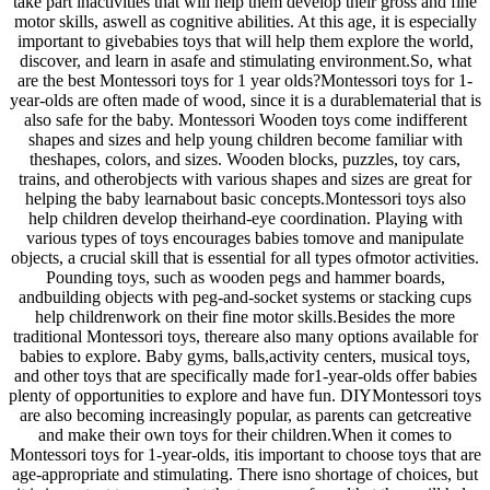
take part inactivities that will help them develop their gross and fine
motor skills, aswell as cognitive abilities. At this age, it is especially
important to givebabies toys that will help them explore the world,
discover, and learn in asafe and stimulating environment.So, what
are the best Montessori toys for 1 year olds?Montessori toys for 1-
year-olds are often made of wood, since it is a durablematerial that is
also safe for the baby. Montessori Wooden toys come indifferent
shapes and sizes and help young children become familiar with
theshapes, colors, and sizes. Wooden blocks, puzzles, toy cars,
trains, and otherobjects with various shapes and sizes are great for
helping the baby learnabout basic concepts.Montessori toys also
help children develop theirhand-eye coordination. Playing with
various types of toys encourages babies tomove and manipulate
objects, a crucial skill that is essential for all types ofmotor activities.
Pounding toys, such as wooden pegs and hammer boards,
andbuilding objects with peg-and-socket systems or stacking cups
help childrenwork on their fine motor skills.Besides the more
traditional Montessori toys, thereare also many options available for
babies to explore. Baby gyms, balls,activity centers, musical toys,
and other toys that are specifically made for1-year-olds offer babies
plenty of opportunities to explore and have fun. DIYMontessori toys
are also becoming increasingly popular, as parents can getcreative
and make their own toys for their children.When it comes to
Montessori toys for 1-year-olds, itis important to choose toys that are
age-appropriate and stimulating. There isno shortage of choices, but