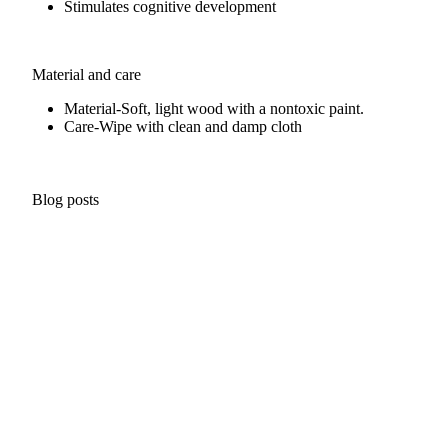
Stimulates cognitive development
Material and care
Material-
Soft, light wood with a nontoxic paint.
Care-
Wipe with clean and damp cloth
Blog posts