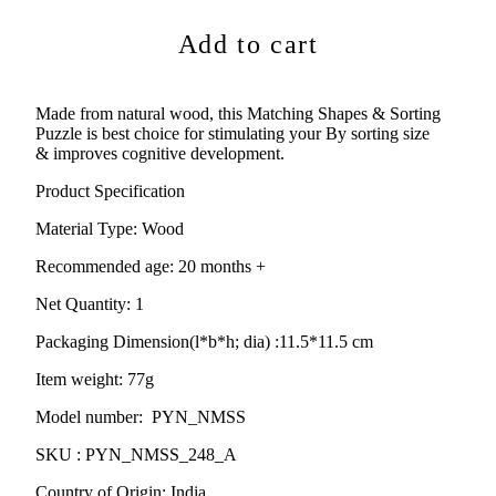
Add to cart
Made from natural wood,
this Matching Shapes & Sorting
Puzzle is best choice for stimulating your By sorting size
&
improves cognitive development.
Product Specification
Material Type:
Wood
Recommended age:
20
months +
Net Quantity: 1
Packaging Dimension(l*b*h; dia) :
11.5*11.5 cm
Item weight: 77g
Model number: PYN_NMSS
SKU : PYN_NMSS_248_A
Country of Origin: India