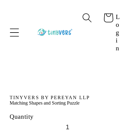
content
L
Cart
o
g
i
n
Skip to
product
information
TINYVERS BY PEREYAN LLP
Matching Shapes and Sorting Puzzle
Quantity