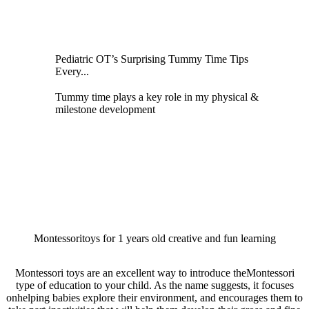
Pediatric OT’s Surprising Tummy Time Tips
Every...
Tummy time plays a key role in my physical &
milestone development
Montessoritoys for 1 years old creative and fun learning
Montessori toys are an excellent way to introduce theMontessori
type of education to your child. As the name suggests, it focuses
onhelping babies explore their environment, and encourages them to