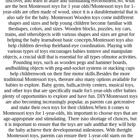
discover, and learn in asafe and stimulating environment.So, what
are the best Montessori toys for 1 year olds?Montessori toys for 1-
year-olds are often made of wood, since it is a durablematerial that is
also safe for the baby. Montessori Wooden toys come indifferent
shapes and sizes and help young children become familiar with
theshapes, colors, and sizes. Wooden blocks, puzzles, toy cars,
trains, and otherobjects with various shapes and sizes are great for
helping the baby learnabout basic concepts.Montessori toys also
help children develop theirhand-eye coordination. Playing with
various types of toys encourages babies tomove and manipulate
objects, a crucial skill that is essential for all types ofmotor activities.
Pounding toys, such as wooden pegs and hammer boards,
andbuilding objects with peg-and-socket systems or stacking cups
help childrenwork on their fine motor skills.Besides the more
traditional Montessori toys, thereare also many options available for
babies to explore. Baby gyms, balls,activity centers, musical toys,
and other toys that are specifically made for1-year-olds offer babies
plenty of opportunities to explore and have fun. DIYMontessori toys
are also becoming increasingly popular, as parents can getcreative
and make their own toys for their children.When it comes to
Montessori toys for 1-year-olds, itis important to choose toys that are
age-appropriate and stimulating. There isno shortage of choices, but
it is important to ensure that the toys are safe andthat they will help
the baby achieve their developmental milestones. With theright
Montessori toys, parents can ensure their 1-year-old starts on the