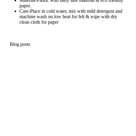
Material-
Fabric with baby safe material & eco friendly
paper.
Care-
Place in cold water, mix with mild detergent and
machine wash on low heat for felt & wipe with dry
clean cloth for paper
Blog posts