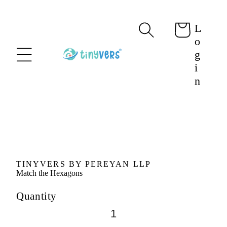
content
L
Cart
o
g
i
n
Skip to
product
information
TINYVERS BY PEREYAN LLP
Match the Hexagons
Quantity