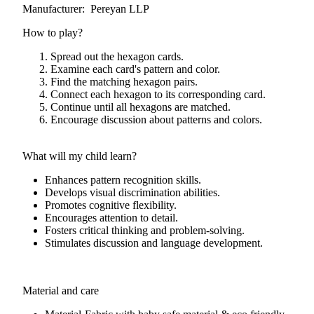
Manufacturer: Pereyan LLP
How to play?
Spread out the hexagon cards.
Examine each card's pattern and color.
Find the matching hexagon pairs.
Connect each hexagon to its corresponding card.
Continue until all hexagons are matched.
Encourage discussion about patterns and colors.
What will my child learn?
Enhances pattern recognition skills.
Develops visual discrimination abilities.
Promotes cognitive flexibility.
Encourages attention to detail.
Fosters critical thinking and problem-solving.
Stimulates discussion and language development.
Material and care