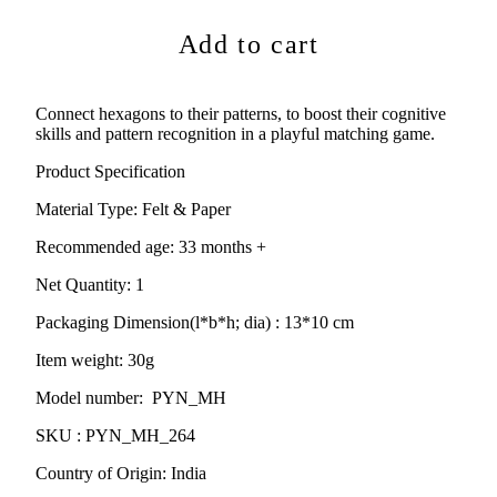
Add to cart
Connect hexagons to their patterns, to boost their cognitive
skills and pattern recognition in a playful matching game.
Product Specification
Material Type:
Felt & Paper
Recommended age:
33
months +
Net Quantity: 1
Packaging Dimension(l*b*h; dia) : 13*10
cm
Item weight: 30g
Model number: PYN_MH
SKU : PYN_MH_264
Country of Origin: India