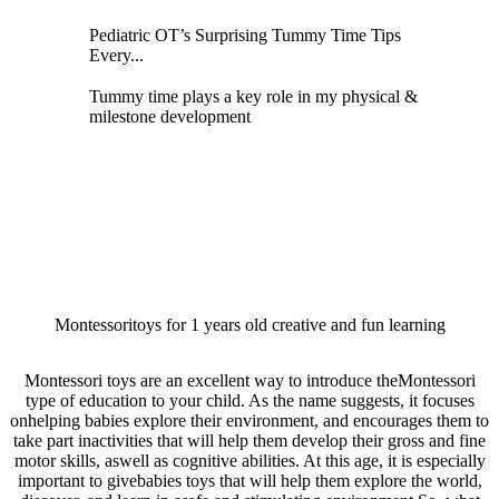
Pediatric OT’s Surprising Tummy Time Tips
Every...
Tummy time plays a key role in my physical &
milestone development
Montessoritoys for 1 years old creative and fun learning
Montessori toys are an excellent way to introduce theMontessori
type of education to your child. As the name suggests, it focuses
onhelping babies explore their environment, and encourages them to
take part inactivities that will help them develop their gross and fine
motor skills, aswell as cognitive abilities. At this age, it is especially
important to givebabies toys that will help them explore the world,