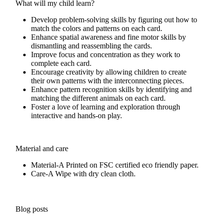
What will my child learn?
Develop problem-solving skills by figuring out how to
match the colors and patterns on each card.
Enhance spatial awareness and fine motor skills by
dismantling and reassembling the cards.
Improve focus and concentration as they work to
complete each card.
Encourage creativity by allowing children to create
their own patterns with the interconnecting pieces.
Enhance pattern recognition skills by identifying and
matching the different animals on each card.
Foster a love of learning and exploration through
interactive and hands-on play.
Material and care
Material-A
Printed on FSC certified eco friendly paper.
Care-A
Wipe with dry clean cloth.
Blog posts