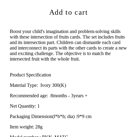
Add to cart
Boost your child's imagination and problem-solving skills
with these intersection of fruits cards. The set includes fruits
and its intersection part. Children can dismantle each card
and interconnect its parts with the other cards to create a new
and exciting challenge. The objective is to match the
intersected fruit with the whole fruit.
Product Specification
Material Type:
Ivory 300(K)
Recommended age:
8months - 3years +
Net Quantity: 1
Packaging Dimension(l*b*h; dia) :
9*9 cm
Item weight: 28g