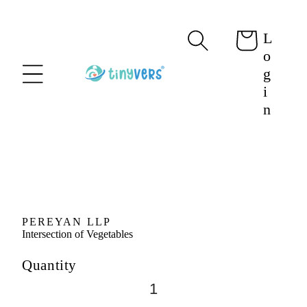
content
L
Cart
o
g
i
n
Skip to
product
information
PEREYAN LLP
Intersection of Vegetables
Quantity