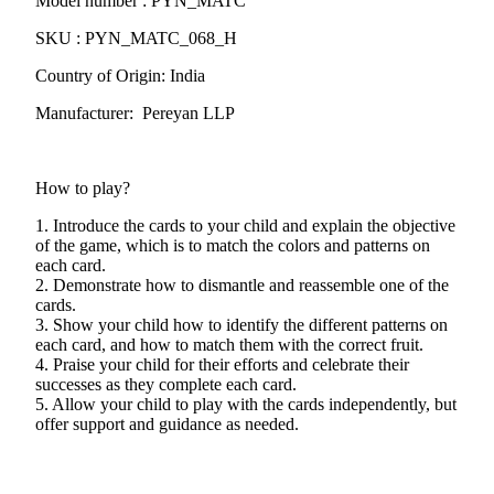
Model number : PYN_MATC
SKU : PYN_MATC_068_H
Country of Origin: India
Manufacturer: Pereyan LLP
How to play?
1. Introduce the cards to your child and explain the objective
of the game, which is to match the colors and patterns on
each card.
2. Demonstrate how to dismantle and reassemble one of the
cards.
3. Show your child how to identify the different patterns on
each card, and how to match them with the correct fruit.
4. Praise your child for their efforts and celebrate their
successes as they complete each card.
5. Allow your child to play with the cards independently, but
offer support and guidance as needed.