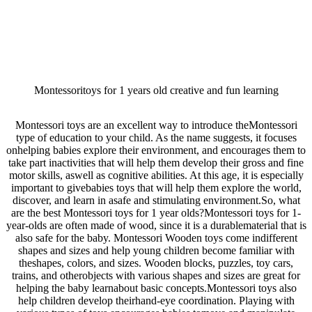
Montessoritoys for 1 years old creative and fun learning
Montessori toys are an excellent way to introduce theMontessori
type of education to your child. As the name suggests, it focuses
onhelping babies explore their environment, and encourages them to
take part inactivities that will help them develop their gross and fine
motor skills, aswell as cognitive abilities. At this age, it is especially
important to givebabies toys that will help them explore the world,
discover, and learn in asafe and stimulating environment.So, what
are the best Montessori toys for 1 year olds?Montessori toys for 1-
year-olds are often made of wood, since it is a durablematerial that is
also safe for the baby. Montessori Wooden toys come indifferent
shapes and sizes and help young children become familiar with
theshapes, colors, and sizes. Wooden blocks, puzzles, toy cars,
trains, and otherobjects with various shapes and sizes are great for
helping the baby learnabout basic concepts.Montessori toys also
help children develop theirhand-eye coordination. Playing with