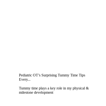
Pediatric OT’s Surprising Tummy Time Tips
Every...
Tummy time plays a key role in my physical &
milestone development