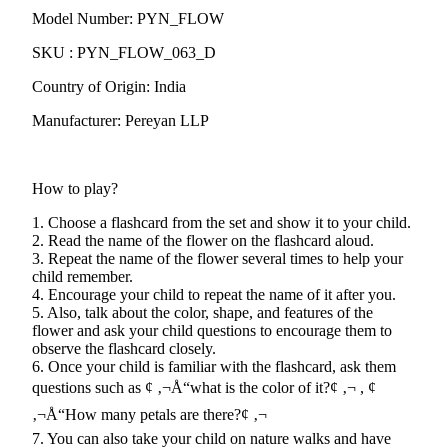
Model Number: PYN_FLOW
SKU : PYN_FLOW_063_D
Country of Origin: India
Manufacturer: Pereyan LLP
How to play?
1. Choose a flashcard from the set and show it to your child.
2. Read the name of the flower on the flashcard aloud.
3. Repeat the name of the flower several times to help your
child remember.
4. Encourage your child to repeat the name of it after you.
5. Also, talk about the color, shape, and features of the
flower and ask your child questions to encourage them to
observe the flashcard closely.
6. Once your child is familiar with the flashcard, ask them
questions such as ¢ ‚¬Å“what is the color of it?¢ ‚¬ , ¢
‚¬Å“How many petals are there?¢ ‚¬ 
7. You can also take your child on nature walks and have