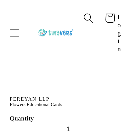
content
L
Cart
o
g
i
n
Skip to
product
information
PEREYAN LLP
Flowers Educational Cards
Quantity