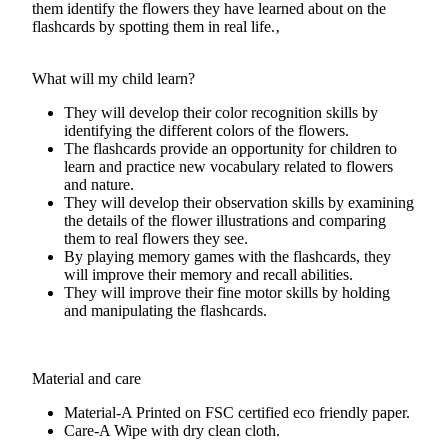
them identify the flowers they have learned about on the
flashcards by spotting them in real life.‚
What will my child learn?
They will develop their color recognition skills by
identifying the different colors of the flowers.
The flashcards provide an opportunity for children to
learn and practice new vocabulary related to flowers
and nature.
They will develop their observation skills by examining
the details of the flower illustrations and comparing
them to real flowers they see.
By playing memory games with the flashcards, they
will improve their memory and recall abilities.
They will improve their fine motor skills by holding
and manipulating the flashcards.
Material and care
Material-A
Printed on FSC certified eco friendly paper.
Care-A
Wipe with dry clean cloth.