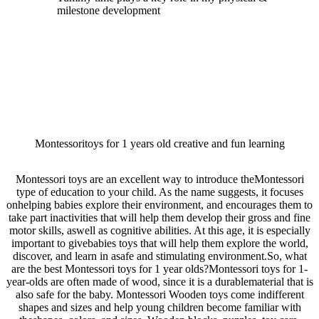
milestone development
Montessoritoys for 1 years old creative and fun learning
Montessori toys are an excellent way to introduce theMontessori
type of education to your child. As the name suggests, it focuses
onhelping babies explore their environment, and encourages them to
take part inactivities that will help them develop their gross and fine
motor skills, aswell as cognitive abilities. At this age, it is especially
important to givebabies toys that will help them explore the world,
discover, and learn in asafe and stimulating environment.So, what
are the best Montessori toys for 1 year olds?Montessori toys for 1-
year-olds are often made of wood, since it is a durablematerial that is
also safe for the baby. Montessori Wooden toys come indifferent
shapes and sizes and help young children become familiar with