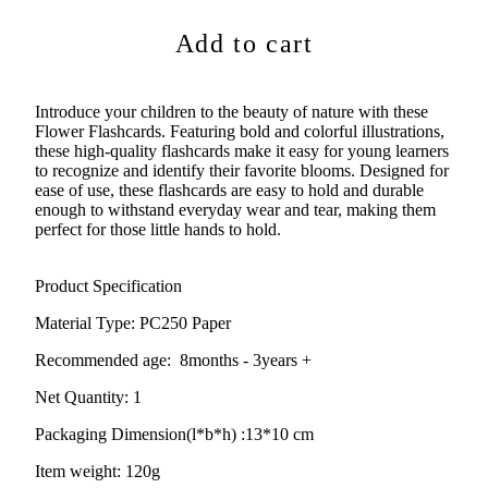
Add to cart
Introduce your children to the beauty of nature with these
Flower Flashcards. Featuring bold and colorful illustrations,
these high-quality flashcards make it easy for young learners
to recognize and identify their favorite blooms. Designed for
ease of use, these flashcards are easy to hold and durable
enough to withstand everyday wear and tear, making them
perfect for those little hands to hold.
Product Specification
Material Type: PC250 Paper
Recommended age:
8months - 3years +
Net Quantity: 1
Packaging Dimension(l*b*h) :13
*10 cm
Item weight: 120g