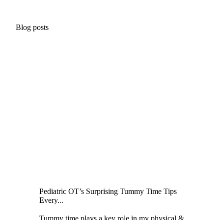
Blog posts
Pediatric OT’s Surprising Tummy Time Tips
Every...
Tummy time plays a key role in my physical &