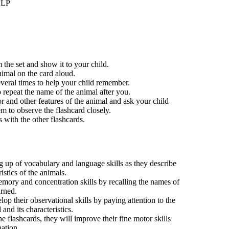
LLP
 the set and show it to your child.
nimal on the card aloud.
everal times to help your child remember.
 repeat the name of the animal after you.
or and other features of the animal and ask your child
m to observe the flashcard closely.
 with the other flashcards.
ing up of vocabulary and language skills as they describe
ristics of the animals.
mory and concentration skills by recalling the names of
arned.
lop their observational skills by paying attention to the
 and its characteristics.
e flashcards, they will improve their fine motor skills
ation.