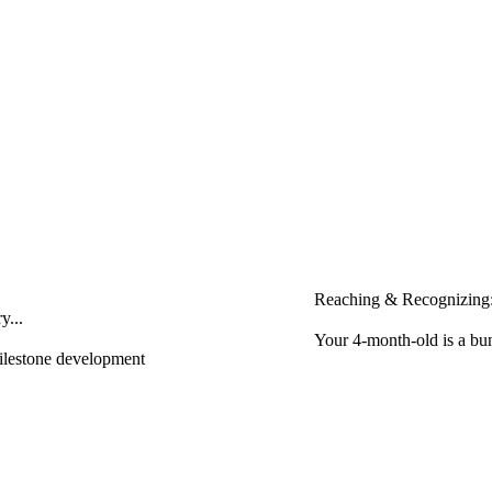
Reaching & Recognizing:
y...
Your 4-month-old is a bun
milestone development