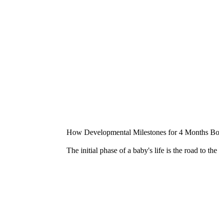
How Developmental Milestones for 4 Months Boo
The initial phase of a baby's life is the road to t