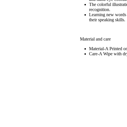
The colorful illustra
recognition.
Learning new words a
their speaking skills.
Material and care
Material-A
Printed o
Care-A
Wipe with dry