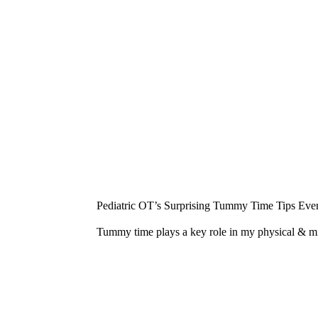
¡
Pediatric OT’s Surprising Tummy Time Tips Ever
Tummy time plays a key role in my physical & 