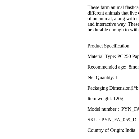
â
These farm animal flashcar
different animals that liv
of an animal, along with it
and interactive way. These 
be durable enough to with
Product Specification
Material Type:
PC250 Pap
Recommended age:
8mon
Net Quantity: 1
Packaging Dimension(l*b*
Item weight: 120g
Model number : PYN_F
SKU : PYN_FA_059_D
Country of Origin: India