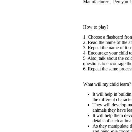
Manufacturer:‚ Pereyan 
How to play?
1. Choose a flashcard from
2. Read the name of the a
3. Repeat the name of it s
4. Encourage your child to
5. Also, talk about the col
questions to encourage the
6. Repeat the same process
What will my child learn?
It will help in build
the different characte
They will develop me
animals they have le
It will help them deve
details of each animal
As they manipulate th
and hand-eye coordin