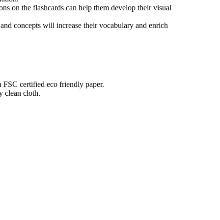
tions on the flashcards can help them develop their visual
nd concepts will increase their vocabulary and enrich
n FSC certified eco friendly paper.
 clean cloth.