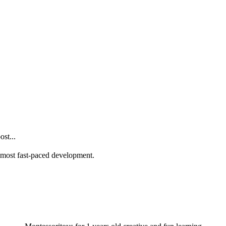
st...
he most fast-paced development.