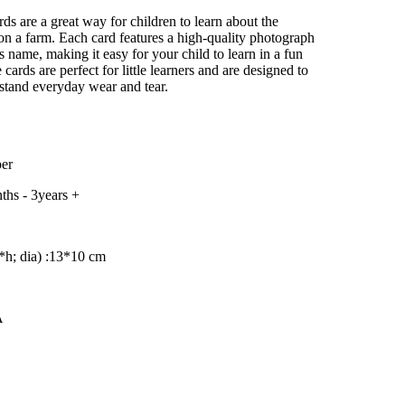
–
ds are a great way for children to learn about the
e on a farm. Each card features a high-quality photograph
s name, making it easy for your child to learn in a fun
cards are perfect for little learners and are designed to
stand everyday wear and tear.
er
ths - 3years +
h; dia) :13
*10 cm
A