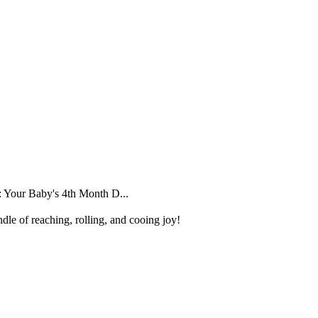
 Your Baby's 4th Month D...
dle of reaching, rolling, and cooing joy!