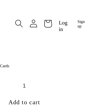
Log
Log
Sign
Cart
in
up
in
 Cards
Add to cart