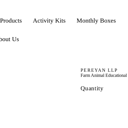
 Products
Activity Kits
Monthly Boxes
bout Us
PEREYAN LLP
Farm Animal Educational
Quantity