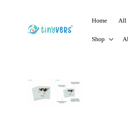
content
Home
All
Shop
A
Skip to
product
information