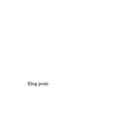
Blog posts