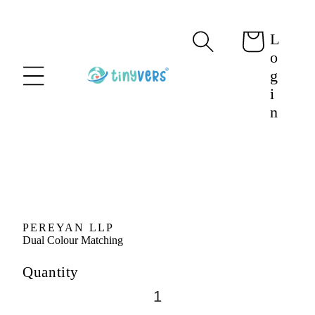
content
L
Cart
o
g
i
n
Skip to
product
information
PEREYAN LLP
Dual Colour Matching
Quantity