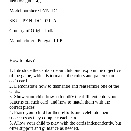
Item weight: 14g
Model number : PYN_DC
SKU : PYN_DC_071_A
Country of Origin: India
Manufacturer: Pereyan LLP
How to play?
1. Introduce the cards to your child and explain the objective
of the game, which is to match the colors and patterns on
each card.
2. Demonstrate how to dismantle and reassemble one of the
cards.
3. Show your child how to identify the different colors and
patterns on each card, and how to match them with the
correct pieces.
4. Praise your child for their efforts and celebrate their
successes as they complete each card.
5. Allow your child to play with the cards independently, but
offer support and guidance as needed.