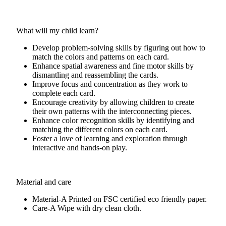
What will my child learn?
Develop problem-solving skills by figuring out how to
match the colors and patterns on each card.
Enhance spatial awareness and fine motor skills by
dismantling and reassembling the cards.
Improve focus and concentration as they work to
complete each card.
Encourage creativity by allowing children to create
their own patterns with the interconnecting pieces.
Enhance color recognition skills by identifying and
matching the different colors on each card.
Foster a love of learning and exploration through
interactive and hands-on play.
Material and care
Material-A
Printed on FSC certified eco friendly paper.
Care-A
Wipe with dry clean cloth.