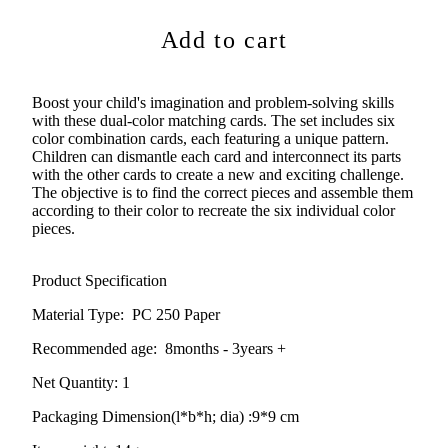
Add to cart
Boost your child's imagination and problem-solving skills
with these dual-color matching cards. The set includes six
color combination cards, each featuring a unique pattern.
Children can dismantle each card and interconnect its parts
with the other cards to create a new and exciting challenge.
The objective is to find the correct pieces and assemble them
according to their color to recreate the six individual color
pieces.
Product Specification
Material Type:
PC 250 Paper
Recommended age:
8months - 3years +
Net Quantity: 1
Packaging Dimension(l*b*h; dia) :
9*9 cm