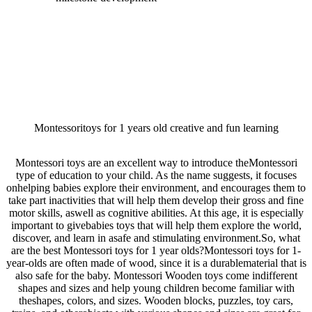
Montessoritoys for 1 years old creative and fun learning
Montessori toys are an excellent way to introduce theMontessori
type of education to your child. As the name suggests, it focuses
onhelping babies explore their environment, and encourages them to
take part inactivities that will help them develop their gross and fine
motor skills, aswell as cognitive abilities. At this age, it is especially
important to givebabies toys that will help them explore the world,
discover, and learn in asafe and stimulating environment.So, what
are the best Montessori toys for 1 year olds?Montessori toys for 1-
year-olds are often made of wood, since it is a durablematerial that is
also safe for the baby. Montessori Wooden toys come indifferent
shapes and sizes and help young children become familiar with
theshapes, colors, and sizes. Wooden blocks, puzzles, toy cars,