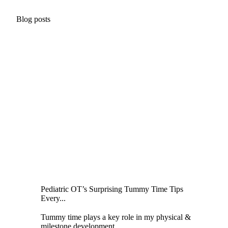
Blog posts
Pediatric OT’s Surprising Tummy Time Tips
Every...
Tummy time plays a key role in my physical &
milestone development