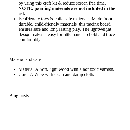
by using this craft kit & reduce screen free time.
NOTE: painting materials are not included in the
set.
Ecofriendly toys & child safe materials :Made from
durable, child-friendly materials, this tracing board
ensures safe and long-lasting play. The lightweight
design makes it easy for little hands to hold and trace
comfortably.
Material and care
Material-A
Soft, light wood with a nontoxic varnish.
Care- A
Wipe with clean and damp cloth.
Blog posts