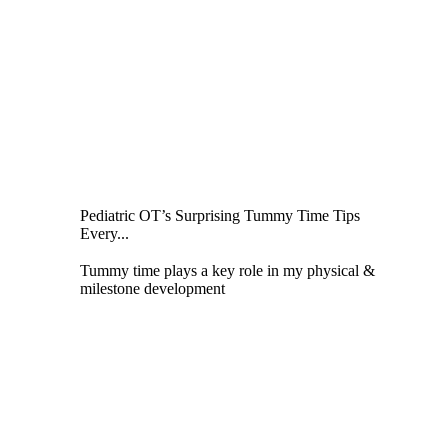
Pediatric OT’s Surprising Tummy Time Tips
Every...
Tummy time plays a key role in my physical &
milestone development