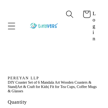
content
L
Cart
o
g
i
n
Skip to
product
information
PEREYAN LLP
DIY Coaster Set of 6 Mandala Art Wooden Coasters &
Stand|Art & Craft for Kids| Fit for Tea Cups, Coffee Mugs
& Glasses
Quantity