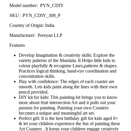
Model number: PYN_CDIY
SKU : PYN_CDIY_308_P
Country of Origin: India
Manufacturer: Pereyan LLP
Features
Develop Imagination & creativity skills: Explore the
variety patterns of the
Mandala
. It Helps little kids to
colour playfully & recognise Lines,patterns & shapes.
Practices logical thinking, hand-eye coordination and
concentration skills.
Play with confidence: The edges of each coaster are
smooth. Lets kids paint along the lines with their own
pencil provided.
DIY kit for kids: This painting kit brings you to know
more about fruit intersection Art and it pulls out your
passion for painting. Painting your own Coasters
becomes a unique and meaningful art set.
Perfect gift: It is the best birthday gift for kids aged 6+
& let your children experience the fun of painting these
Art Coasters . It keeps your children engage creatively