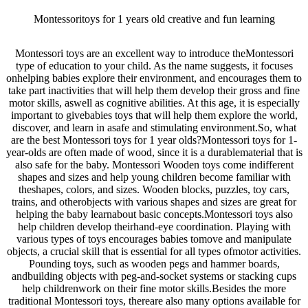
Montessoritoys for 1 years old creative and fun learning
Montessori toys are an excellent way to introduce theMontessori
type of education to your child. As the name suggests, it focuses
onhelping babies explore their environment, and encourages them to
take part inactivities that will help them develop their gross and fine
motor skills, aswell as cognitive abilities. At this age, it is especially
important to givebabies toys that will help them explore the world,
discover, and learn in asafe and stimulating environment.So, what
are the best Montessori toys for 1 year olds?Montessori toys for 1-
year-olds are often made of wood, since it is a durablematerial that is
also safe for the baby. Montessori Wooden toys come indifferent
shapes and sizes and help young children become familiar with
theshapes, colors, and sizes. Wooden blocks, puzzles, toy cars,
trains, and otherobjects with various shapes and sizes are great for
helping the baby learnabout basic concepts.Montessori toys also
help children develop theirhand-eye coordination. Playing with
various types of toys encourages babies tomove and manipulate
objects, a crucial skill that is essential for all types ofmotor activities.
Pounding toys, such as wooden pegs and hammer boards,
andbuilding objects with peg-and-socket systems or stacking cups
help childrenwork on their fine motor skills.Besides the more
traditional Montessori toys, thereare also many options available for