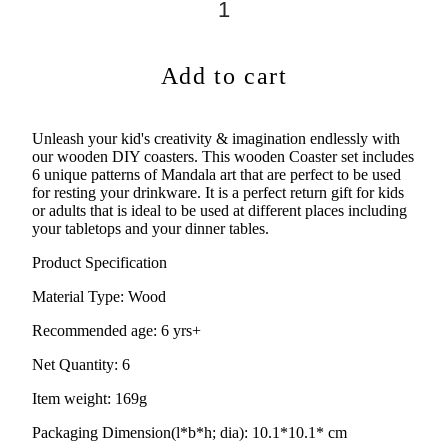
Add to cart
Unleash your kid's creativity & imagination endlessly with
our wooden DIY coasters. This wooden Coaster set includes
6 unique patterns of Mandala art that are perfect to be used
for resting your drinkware. It is a perfect return gift for kids
or adults that is ideal to be used at different places including
your tabletops and your dinner tables.
Product Specification
Material Type:
Wood
Recommended age:
6 yrs+
Net Quantity: 6
Item weight: 169g
Packaging Dimension(l*b*h; dia): 10.1*10.1* cm