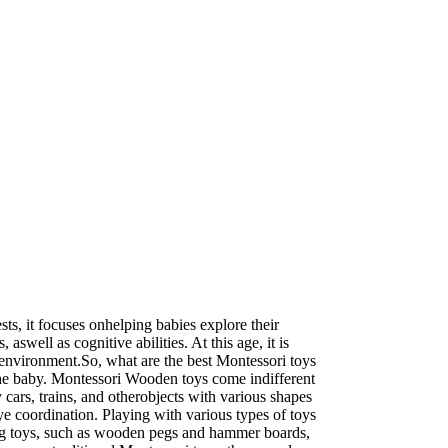
ts, it focuses onhelping babies explore their
aswell as cognitive abilities. At this age, it is
g environment.So, what are the best Montessori toys
r the baby. Montessori Wooden toys come indifferent
cars, trains, and otherobjects with various shapes
ye coordination. Playing with various types of toys
nding toys, such as wooden pegs and hammer boards,