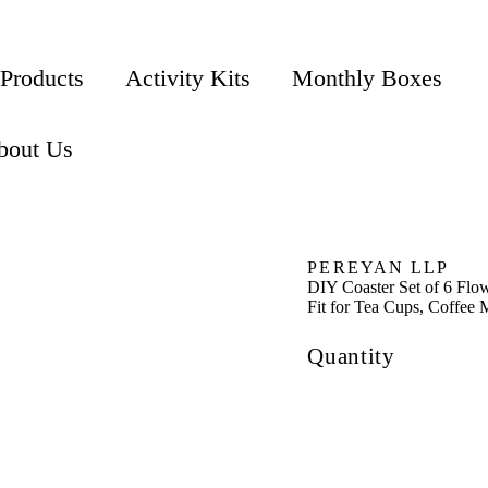
 Products
Activity Kits
Monthly Boxes
bout Us
PEREYAN LLP
DIY Coaster Set of 6 Flo
Fit for Tea Cups, Coffee
Quantity