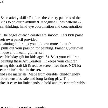
LLP
 creativity skills: Explore the variety patterns of the
tle kids to colour playfully & recognise Lines,patterns &
ical thinking, hand-eye coordination and concentration
 The edges of each coaster are smooth. Lets kids paint
their own pencil provided.
s painting kit brings you to know more about fruit
it pulls out your passion for painting. Painting your own
nique and meaningful art set.
e best birthday gift for kids aged 6+ & let your children
 painting these Art Coasters . It keeps your children
using this craft kit & reduce screen free time.
NOTE:
re not included in the set.
ild safe materials :Made from durable, child-friendly
ng board ensures safe and long-lasting play. The
kes it easy for little hands to hold and trace comfortably.
ht wood with a nontoxic varnish.