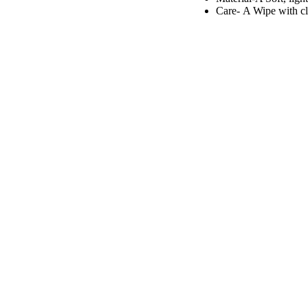
Care- A
Wipe with c