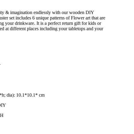
–
vity & imagination endlessly with our wooden DIY
ter set includes 6 unique patterns of Flower art that are
ng your drinkware. It is a perfect return gift for kids or
used at different places including your tabletops and your
+
h; dia): 10.1*10.1* cm
DIY
_H