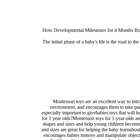
How Developmental Milestones for 4 Months Boo
The initial phase of a baby's life is the road to t
Montessori toys are an excellent way to intr
environment, and encourages them to take part in
especially important to givebabies toys that will 
for 1 year olds?Montessori toys for 1-year-olds ar
shapes and sizes and help young children become f
and sizes are great for helping the baby learnabou
encourages babies tomove and manipulate objects, 