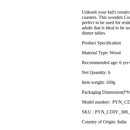
â
Unleash your kid's creati
coasters. This wooden Coas
perfect to be used for resti
adults that is ideal to be 
dinner tables.
Product Specification
Material Type:
Wood
Recommended age:
6 yrs
Net Quantity: 6
Item weight: 169g
Packaging Dimension(l*b*
Model number: PYN_C
SKU : PYN_CDIY_308
Country of Origin: India