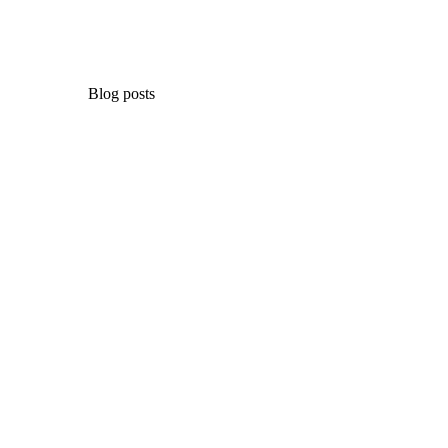
Blog posts