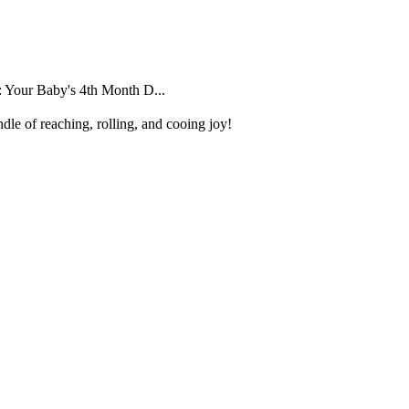
 Your Baby's 4th Month D...
dle of reaching, rolling, and cooing joy!