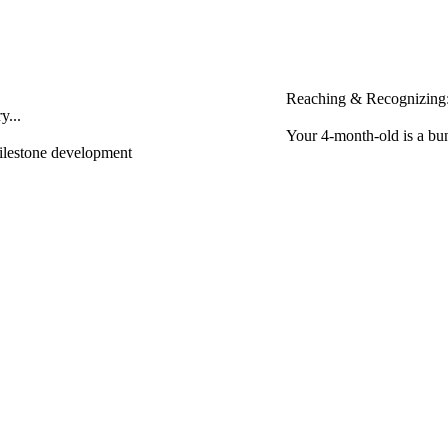
Reaching & Recognizing:
y...
Your 4-month-old is a bun
milestone development