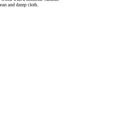
lean and damp cloth.