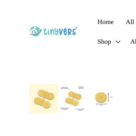
content
Home
All
Shop
A
Skip to
product
information