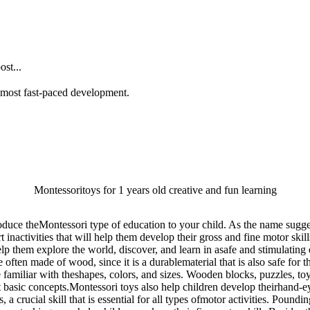
st...
he most fast-paced development.
Montessoritoys for 1 years old creative and fun learning
oduce theMontessori type of education to your child. As the name sugges
activities that will help them develop their gross and fine motor skills, 
help them explore the world, discover, and learn in asafe and stimulatin
e often made of wood, since it is a durablematerial that is also safe fo
amiliar with theshapes, colors, and sizes. Wooden blocks, puzzles, toy 
t basic concepts.Montessori toys also help children develop theirhand-e
a crucial skill that is essential for all types ofmotor activities. Pou