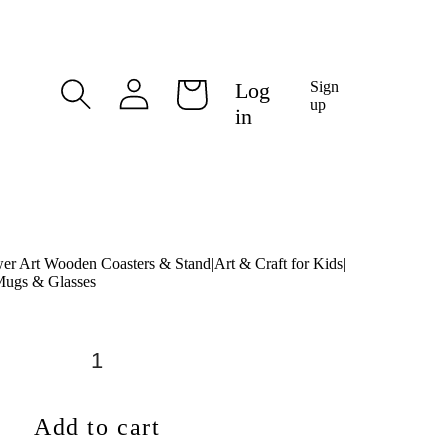
Log
Log
Sign
Cart
in
up
in
wer Art Wooden Coasters & Stand|Art & Craft for Kids|
 Mugs & Glasses
Add to cart