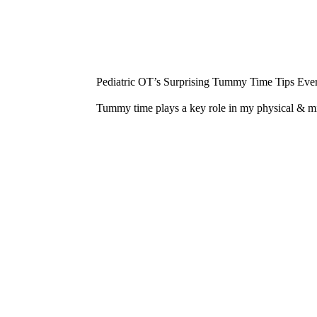
¡
Pediatric OT’s Surprising Tummy Time Tips Ever
Tummy time plays a key role in my physical & 