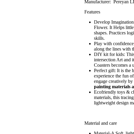
Manufacturer: Pereyan 
Features
Develop Imagination &
Flower
. It Helps lit
shapes. Practices log
skills.
Play with confidence:
along the lines with 
DIY kit for kids: Thi
intersection Art and 
Coasters becomes a u
Perfect gift: It is th
experience the fun of
engage creatively by 
painting materials a
Ecofriendly toys & ch
materials, this traci
lightweight design ma
Material and care
Material-A
Soft, lig