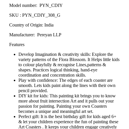
Model number: PYN_CDIY
SKU : PYN_CDIY_308_G
Country of Origin: India
Manufacturer: Pereyan LLP
Features
Develop Imagination & creativity skills: Explore the
variety patterns of the
Flora Blossom
. It Helps little kids
to colour playfully & recognise Lines,patterns &
shapes. Practices logical thinking, hand-eye
coordination and concentration skills.
Play with confidence: The edges of each coaster are
smooth. Lets kids paint along the lines with their own
pencil provided.
DIY kit for kids: This painting kit brings you to know
more about fruit intersection Art and it pulls out your
passion for painting. Painting your own Coasters
becomes a unique and meaningful art set.
Perfect gift: It is the best birthday gift for kids aged 6+
& let your children experience the fun of painting these
Art Coasters . It keeps your children engage creatively