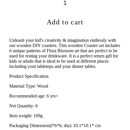
Add to cart
Unleash your kid's creativity & imagination endlessly with
our wooden DIY coasters. This wooden Coaster set includes
6 unique patterns of Flora Blossom art that are perfect to be
used for resting your drinkware. It is a perfect return gift for
kids or adults that is ideal to be used at different places
including your tabletops and your dinner tables.
Product Specification
Material Type:
Wood
Recommended age:
6 yrs+
Net Quantity: 6
Item weight: 169g
Packaging Dimension(l*b*h; dia): 10.1*10.1* cm