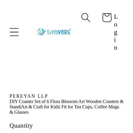
content
L
Cart
o
g
i
n
Skip to
product
information
PEREYAN LLP
DIY Coaster Set of 6 Flora Blossom Art Wooden Coasters &
Stand|Art & Craft for Kids| Fit for Tea Cups, Coffee Mugs
& Glasses
Quantity