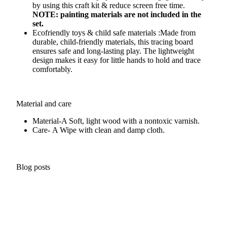
by using this craft kit & reduce screen free time.
NOTE: painting materials are not included in the
set.
Ecofriendly toys & child safe materials :Made from
durable, child-friendly materials, this tracing board
ensures safe and long-lasting play. The lightweight
design makes it easy for little hands to hold and trace
comfortably.
Material and care
Material-A
Soft, light wood with a nontoxic varnish.
Care- A
Wipe with clean and damp cloth.
Blog posts