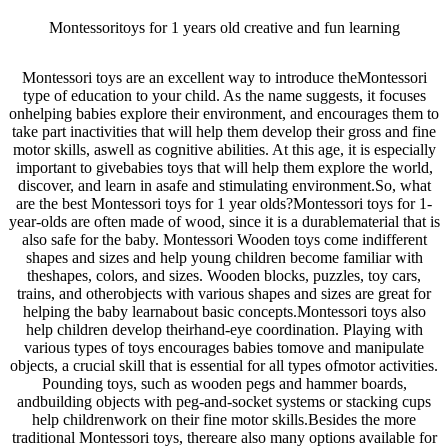
Montessoritoys for 1 years old creative and fun learning
Montessori toys are an excellent way to introduce theMontessori
type of education to your child. As the name suggests, it focuses
onhelping babies explore their environment, and encourages them to
take part inactivities that will help them develop their gross and fine
motor skills, aswell as cognitive abilities. At this age, it is especially
important to givebabies toys that will help them explore the world,
discover, and learn in asafe and stimulating environment.So, what
are the best Montessori toys for 1 year olds?Montessori toys for 1-
year-olds are often made of wood, since it is a durablematerial that is
also safe for the baby. Montessori Wooden toys come indifferent
shapes and sizes and help young children become familiar with
theshapes, colors, and sizes. Wooden blocks, puzzles, toy cars,
trains, and otherobjects with various shapes and sizes are great for
helping the baby learnabout basic concepts.Montessori toys also
help children develop theirhand-eye coordination. Playing with
various types of toys encourages babies tomove and manipulate
objects, a crucial skill that is essential for all types ofmotor activities.
Pounding toys, such as wooden pegs and hammer boards,
andbuilding objects with peg-and-socket systems or stacking cups
help childrenwork on their fine motor skills.Besides the more
traditional Montessori toys, thereare also many options available for