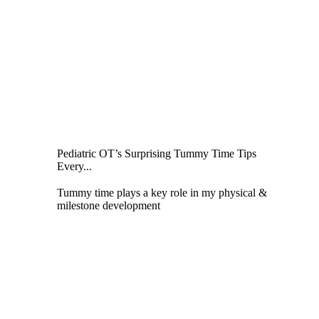
Pediatric OT’s Surprising Tummy Time Tips
Every...
Tummy time plays a key role in my physical &
milestone development