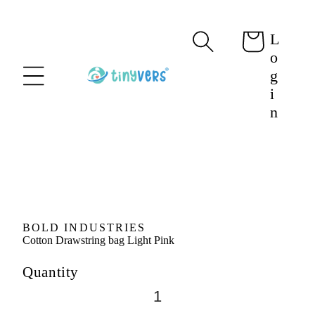
content
L
Cart
o
g
i
n
Skip to
product
information
BOLD INDUSTRIES
Cotton Drawstring bag Light Pink
Quantity