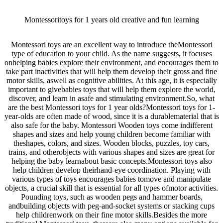
Montessoritoys for 1 years old creative and fun learning
Montessori toys are an excellent way to introduce theMontessori
type of education to your child. As the name suggests, it focuses
onhelping babies explore their environment, and encourages them to
take part inactivities that will help them develop their gross and fine
motor skills, aswell as cognitive abilities. At this age, it is especially
important to givebabies toys that will help them explore the world,
discover, and learn in asafe and stimulating environment.So, what
are the best Montessori toys for 1 year olds?Montessori toys for 1-
year-olds are often made of wood, since it is a durablematerial that is
also safe for the baby. Montessori Wooden toys come indifferent
shapes and sizes and help young children become familiar with
theshapes, colors, and sizes. Wooden blocks, puzzles, toy cars,
trains, and otherobjects with various shapes and sizes are great for
helping the baby learnabout basic concepts.Montessori toys also
help children develop theirhand-eye coordination. Playing with
various types of toys encourages babies tomove and manipulate
objects, a crucial skill that is essential for all types ofmotor activities.
Pounding toys, such as wooden pegs and hammer boards,
andbuilding objects with peg-and-socket systems or stacking cups
help childrenwork on their fine motor skills.Besides the more