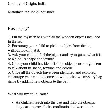
Country of Origin: India
Manufacturer: Bold Industries
How to play?
1. Fill the mystery bag with all the wooden objects included
in the set.
2. Encourage your child to pick an object from the bag
without looking at it.
3. Ask your child to feel the object and try to guess what it is
based on its shape and texture.
4. Once your child has identified the object, encourage them
to talk about its shape, texture, and colour.
5. Once all the objects have been identified and explored,
encourage your child to come up with their own mystery bag
game by adding new objects to the bag.
What will my child learn?
As children reach into the bag and grab the objects,
they can improve their coordination between their