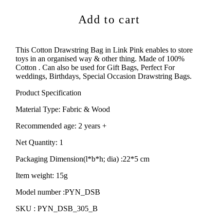
Add to cart
This Cotton Drawstring Bag in Link Pink enables to store
toys in an organised way & other thing. Made of 100%
Cotton . Can also be used for
Gift Bags, Perfect For
weddings, Birthdays, Special Occasion Drawstring Bags.
Product Specification
Material Type:
Fabric & Wood
Recommended age:
2 years +
Net Quantity: 1
Packaging Dimension(l*b*h; dia) :
22*5 cm
Item weight: 15g
Model number :PYN_DSB
SKU :
PYN_DSB_305_B