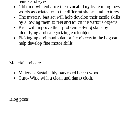
hands and eyes.
Children will enhance their vocabulary by learning new
words associated with the different shapes and textures.
The mystery bag set will help develop their tactile skills
by allowing them to feel and touch the various objects.
Kids will improve their problem-solving skills by
identifying and categorizing each object.
Picking up and manipulating the objects in the bag can
help develop fine motor skills.
Material and care
Material- Sustainably harvested beech wood.
Care- Wipe with a clean and damp cloth.
Blog posts