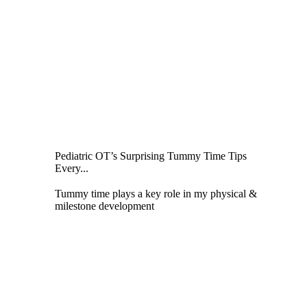
Pediatric OT’s Surprising Tummy Time Tips
Every...
Tummy time plays a key role in my physical &
milestone development