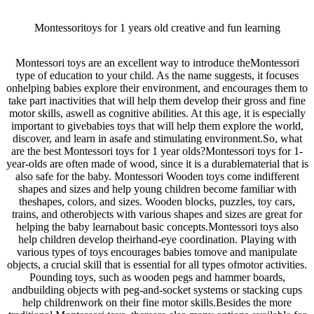
Montessoritoys for 1 years old creative and fun learning
Montessori toys are an excellent way to introduce theMontessori
type of education to your child. As the name suggests, it focuses
onhelping babies explore their environment, and encourages them to
take part inactivities that will help them develop their gross and fine
motor skills, aswell as cognitive abilities. At this age, it is especially
important to givebabies toys that will help them explore the world,
discover, and learn in asafe and stimulating environment.So, what
are the best Montessori toys for 1 year olds?Montessori toys for 1-
year-olds are often made of wood, since it is a durablematerial that is
also safe for the baby. Montessori Wooden toys come indifferent
shapes and sizes and help young children become familiar with
theshapes, colors, and sizes. Wooden blocks, puzzles, toy cars,
trains, and otherobjects with various shapes and sizes are great for
helping the baby learnabout basic concepts.Montessori toys also
help children develop theirhand-eye coordination. Playing with
various types of toys encourages babies tomove and manipulate
objects, a crucial skill that is essential for all types ofmotor activities.
Pounding toys, such as wooden pegs and hammer boards,
andbuilding objects with peg-and-socket systems or stacking cups
help childrenwork on their fine motor skills.Besides the more