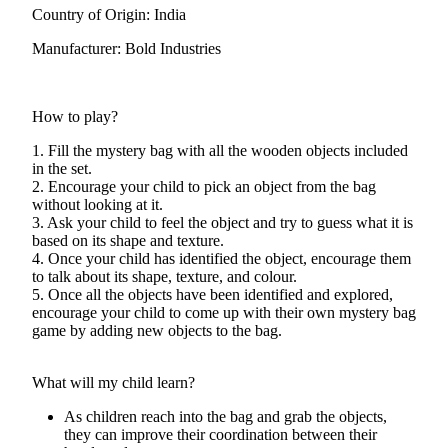
Country of Origin: India
Manufacturer: Bold Industries
How to play?
1. Fill the mystery bag with all the wooden objects included
in the set.
2. Encourage your child to pick an object from the bag
without looking at it.
3. Ask your child to feel the object and try to guess what it is
based on its shape and texture.
4. Once your child has identified the object, encourage them
to talk about its shape, texture, and colour.
5. Once all the objects have been identified and explored,
encourage your child to come up with their own mystery bag
game by adding new objects to the bag.
What will my child learn?
As children reach into the bag and grab the objects,
they can improve their coordination between their