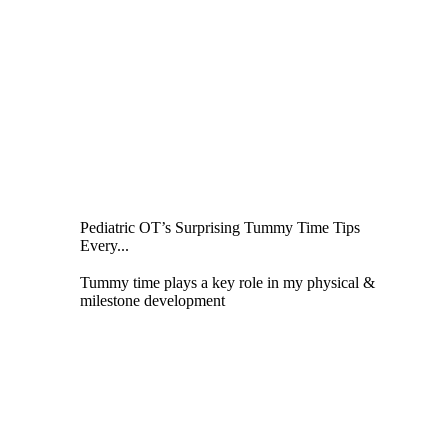
Pediatric OT’s Surprising Tummy Time Tips
Every...
Tummy time plays a key role in my physical &
milestone development