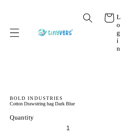
content
L
Cart
o
g
i
n
Skip to
product
information
BOLD INDUSTRIES
Cotton Drawstring bag Dark Blue
Quantity