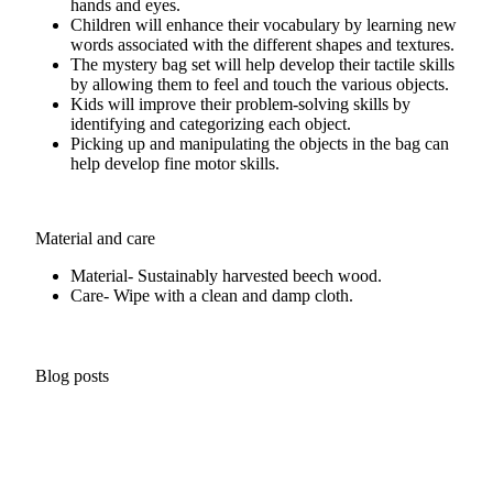
hands and eyes.
Children will enhance their vocabulary by learning new
words associated with the different shapes and textures.
The mystery bag set will help develop their tactile skills
by allowing them to feel and touch the various objects.
Kids will improve their problem-solving skills by
identifying and categorizing each object.
Picking up and manipulating the objects in the bag can
help develop fine motor skills.
Material and care
Material- Sustainably harvested beech wood.
Care- Wipe with a clean and damp cloth.
Blog posts