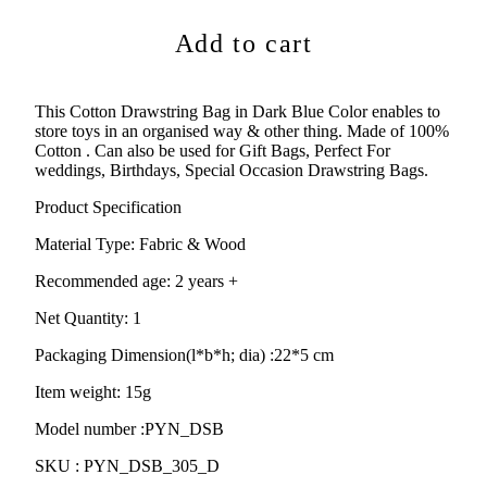
Add to cart
This Cotton Drawstring Bag in Dark Blue Color enables to
store toys in an organised way & other thing. Made of 100%
Cotton . Can also be used for
Gift Bags, Perfect For
weddings, Birthdays, Special Occasion Drawstring Bags.
Product Specification
Material Type:
Fabric & Wood
Recommended age:
2 years +
Net Quantity: 1
Packaging Dimension(l*b*h; dia) :
22*5 cm
Item weight: 15g
Model number :PYN_DSB
SKU :
PYN_DSB_305_D