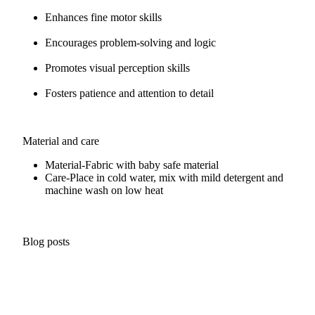
Enhances fine motor skills
Encourages problem-solving and logic
Promotes visual perception skills
Fosters patience and attention to detail
Material and care
Material-
Fabric with baby safe material
Care-
Place in cold water, mix with mild detergent and
machine wash on low heat
Blog posts