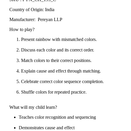
Country of Origin: India
Manufacturer: Pereyan LLP
How to play?
Present rainbow with mismatched colors.
Discuss each color and its correct order.
Match colors to their correct positions.
Explain cause and effect through matching.
Celebrate correct color sequence completion.
Shuffle colors for repeated practice.
What will my child learn?
Teaches color recognition and sequencing
Demonstrates cause and effect