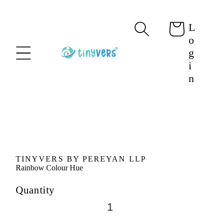
content
L
Cart
o
g
i
n
Skip to
product
information
TINYVERS BY PEREYAN LLP
Rainbow Colour Hue
Quantity