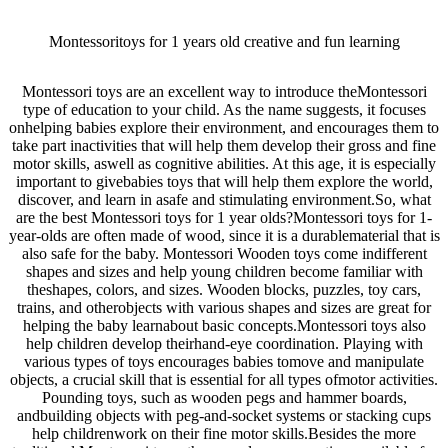
Montessoritoys for 1 years old creative and fun learning
Montessori toys are an excellent way to introduce theMontessori
type of education to your child. As the name suggests, it focuses
onhelping babies explore their environment, and encourages them to
take part inactivities that will help them develop their gross and fine
motor skills, aswell as cognitive abilities. At this age, it is especially
important to givebabies toys that will help them explore the world,
discover, and learn in asafe and stimulating environment.So, what
are the best Montessori toys for 1 year olds?Montessori toys for 1-
year-olds are often made of wood, since it is a durablematerial that is
also safe for the baby. Montessori Wooden toys come indifferent
shapes and sizes and help young children become familiar with
theshapes, colors, and sizes. Wooden blocks, puzzles, toy cars,
trains, and otherobjects with various shapes and sizes are great for
helping the baby learnabout basic concepts.Montessori toys also
help children develop theirhand-eye coordination. Playing with
various types of toys encourages babies tomove and manipulate
objects, a crucial skill that is essential for all types ofmotor activities.
Pounding toys, such as wooden pegs and hammer boards,
andbuilding objects with peg-and-socket systems or stacking cups
help childrenwork on their fine motor skills.Besides the more