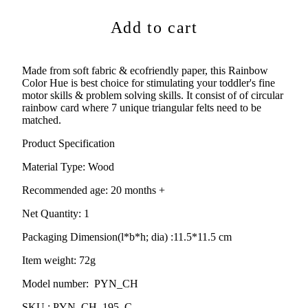
Add to cart
Made from soft fabric & ecofriendly paper
, this Rainbow
Color Hue is best choice for stimulating your toddler's fine
motor skills & problem solving skills. It consist of of circular
rainbow card where 7 unique triangular felts need to be
matched.
Product Specification
Material Type:
Wood
Recommended age:
20
months +
Net Quantity: 1
Packaging Dimension(l*b*h; dia) :
11.5*11.5 cm
Item weight: 72g
Model number: PYN_CH
SKU : PYN_CH_195_C