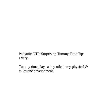
Pediatric OT’s Surprising Tummy Time Tips
Every...
Tummy time plays a key role in my physical &
milestone development