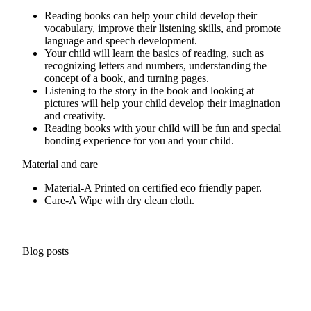
Reading books can help your child develop their
vocabulary, improve their listening skills, and promote
language and speech development.
Your child will learn the basics of reading, such as
recognizing letters and numbers, understanding the
concept of a book, and turning pages.
Listening to the story in the book and looking at
pictures will help your child develop their imagination
and creativity.
Reading books with your child will be fun and special
bonding experience for you and your child.
Material and care
Material-A
Printed on certified eco friendly paper.
Care-A
Wipe with dry clean cloth.
Blog posts