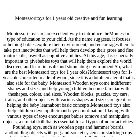
Montessoritoys for 1 years old creative and fun learning
Montessori toys are an excellent way to introduce theMontessori
type of education to your child. As the name suggests, it focuses
onhelping babies explore their environment, and encourages them to
take part inactivities that will help them develop their gross and fine
motor skills, aswell as cognitive abilities. At this age, it is especially
important to givebabies toys that will help them explore the world,
discover, and learn in asafe and stimulating environment.So, what
are the best Montessori toys for 1 year olds?Montessori toys for 1-
year-olds are often made of wood, since it is a durablematerial that is
also safe for the baby. Montessori Wooden toys come indifferent
shapes and sizes and help young children become familiar with
theshapes, colors, and sizes. Wooden blocks, puzzles, toy cars,
trains, and otherobjects with various shapes and sizes are great for
helping the baby learnabout basic concepts.Montessori toys also
help children develop theirhand-eye coordination. Playing with
various types of toys encourages babies tomove and manipulate
objects, a crucial skill that is essential for all types ofmotor activities.
Pounding toys, such as wooden pegs and hammer boards,
andbuilding objects with peg-and-socket systems or stacking cups