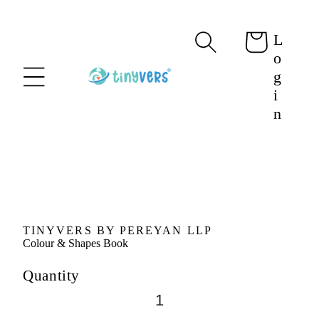
content
L
Cart
o
g
i
n
Skip to
product
information
TINYVERS BY PEREYAN LLP
Colour & Shapes Book
Quantity