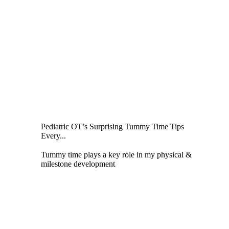
Pediatric OT’s Surprising Tummy Time Tips
Every...
Tummy time plays a key role in my physical &
milestone development