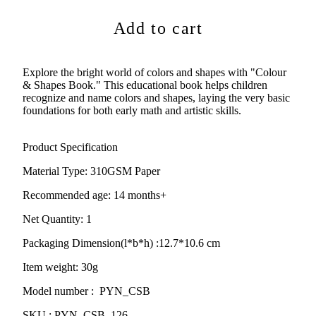
Add to cart
Explore the bright world of colors and shapes with "Colour
& Shapes Book." This educational book helps children
recognize and name colors and shapes, laying the very basic
foundations for both early math and artistic skills.
Product Specification
Material Type:
310GSM Paper
Recommended age: 14 months+
Net Quantity: 1
Packaging Dimension(l*b*h) :
12.7*10.6 cm
Item weight: 30g
Model number : PYN_CSB
SKU : PYN_CSB_126