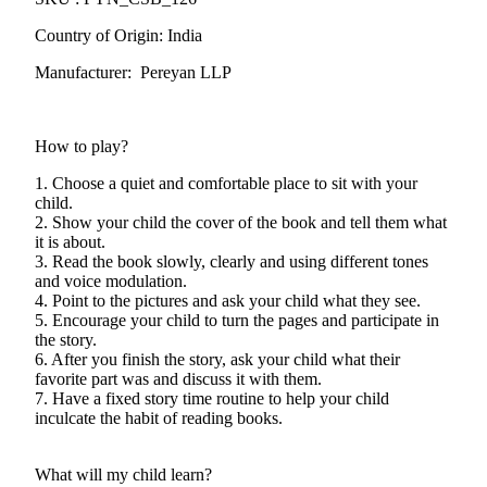
Country of Origin: India
Manufacturer: Pereyan LLP
How to play?
1. Choose a quiet and comfortable place to sit with your
child.
2. Show your child the cover of the book and tell them what
it is about.
3. Read the book slowly, clearly and using different tones
and voice modulation.
4. Point to the pictures and ask your child what they see.
5. Encourage your child to turn the pages and participate in
the story.
6. After you finish the story, ask your child what their
favorite part was and discuss it with them.
7. Have a fixed story time routine to help your child
inculcate the habit of reading books.
What will my child learn?