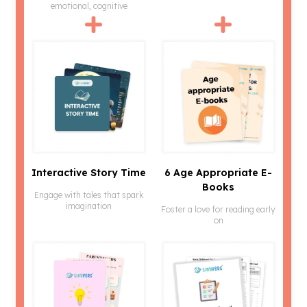
emotional, cognitive
Interactive Story Time
6 Age Appropriate E-
Books
Engage with tales that spark
imagination
Foster a love for reading early
on