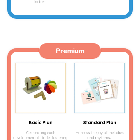
fortress
Premium
Basic Plan
Standard Plan
Celebrating each
Harness the joy of melodies
developmental stride, fostering
and rhythms.