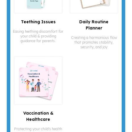
¡
Teething Issues
Daily Routine
Planner
Easing teething discomfort for
your child & providing
Creating a harmonious flow
guidance for parents.
that promotes stability,
security, and joy
Vaccination &
Healthcare
Protecting your child's health