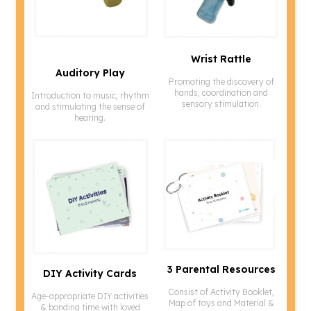
Wrist Rattle
Promoting the discovery of
hands, coordination and
Introduction to music, rhythm
sensory stimulation.
and stimulating the sense of
hearing.
3 Parental Resources
DIY Activity Cards
Consist of Activity Booklet,
Age-appropriate DIY activities
Map of toys and Material &
& bonding time with loved