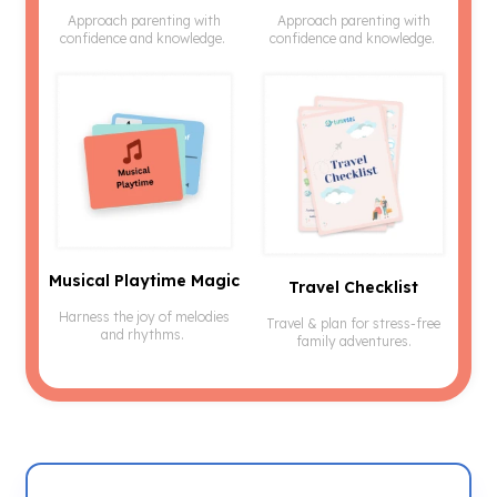
Approach parenting with
Approach parenting with
confidence and knowledge.
confidence and knowledge.
Musical Playtime Magic
Travel Checklist
Harness the joy of melodies
Travel & plan for stress-free
and rhythms.
family adventures.