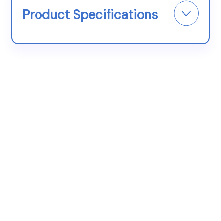
Product Specifications