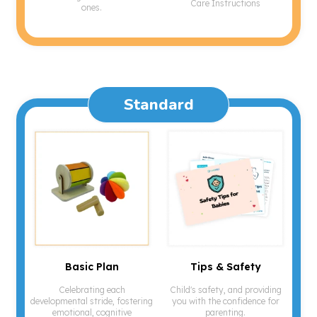
Care Instructions
ones.
Standard
Basic Plan
Tips & Safety
Celebrating each
Child's safety, and providing
developmental stride, fostering
you with the confidence for
emotional, cognitive
parenting.