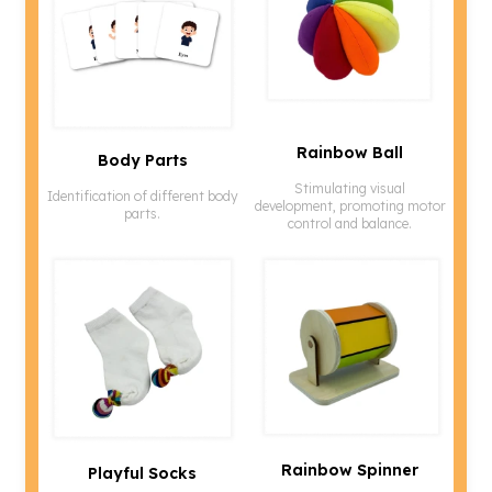
Rainbow Ball
Body Parts
Stimulating visual
Identification of different body
development, promoting motor
parts.
control and balance.
Rainbow Spinner
Playful Socks