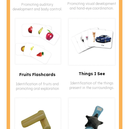
Promoting visual development
Promoting auditory
and hand-eye coordination.
development and body control.
Things I See
Fruits Flashcards
Identification of the things
Identification of fruits and
present in the surroundings.
promoting oral exploration