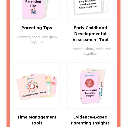
Parenting Tips
Early Childhood
Developmental
Connect, share, and grow
Assessment Tool
together
Connect, share, and grow
together
Time Management
Evidence-Based
Tools
Parenting Insights