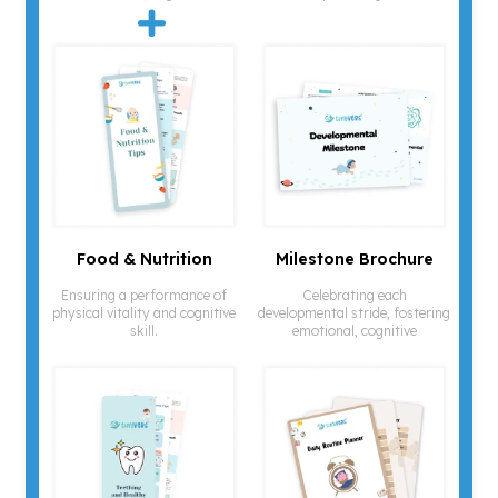
Food & Nutrition
Milestone Brochure
Ensuring a performance of
Celebrating each
physical vitality and cognitive
developmental stride, fostering
skill.
emotional, cognitive