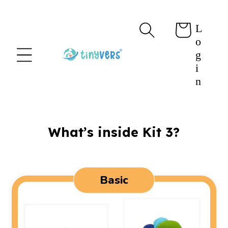
content
L
Cart
o
g
i
n
What’s inside Kit 3?
Basic