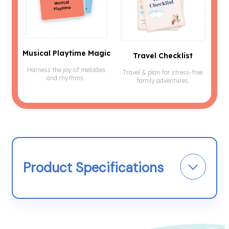
Musical Playtime Magic
Travel Checklist
Harness the joy of melodies
Travel & plan for stress-free
and rhythms.
family adventures.
Product Specifications