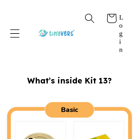
content
L
Cart
o
g
i
n
What’s inside Kit 13?
Basic