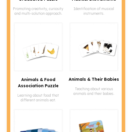
Promoting creativity, curiosity
Identification of musical
and multi-solution approach.
instruments.
Animals & Their Babies
Animals & Food
Association Puzzle
Teaching about various
animals and their babies.
Learning about food that
different animals eat.