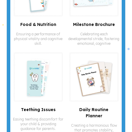
¡
Food & Nutrition
Milestone Brochure
Ensuring a performance of
Celebrating each
physical vitality and cognitive
developmental stride, fostering
skill.
emotional, cognitive
Teething Issues
Daily Routine
Planner
Easing teething discomfort for
your child & providing
Creating a harmonious flow
guidance for parents.
that promotes stability,