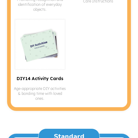
Care Instructions
identification of everyday
objects.
DIY14 Activity Cards
Age-appropriate DIY activities
& bonding time with loved
ones.
Standard