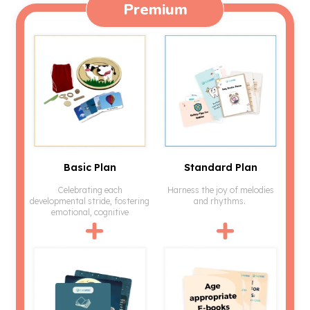
Premium
Basic Plan
Standard Plan
Celebrating each
Harness the joy of melodies
developmental stride, fostering
and rhythms.
emotional, cognitive