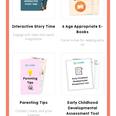
Interactive Story Time
6 Age Appropriate E-
Books
Engage with tales that spark
imagination
Foster a love for reading early
on
Parenting Tips
Early Childhood
Developmental
Connect, share, and grow
Assessment Tool
together