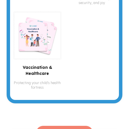
security, and joy
Vaccination &
Healthcare
Protecting your child's health
fortress