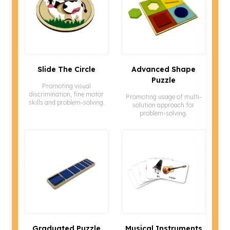
Slide The Circle
Advanced Shape
Puzzle
Promoting visual
discrimination, fine motor
Promoting usage of multi-
skills and problem-solving.
solution approach for
problem-solving.
Graduated Puzzle
Musical Instruments