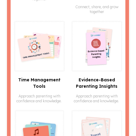
Connect, share, and grow
together
Time Management
Evidence-Based
Tools
Parenting Insights
Approach parenting with
Approach parenting with
confidence and knowledge.
confidence and knowledge.