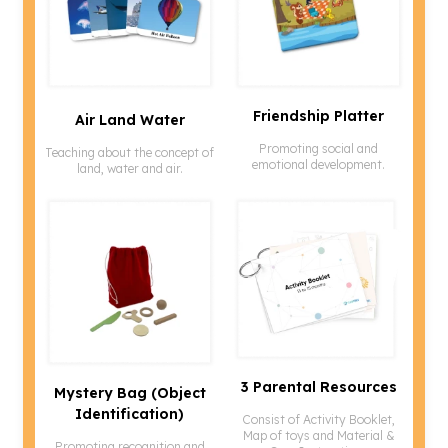
Friendship Platter
Air Land Water
Promoting social and
Teaching about the concept of
emotional development.
land, water and air.
3 Parental Resources
Mystery Bag (object
Identification)
Consist of Activity Booklet,
Map of toys and Material &
Promoting recognition and