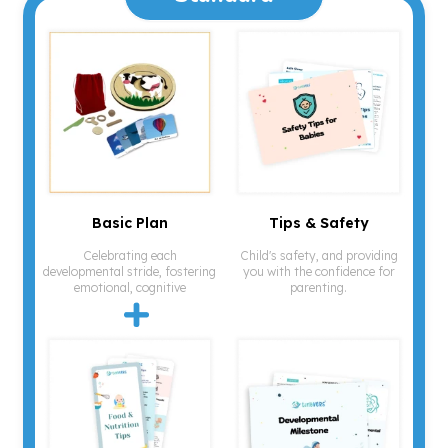
Basic Plan
Tips & Safety
Celebrating each
Child's safety, and providing
developmental stride, fostering
you with the confidence for
emotional, cognitive
parenting.