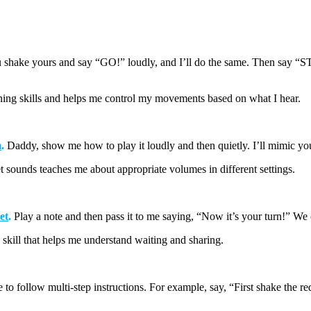
shake yours and say “GO!” loudly, and
I’ll
do the same. Then say “STO
ing skills and helps me control my movements based on what I hear.
m
.
Daddy, show me how to play it loudly and then quietly.
I’ll
mimic you
et sounds teaches me about
appropriate volumes
in different settings.
et
.
Play a note and then pass it to me saying, “Now it’s your turn!” We 
l skill that helps me understand waiting and sharing.
 to follow multi-step instructions. For example, say, “First
shake
the r