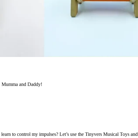
ol, Mumma and Daddy!
earn to control my impulses?
Let’s
use the
Tinyvers
Music
al
Toys
and