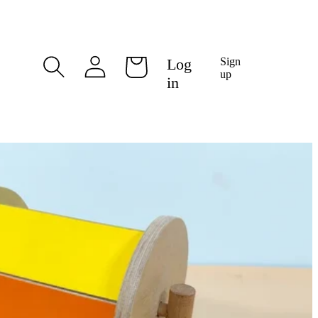
Log
Log
Sign
Cart
in
up
in