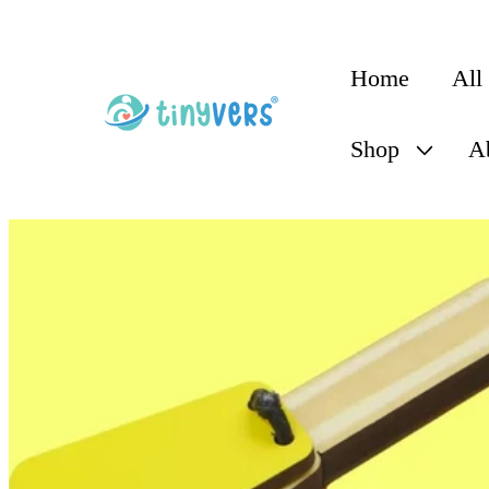
content
Home
All
Shop
A