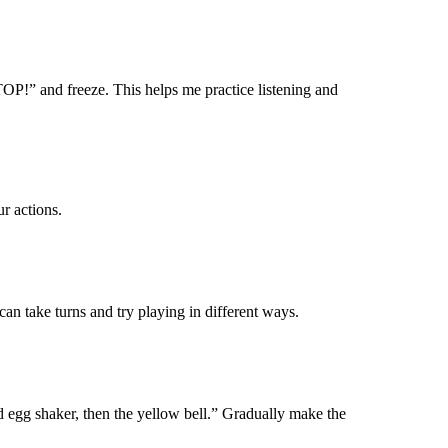
P!” and freeze. This helps me practice listening and
r actions.
can take turns and try playing in
different ways
.
ed
egg shaker
, then the yellow bell.” Gradually make the