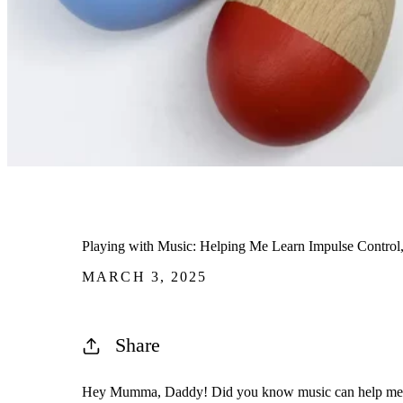
Playing with Music: Helping Me Learn Impulse Contr
MARCH 3, 2025
Share
Hey Mumma, Daddy! Did you know music can help me l