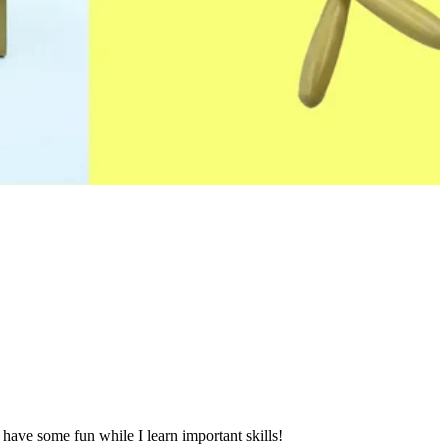
 have some fun while I learn important skills!