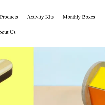
 Products
Activity Kits
Monthly Boxes
bout Us