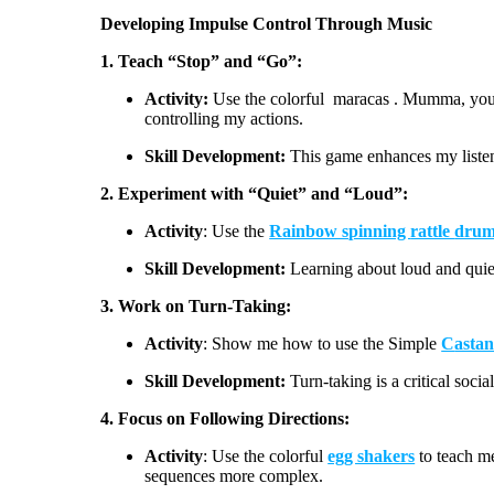
Developing Impulse Control Through Music
1. Teach “Stop” and “Go”:
Activity:
Use the
colorful
maracas
. Mumma, you 
controlling my actions.
Skill Development:
This game enhances my listen
2. Experiment with “Quiet” and “Loud”:
Activity
:
Use the
Rainbow s
pinning
rattle
dru
Skill Development:
Learning about loud and qui
3. Work on Turn-Taking:
Activity
:
Show me how to use the Simple
C
astan
Skill Development:
Turn-taking is a critical socia
4
. Focus on Following Directions:
Activity
:
Use the
colorful
egg shakers
to teach me
sequences more complex.