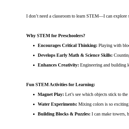
I
don’t
need a classroom to learn STEM—I can explore sc
Why STEM for Preschoolers?
Encourages Critical Thinking:
Playing with blo
Develops Early Math & Science Skills:
Countin
Enhances Creativity:
Engineering and building l
Fun STEM Activities for Learning:
Magnet Play:
Let’s
see which objects stick to the 
Water Experiments:
Mixing
colors
is so exciting
Building Blocks & Puzzles:
I can make towers, br