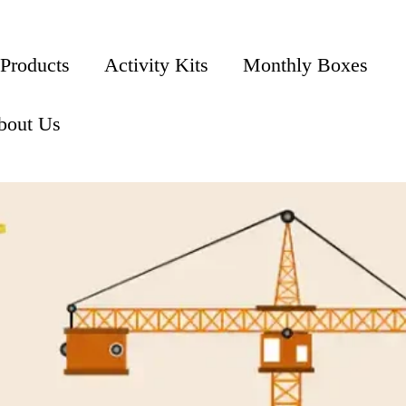
 Products
Activity Kits
Monthly Boxes
bout Us