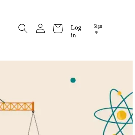
Log
Log
Sign
Cart
in
up
in