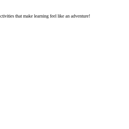
ctivities that make learning feel like an adventure!