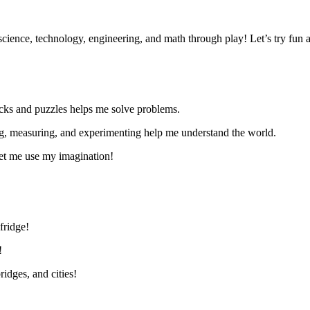
ience, technology, engineering, and math through play!
Let’s
try fun a
cks and puzzles helps me solve problems.
g, measuring, and experimenting help me understand the world.
et me use my imagination!
fridge!
!
idges, and cities!