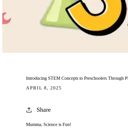
Introducing STEM Concepts to Preschoolers Through P
APRIL 8, 2025
Share
Mumma, Science is Fun!