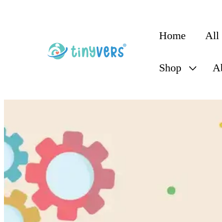
content
Home
All
Shop
A