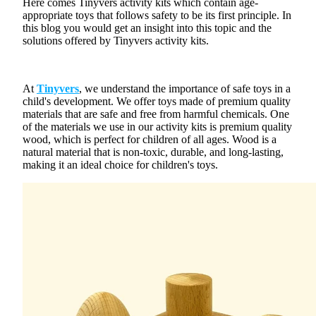
Here comes
Tinyvers activity kits
which contain age-
appropriate toys that follows safety to be its first principle. In
this blog you would get an insight into this topic and the
solutions offered by Tinyvers activity kits.
At
Tinyvers
, we understand the importance of
safe toys
in a
child's development. We offer toys made of premium quality
materials that are safe and free from harmful chemicals. One
of the materials we use in our activity kits is premium quality
wood, which is perfect for children of all ages. Wood is a
natural material that is non-toxic, durable, and long-lasting,
making it an ideal choice for
children's toys
.