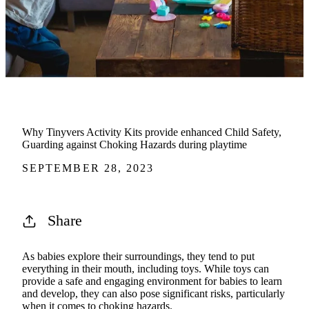
Why Tinyvers Activity Kits provide enhanced Child Safety,
Guarding against Choking Hazards during playtime
SEPTEMBER 28, 2023
Share
As babies explore their surroundings, they tend to put
everything in their mouth, including toys. While toys can
provide a safe and engaging environment for babies to learn
and develop, they can also pose significant risks, particularly
when it comes to choking hazards.