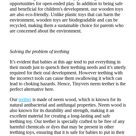
opportunities for
open-ended play
. In addition to being safe
and beneficial for children's development, our wooden toys
are also eco-friendly. Unlike
plastic toys
that can harm the
environment, wooden toys are
biodegradable
and can be
recycled, making them a sustainable choice for parents who
are concerned about the environment.
Solving the problem of teething
It’s evident that babies at this age tend to put everything in
their mouth just to quench their teething needs and it’s utterly
required for their
oral development
. However
teething
with
the incorrect tools can cause them swallowing it which can
lead to choking hazards. Hence,
Tinyvers neem teether
is the
perfect alternative here.
Our
teether
is made of
neem wood
, which is known for its
natural antibacterial and antifungal properties. Neem wood is
also known for its durability and strength, making it an
excellent material for creating a long-lasting and
safe
teething toy
. Our teether is specially crafted to be free of any
harmful chemicals or dyes that may be present in other
teething toys
, ensuring that it is safe for babies to put in their