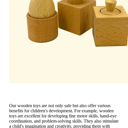
Our
wooden toys
are not only safe but also offer various
benefits for children's development. For example, wooden
toys are excellent for developing
fine motor skills
,
hand-eye
coordination
, and
problem-solving skills
. They also stimulate
a child's imagination and creativity, providing them with