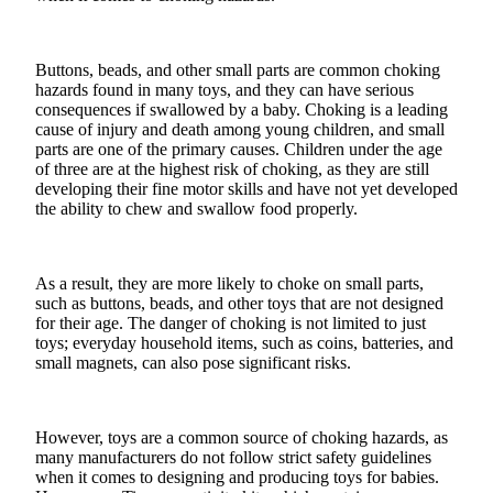
Buttons, beads, and other small parts are common choking
hazards found in many toys, and they can have serious
consequences if swallowed by a baby. Choking is a leading
cause of injury and death among young children, and small
parts are one of the primary causes. Children under the age
of three are at the highest risk of choking, as they are still
developing their
fine motor skills
and have not yet developed
the ability to chew and swallow food properly.
As a result, they are more likely to choke on small parts,
such as buttons, beads, and other toys that are not designed
for their age. The danger of choking is not limited to just
toys; everyday household items, such as coins, batteries, and
small magnets, can also pose significant risks.
However, toys are a common source of choking hazards, as
many manufacturers do not follow strict safety guidelines
when it comes to designing and producing toys for babies.