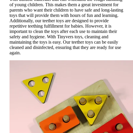
of young children. This makes them a great investment for
parents who want their children to have
safe and long-lasting
toys
that will provide them with hours of fun and learning.
Additionally, our
teether toys
are designed to provide
repetitive teething fulfillment for babies. However, it is
important to clean the toys after each use to maintain their
safety and hygiene. With Tinyvers toys, cleaning and
maintaining the toys is easy. Our teether toys can be easily
cleaned and disinfected, ensuring that they are ready for use
again.