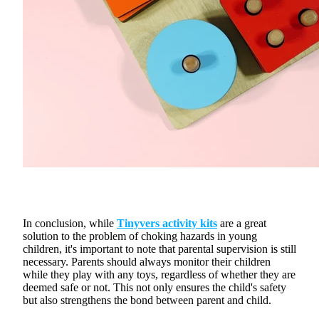
In conclusion, while
Tinyvers activity kits
are a great
solution to the problem of choking hazards in young
children, it's important to note that parental supervision is still
necessary. Parents should always monitor their children
while they play with any toys, regardless of whether they are
deemed safe or not. This not only ensures the child's safety
but also strengthens the bond between parent and child.