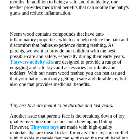
¡
mouths. In addition to being a safe and durable toy, our
teether provides medicinal benefits that can soothe the baby's
gums and reduce inflammation.
Neem wood contains compounds that have anti-
inflammatory properties, which can help reduce the pain and
discomfort that babies experience during teething. As
parents, we want to provide our children with the best
possible care and safety, especially during their early years.
Tinyvers activity kits
are designed to provide a range of
engaging and
safe toys
and accessories for infants and
toddlers. With our neem wood teether, you can rest assured
that your baby is not only getting a safe and durable toy but
also one that provides medicinal benefits.
Tinyvers toys are meant to be durable and last years.
Another issue that parents face is the breaking down of toy
quality over time due to constant chewing and biting.
However,
Tinyvers toys
are made with high-quality
materials that are meant to last for years. Our toys are crafted
with durable materials that can withstand the rough handling