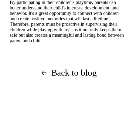
By participating in their children's playtime, parents can
better understand their child's interests, development, and
behavior. It's a great opportunity to connect with children
and create positive memories that will last a lifetime.
Therefore, parents must be proactive in supervising their
children while playing with toys, as it not only keeps them
safe but also creates a meaningful and lasting bond between
parent and child.
Back to blog