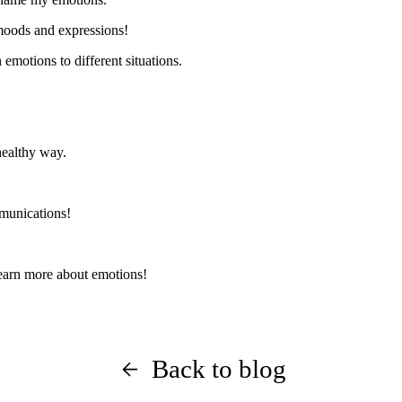
 moods and expressions!
emotions to different situations.
healthy way.
unications
!
earn more about emotions!
Back to blog