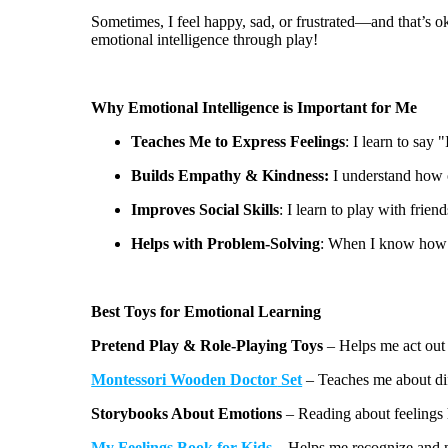
Sometimes, I feel happy, sad, or frustrated—and
that’s
ok
emotional intelligence through play!
Why Emotional Intelligence is Important for Me
Teaches Me to Express Feelings
: I learn to say 
Builds Empathy & Kindness:
I understand how o
Improves Social Skills
: I learn to play with frien
Helps with Problem-Solving
: When I know how I 
Best Toys for Emotional Learning
Pretend Play & Role-Playing Toys
– Helps me act out 
Montessori Wooden
Doctor
Set
– Teaches me about dif
Storybooks About Emotions
– Reading about feelings
My
Feelings
Book
for Kids
– Helps me recognize and 