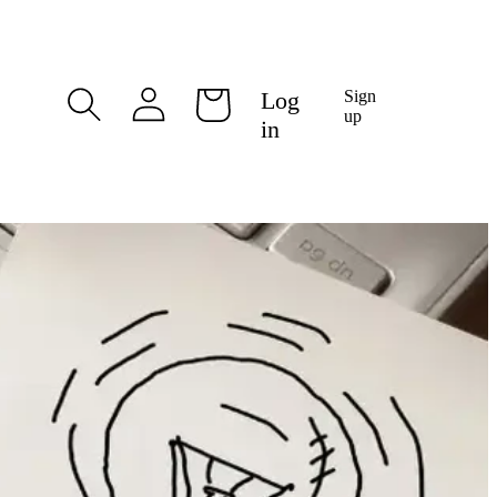
Log
Log
Sign
Cart
in
up
in