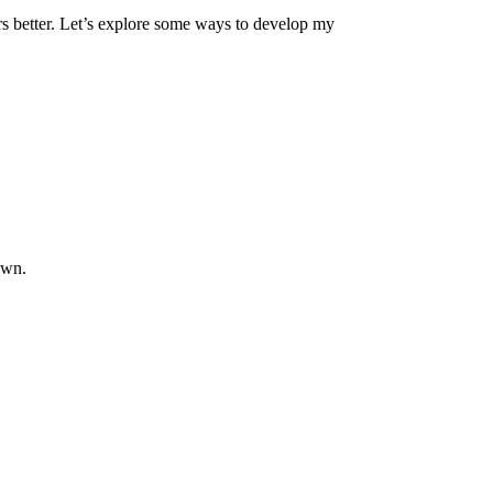
s better.
Let’s
explore
some
ways to develop my
own
.