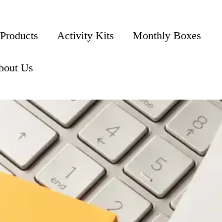
 Products
Activity Kits
Monthly Boxes
bout Us