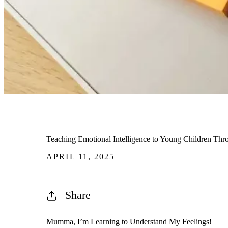
Teaching Emotional Intelligence to Young Children Thr
APRIL 11, 2025
Share
Mumma,
I’m
Learning to Understand My Feelings!