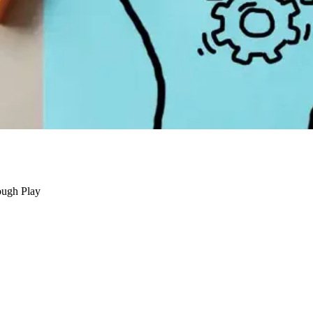
ough Play