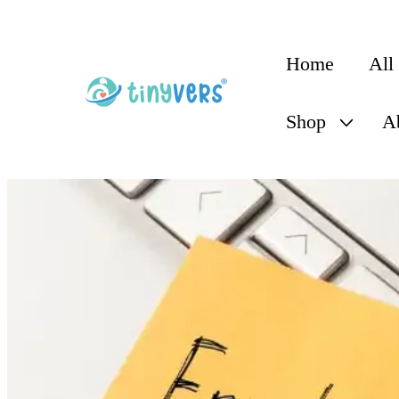
content
Home
All
Shop
A