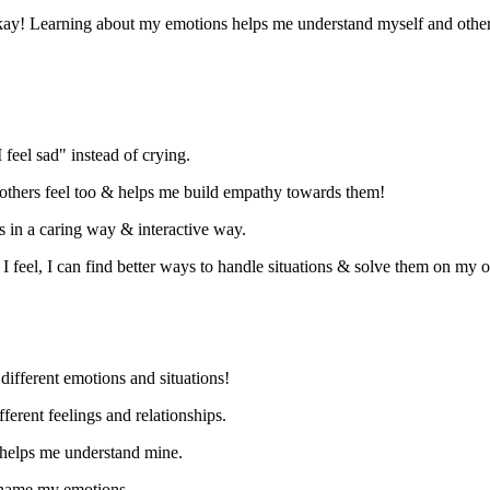
ay! Learning about my emotions helps me understand myself and other
"I feel sad" instead of crying.
thers feel too
& helps me build empathy towards them
!
ds in a caring way
& interactive way
.
feel, I can find better ways to handle situations
& solve them on my 
different emotions and situations!
ferent feelings and relationships.
 helps me understand mine.
name my emotions.