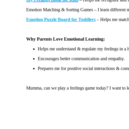
¡
Emotion Matching & Sorting Games
– I learn different
Emotion Puzzle Board for Toddlers
– Helps me match 
Why Parents Love Emotional Learning:
Helps me
understand &
regulate my feelings in a 
Encourages better communication and empathy.
Prepares me for positive social interactions
& comm
Mumma, can we play a feelings game today? I want to l