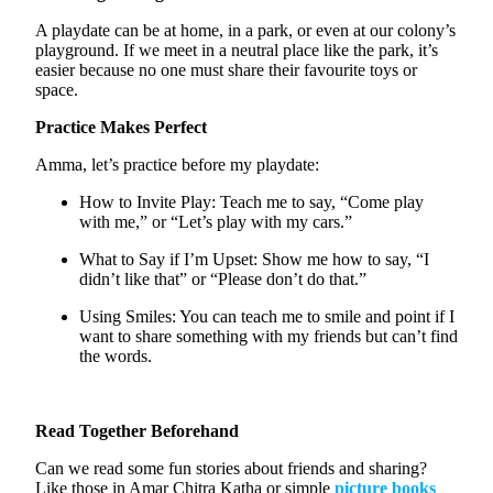
A playdate can be at home, in a park, or even at our colony’s
playground. If we meet in a neutral place like the park,
it’s
easier because no one
must
share their
favourite
toys or
space.
Practice Makes Perfect
Amma,
let’s
practice before my playdate:
How to Invite Play:
Teach me to say, “Come play
with me,” or “Let’s play with my cars.”
What to Say if
I’m
Upset:
Show me how to say, “I
didn’t like that” or “Please don’t do that.”
Using Smiles:
You can teach me to smile and point if I
want to share something with my friends but
can’t
find
the words.
Read Together Beforehand
Can we read some fun stories about friends and sharing?
Like those in Amar Chitra Katha or simple
picture book
s