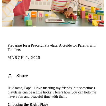
Preparing for a Peaceful Playdate: A Guide for Parents with
Toddlers
MARCH 9, 2025
Share
Hi Amma, Papa! I love meeting my friends, but sometimes
playdates can be a little tricky.
Here’s
how you can help me
have a fun and peaceful time with them.
Choosing the Right Place