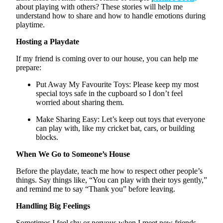
about playing with others? These stories will help me
understand how to share and how to handle emotions during
playtime.
Hosting a Playdate
If my friend is coming over to our house, you can help me
prepare:
Put Away My
Favourite
Toys:
Please keep my most
special toys safe in the cupboard so I
don’t
feel
worried about sharing them.
Make Sharing Easy:
Let’s
keep out toys that everyone
can play with, like my cricket bat, cars, or building
blocks.
When We Go to Someone’s House
Before the playdate, teach me how to respect other people’s
things. Say things like, “You can play with their toys gently,”
and remind me to say “Thank you” before leaving.
Handling Big Feelings
Sometimes I feel shy or nervous when I meet new friends.