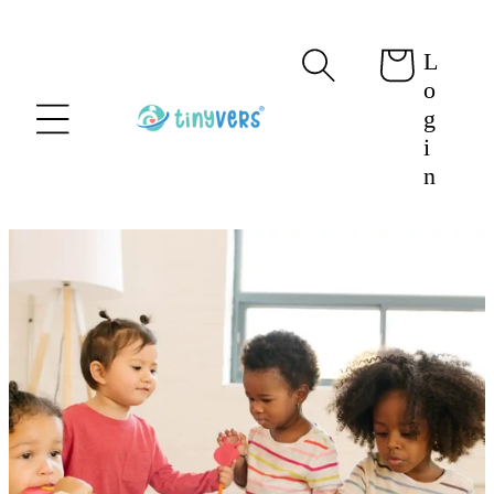
content
L
Cart
o
g
i
n