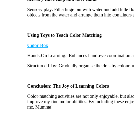
Sensory play: Fill a huge bin with water and add little fl
objects from the water and arrange them into containers 
Using Toys to Teach Color Matching
Color Box
Hands-On Learning
: Enhances
hand-eye coordination an
Structured Play: Gradually
organise
the dots by
colour
an
Conclusion: The Joy of Learning Colors
Color-matching activities are not only enjoyable, but al
improve my fine motor abilities. By including these enj
me, Mumma!