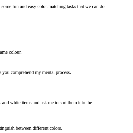
e some fun and easy color-matching tasks that we can do
 same
colour
.
ps you
comprehend
my mental process.
 and white items and ask me to sort them into the
istinguish between
different colors
.