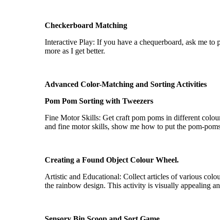
¡
Checkerboard Matching
Interactive Play: If you have a chequerboard, ask me to
more as I get better.
Advanced Color-Matching and Sorting Activities
Pom
Pom
Sorting with Tweezers
Fine Motor Skills: Get craft pom poms in different
colou
and fine motor skills, show me how to put the pom-pom
Creating a Found Object
Colour
Wheel.
Artistic and Educational: Collect articles of various
colo
the rainbow design. This activity is visually appealing a
Sensory Bin Scoop and Sort Game