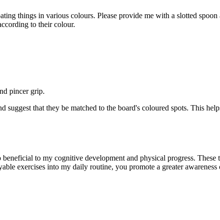
oating things in various
colours
. Please provide me with a slotted spoo
according to their
colour
.
d pincer grip.
d suggest that they be matched to the board's
coloured
spots. This hel
so beneficial to my cognitive development and physical progress. These
oyable exercises
into
my daily routine, you promote a greater awareness