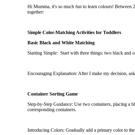
Hi Mumma,
it's
so much fun to learn
colours
! Between 
together:
Simple Color-Matching Activities for Toddlers
Basic Black and White Matching
Starting Simple
: Start
with three things: two black and o
Encouraging Explanation: After I make my decision, ask m
Container Sorting Game
Step-by-Step Guidance: Use two containers, placing a bla
corresponding containers.
Introducing Colors: Gradually add a primary color to the 