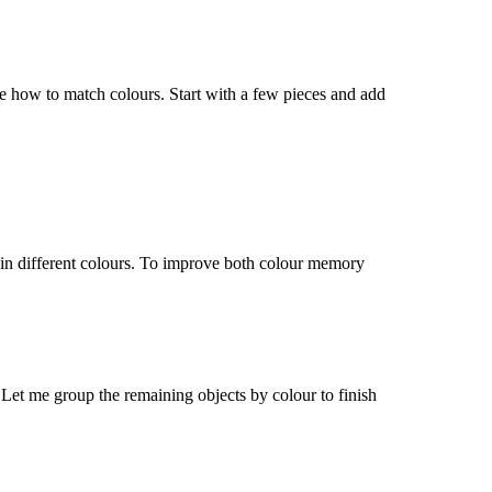
 me how to match
colours
. Start with a few pieces and add
 in different
colours
. To improve both
colour
memory
. Let me group the remaining objects by
colour
to finish