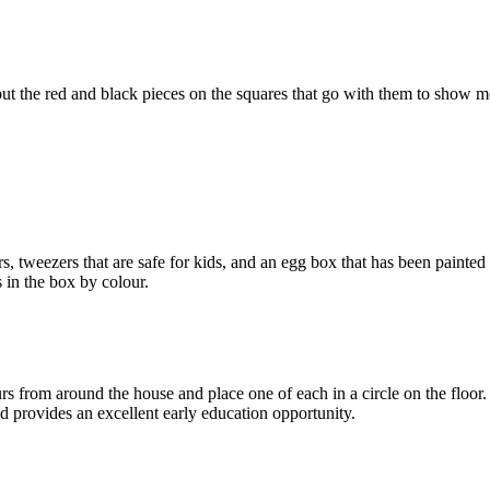
 put the red and black pieces on the squares that go with them to show
rs
, tweezers that are safe for kids, and an egg box that has been painted
s in the box by
colour
.
urs
from around the house and place one of each in a circle on the floor
nd
provides
an excellent early education opportunity.