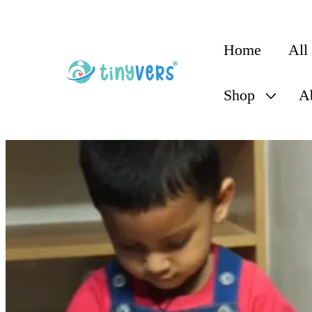
content
Home
All
Shop
A