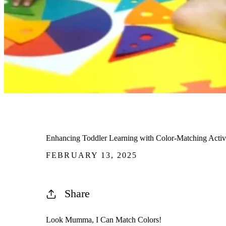
Enhancing Toddler Learning with Color-Matching Activi
FEBRUARY 13, 2025
Share
Look Mumma, I Can Match Colors!