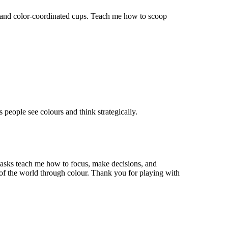
n and color-coordinated cups. Teach me how to scoop
ps people see
colours
and think strategically.
 tasks teach me how to focus, make decisions, and
 of the world through
colour
. Thank you for playing with