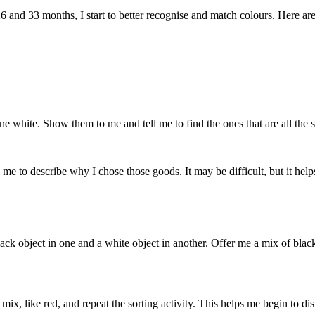
26 and
33 months
, I
start
to better
recognise
and match
colours
. Here ar
ne white. Show them to me and tell me to find the ones that are all the
e to describe why I chose those goods. It may be difficult, but it hel
ck object in one and a white object in another. Offer me a mix of black
mix, like red, and repeat the sorting activity. This helps me begin to d