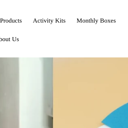
 Products
Activity Kits
Monthly Boxes
bout Us