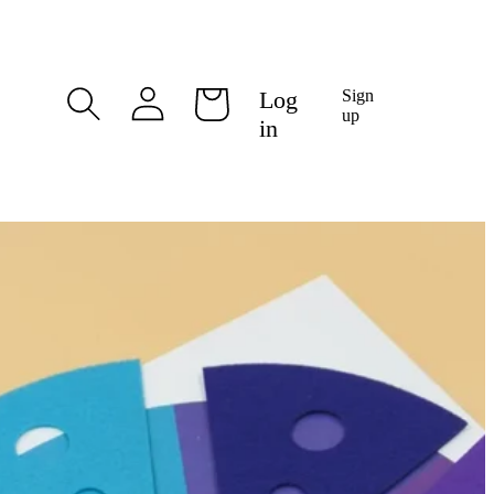
Log
Log
Sign
Cart
in
up
in