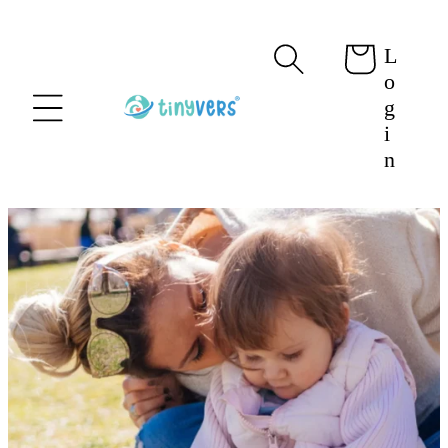
content
L
Cart
o
g
i
n