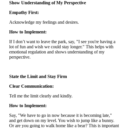
Show Understanding of My Perspective
Empathy First:
Acknowledge my feelings and desires.
How to Implement:
If I
don’t
want to leave the park, say, "I see you're having a
lot of fun and wish we could stay longer." This helps with
emotional regulation and shows understanding of my
perspective.
State the Limit and Stay Firm
Clear Communication:
Tell me the limit clearly and kindly.
How to Implement:
Say, "We have to go in now because it is becoming late,"
and get down on my level. You wish to jump like a bunny.
Or are you going to walk home like a bear? This is important