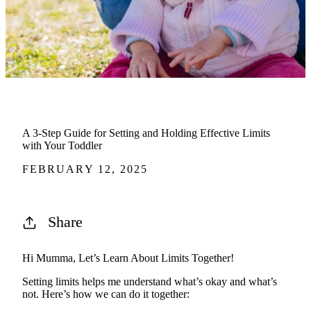
A 3-Step Guide for Setting and Holding Effective Limits
with Your Toddler
FEBRUARY 12, 2025
Share
Hi Mumma,
Let’s
Learn About Limits Together!
Setting limits helps me understand
what’s
okay and
what’s
not.
Here’s
how we can do it together: