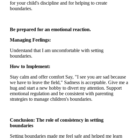
for your child's discipline and for helping to create
boundaries.
Be prepared for an emotional reaction.
Managing Feelings:
Understand that I am uncomfortable with setting
boundaries.
How to Implement:
Stay calm and offer comfort Say, "I see you are sad because
we have to leave the field," Sadness is acceptable. Give me a
hug and start a new hobby to divert my attention. Support
emotional regulation and be consistent with parenting
strategies to manage children's boundaries.
Conclusion: The role of consistency in setting
boundaries
Setting boundaries made me feel safe and helped me learn