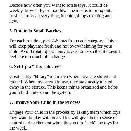
Decide how often you want to rotate toys. It could be
weekly, bi-weekly, or monthly. The idea is to bring out a
fresh set of toys every time, keeping things exciting and
new.
5. Rotate in Small Batches
For each rotation, pick 4-6 toys from each category. This
will keep playtime fresh and not overwhelming for your
child. Avoid rotating too many toys at once so that it
doesn’t
feel like too much of a change.
6. Set Up a “Toy Library”
Create a toy “library” in an area where toys are stored and
rotated. When toys
aren’t
in use, they stay neatly tucked
away in the storage. This keeps things organized and helps
your child understand the system.
7. Involve Your Child in the Process
Engage your child in the process by asking them which toys
they want to play with next. This will give them a sense of
control and excitement when they get to “pick” the toys for
the week.