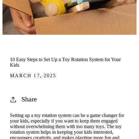
10 Easy Steps to Set Up a Toy Rotation System for Your
Kids
MARCH 17, 2025
Share
Setting up a toy rotation system can be a game changer for
your kids, especially if you want to keep them engaged
without overwhelming them with too many toys. The toy
rotation system helps in keeping your kids interested,
encourages creativity, and makes playtime more fun and