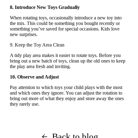
8. Introduce New Toys Gradually
When rotating toys, occasionally introduce a new toy into
the mix. This could be something you bought recently or
something
you’ve
saved for special occasions. Kids love
new surprises
.
9. Keep the Toy Area Clean
A tidy play area makes it easier to rotate toys. Before you
bring out a new batch of toys, clean up the old ones to keep
the play area fresh and inviting.
10.
Observe
and Adjust
Pay attention to which toys your child plays with the most
and which ones they ignore. You can adjust the rotation to
bring out more of what they enjoy and store away the ones
they rarely use.
Back to blog