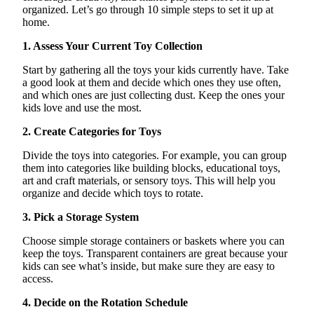
organized.
Let’s
go through 10 simple steps to set it up at
home.
1. Assess Your Current Toy Collection
Start by gathering all the toys your kids currently have. Take
a good look at them and decide which ones they use
often,
and which ones are just collecting dust. Keep the ones your
kids love and use the most.
2. Create Categories for Toys
Divide the toys into categories. For example, you can group
them into categories like building blocks, educational toys,
art and craft materials, or sensory toys. This will help you
organize and decide which toys to rotate.
3. Pick a Storage System
Choose simple storage containers or baskets where you can
keep the toys. Transparent containers are great because your
kids can see
what’s
inside, but make sure they are easy to
access.
4. Decide on the Rotation Schedule