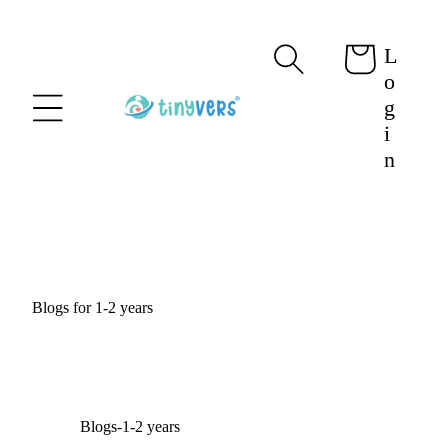
content
L
Cart
o
g
i
n
Blogs for 1-2 years
Blogs-1-2 years