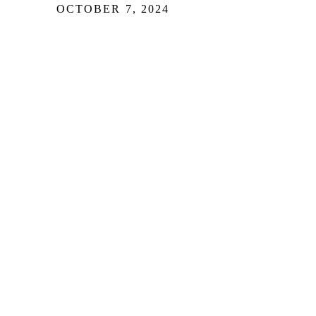
OCTOBER 7, 2024