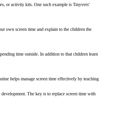
es, or activity kits. One such example is
Tinyvers
'
your own screen time and explain to
the
child
ren
the
spending
time outside. In addition to
that
child
ren learn
routine helps manage screen time effectively by
teaching
d development. The key is to replace screen time with