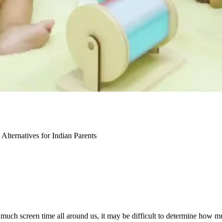
lternatives for Indian Parents
 much screen time all around us, it may be difficult to
determine
how muc