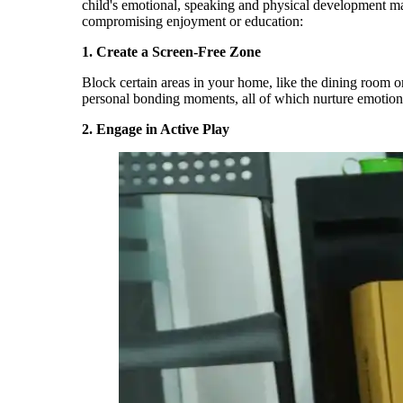
child's emotional,
speaking
and
physical development ma
compromising enjoyment or education:
1.
Create a Screen-Free Zone
Block certain areas in your home, like the dining room o
personal bonding moments, all of which nurture emotiona
2.
Engage in Active Play