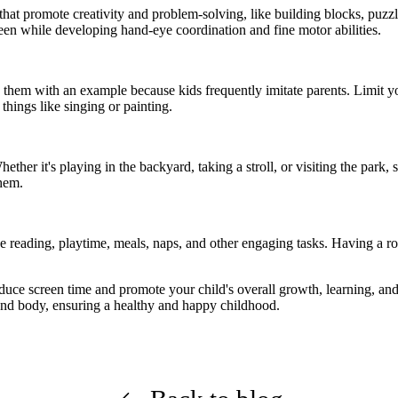
that promote creativity and problem-solving, like building blocks, puzzl
een while developing hand-eye coordination and fine motor abilities.
g
them
with
an example
because kids
frequently
imitate parents. Limit 
things like singing or painting.
 Whether
it's
playing in the backyard, taking a stroll, or visiting the park,
hem.
like reading, playtime, meals, naps, and other engaging tasks. Having a 
educe screen time and promote your child's overall growth, learning, an
 and body, ensuring a healt
hy
and happ
y
childhood.