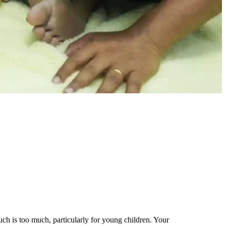
h is too much, particularly for young children. Your