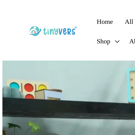
content
Home
All
Shop
A