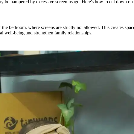
y be hampered by excessive screen usage.
Here's
how to cut down on s
r the bedroom, where screens are strictly not allowed. This creates spac
l well-being and strengthen family relationships.