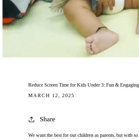
Reduce Screen Time for Kids Under 3: Fun & Engaging A
MARCH 12, 2025
Share
We want the best for our children as parents, but with so