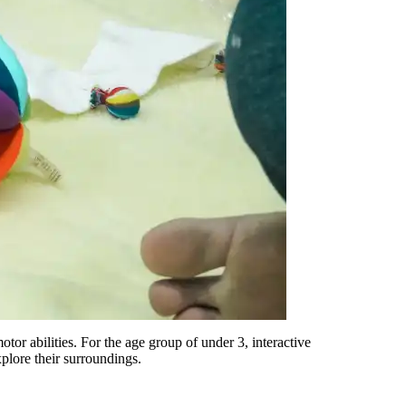
otor abilities. For
the
age group
of under 3
, interactive
xplore their surroundings.