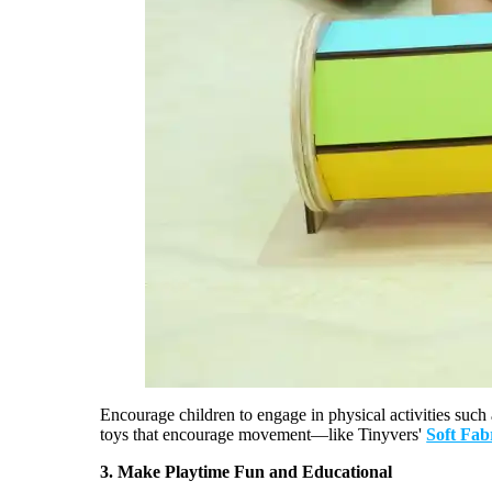
Encourage
children
to engage in physical activities such
toys that encourage movement—like
Tinyvers
'
Soft Fab
3.
Make Playtime Fun and Educational