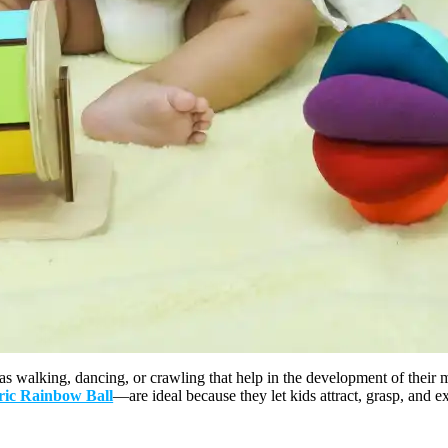
 as walking, dancing, or crawling that help in the development of their m
ric Rainbow Ball
—are ideal because they let kids attract, grasp, and e