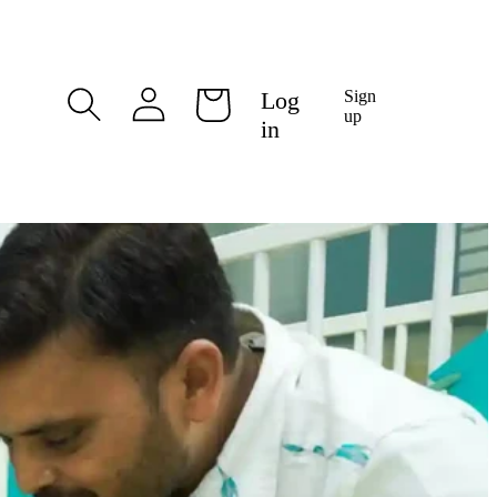
Log
Log
Sign
Cart
in
up
in