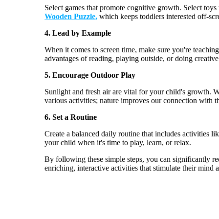
Select games that promote cognitive growth. Select toys 
Wooden Puzzle
,
which keeps toddlers interested off-scr
4.
Lead by Example
When it comes to screen time, make sure
you're
teachin
advantages of reading, playing outside, or doing creative 
5.
Encourage Outdoor Play
Sunlight and fresh air are vital for your child's growth.
various
activities;
nature improves our connection with t
6.
Set a Routine
Create a balanced daily routine that includes activities 
your child when
it's
time to play, learn, or relax.
By following these simple steps, you can significantly r
enriching, interactive activities that stimulate their mind