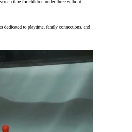
creen time for children under three without
es dedicated to playtime, family connections, and