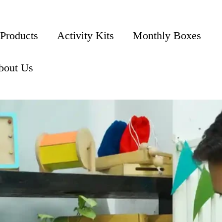
 Products
Activity Kits
Monthly Boxes
bout Us