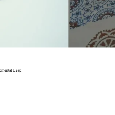
pmental Leap!