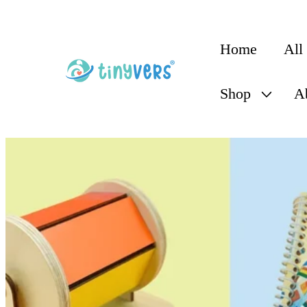
content
Home
All
Shop
A