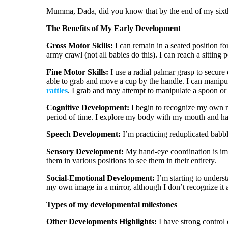
Mumma, Dada, did you know that by the end of my sixth
The Benefits of My Early Development
Gross Motor Skills:
I can remain in a seated position for
army crawl (not all babies do this). I can reach a sitting
Fine Motor Skills:
I use a radial palmar grasp to secure
able to grab and move a cup by the handle. I can manipula
rattles
. I grab and may attempt to manipulate a spoon or 
Cognitive Development:
I begin to recognize my own na
period of time. I explore my body with my mouth and h
Speech Development:
I’m practicing reduplicated babb
Sensory Development:
My hand-eye coordination is imp
them in various positions to see them in their entirety.
Social-Emotional Development:
I’m starting to underst
my own image in a mirror, although I don’t recognize it a
Types of my developmental milestones
Other Developments Highlights:
I have strong control