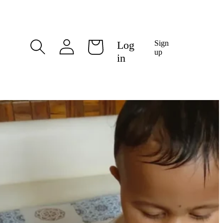
Log
Log
Sign
Cart
in
up
in