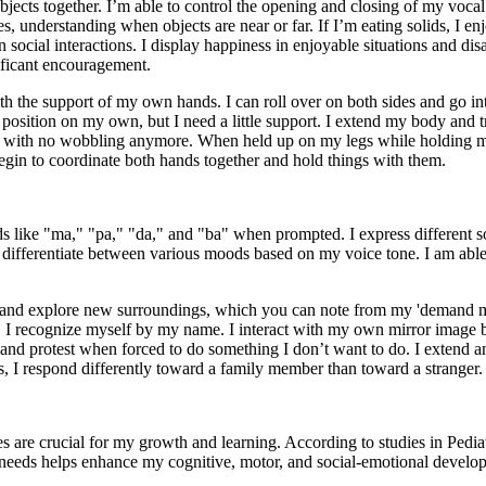
objects together. I’m able to control the opening and closing of my vocal
s, understanding when objects are near or far. If I’m eating solids, I en
 social interactions. I display happiness in enjoyable situations and disa
nificant encouragement.
with the support of my own hands. I can roll over on both sides and go 
ing position on my own, but I need a little support. I extend my body an
le, with no wobbling anymore. When held up on my legs while holding 
 begin to coordinate both hands together and hold things with them.
 like "ma," "pa," "da," and "ba" when prompted. I express different sou
n differentiate between various moods based on my voice tone. I am able 
ut and explore new surroundings, which you can note from my 'demand m
I recognize myself by my name. I interact with my own mirror image b
, and protest when forced to do something I don’t want to do. I extend a
s, I respond differently toward a family member than toward a stranger.
s are crucial for my growth and learning. According to studies in Ped
 needs helps enhance my cognitive, motor, and social-emotional develo