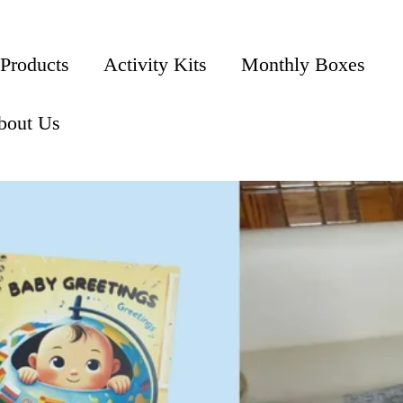
 Products
Activity Kits
Monthly Boxes
bout Us