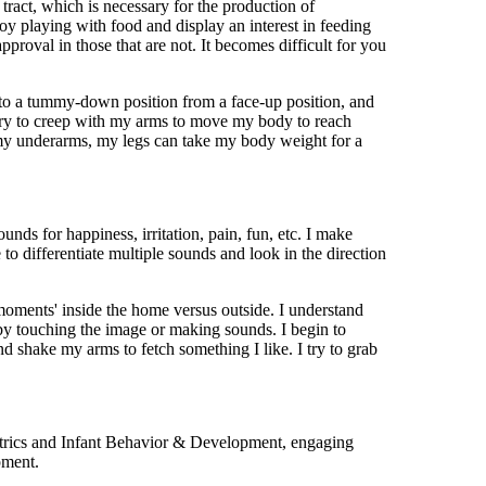
 tract, which is necessary for the production of
joy playing with food and display an interest in feeding
pproval in those that are not. It becomes difficult for you
into a tummy-down position from a face-up position, and
d try to creep with my arms to move my body to reach
my underarms, my legs can take my body weight for a
nds for happiness, irritation, pain, fun, etc. I make
to differentiate multiple sounds and look in the direction
oments' inside the home versus outside. I understand
y touching the image or making sounds. I begin to
nd shake my arms to fetch something I like. I try to grab
iatrics and Infant Behavior & Development, engaging
pment.