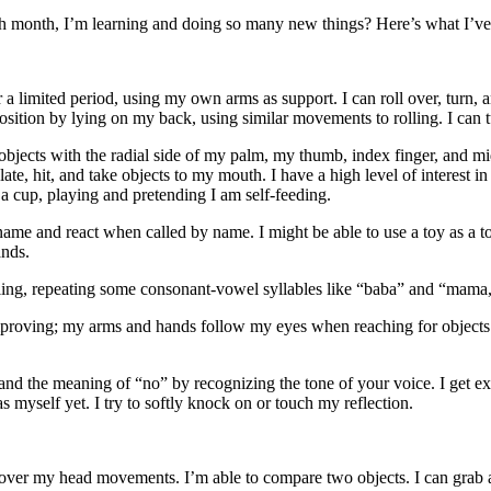
 month, I’m learning and doing so many new things? Here’s what I’ve
 a limited period, using my own arms as support. I can roll over, turn, a
 position by lying on my back, using similar movements to rolling. I can t
 objects with the radial side of my palm, my thumb, index finger, and mi
te, hit, and take objects to my mouth. I have a high level of interest in
a cup, playing and pretending I am self-feeding.
me and react when called by name. I might be able to use a toy as a too
ands.
ling, repeating some consonant-vowel syllables like “baba” and “mama,
roving; my arms and hands follow my eyes when reaching for objects. I 
and the meaning of “no” by recognizing the tone of your voice. I get exci
s myself yet. I try to softly knock on or touch my reflection.
 over my head movements. I’m able to compare two objects. I can grab a