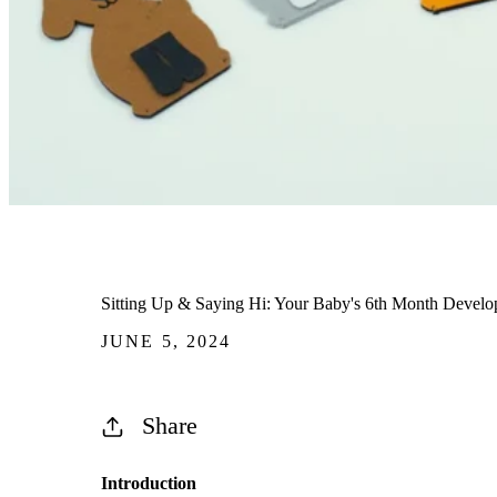
Sitting Up & Saying Hi: Your Baby's 6th Month Develo
JUNE 5, 2024
Share
Introduction