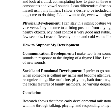
¡
and look at a third, contemplating how to grab all three 
consonants and vowel sounds. I can differentiate distance
myself using my fingers. I show a desire to be included in
to get me to do things I don’t want to do, even with sig
Physical Development:
I can stay in a sitting posture 
vice versa. I try to come to a sitting position from a ly
nearby objects. My head control is very good and stab
few seconds. I react differently to hot and cold water. I
How to Support My Development
Communication Development:
I make two-letter sounds
sounds in response to the singing of a rhyme I like. I ca
of new sounds.
Social and Emotional Development:
I prefer to go o
when someone is calling my name and become attentive. 
recognize things like medicine, playtime, bath time, etc.
the facial features of family members. To varying degree
Conclusion
Research shows that these early developmental milestone
with me through talking, playing, and responding to my