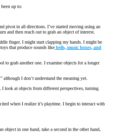
 been up to:
nd pivot in all directions. I’ve started moving using an
urn and then reach out to grab an object of interest.
ddle finger. I might start clapping my hands. I might be
 toys that produce sounds like
bells, music boxes, and
l to grab another one. I examine objects for a longer
” although I don’t understand the meaning yet.
look at objects from different perspectives, turning
ted when I realize it’s playtime. I begin to interact with
n object in one hand, take a second in the other hand,