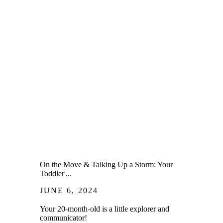
On the Move & Talking Up a Storm: Your
Toddler'...
JUNE 6, 2024
Your 20-month-old is a little explorer and
communicator!