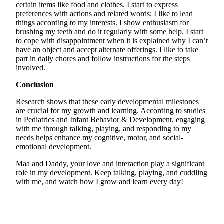
certain items like food and clothes. I start to express
preferences with actions and related words; I like to lead
things according to my interests. I show enthusiasm for
brushing my teeth and do it regularly with some help. I start
to cope with disappointment when it is explained why I can’t
have an object and accept alternate offerings. I like to take
part in daily chores and follow instructions for the steps
involved.
Conclusion
Research shows that these early developmental milestones
are crucial for my growth and learning. According to studies
in Pediatrics and Infant Behavior & Development, engaging
with me through talking, playing, and responding to my
needs helps enhance my cognitive, motor, and social-
emotional development.
Maa and Daddy, your love and interaction play a significant
role in my development. Keep talking, playing, and cuddling
with me, and watch how I grow and learn every day!