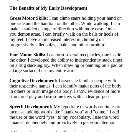
The Benefits of My Early Development
Gross Motor Skills:
I can climb stairs holding your hand on
one side and the handrail on the other. While walking, I can
make a sudden change of direction with more ease. Once
you demonstrate, I can briefly walk on the balls or heels of
my feet. I have an increased interest in climbing on
progressively taller sofas, chairs, and other furniture.
Fine Motor Skills:
I can nest several receptacles, one inside
the other. I developed the ability to independently stack rings
on a ring stacking toy. When drawing or painting on a pad or
a large surface, I use my entire arm.
Cognitive Development:
I associate familiar people with
their respective names. I can identify major parts of the body
in others or in an image of a body. I show evidence of more
structured play and use some toys with a clear purpose.
Speech Development:
My repertoire of words continues to
increase, adding words like "thank you" and "come." I add
the use of the word "yes" to my vocabulary. I use the word
"mama" deliberately and proactively to get your attention.