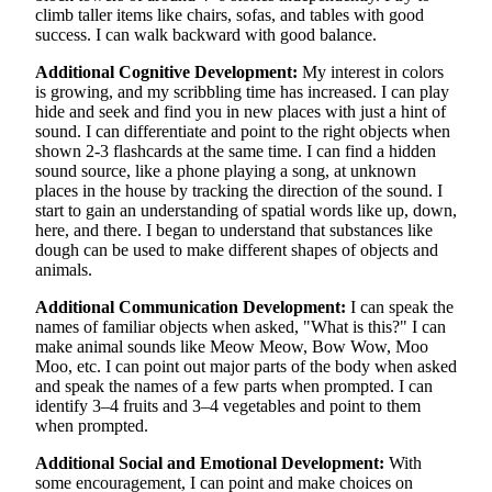
climb taller items like chairs, sofas, and tables with good
success. I can walk backward with good balance.
Additional Cognitive Development:
My interest in colors
is growing, and my scribbling time has increased. I can play
hide and seek and find you in new places with just a hint of
sound. I can differentiate and point to the right objects when
shown 2-3 flashcards at the same time. I can find a hidden
sound source, like a phone playing a song, at unknown
places in the house by tracking the direction of the sound. I
start to gain an understanding of spatial words like up, down,
here, and there. I began to understand that substances like
dough can be used to make different shapes of objects and
animals.
Additional Communication Development:
I can speak the
names of familiar objects when asked, "What is this?" I can
make animal sounds like Meow Meow, Bow Wow, Moo
Moo, etc. I can point out major parts of the body when asked
and speak the names of a few parts when prompted. I can
identify 3–4 fruits and 3–4 vegetables and point to them
when prompted.
Additional Social and Emotional Development:
With
some encouragement, I can point and make choices on