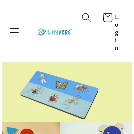
content
L
Cart
o
g
i
n