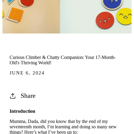
Curious Climber & Chatty Companion: Your 17-Month-
Old's Thriving World!
JUNE 6, 2024
Share
Introduction
Mumma, Dada, did you know that by the end of my
seventeenth month, I’m learning and doing so many new
things? Here’s what I’ve been up to: