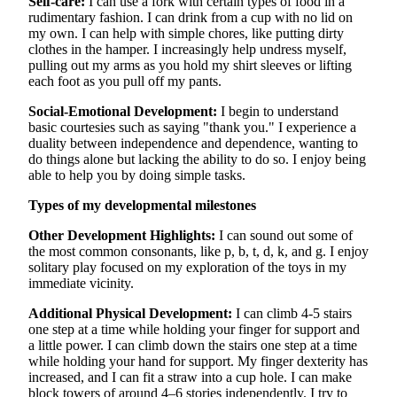
Self-care:
I can use a fork with certain types of food in a
rudimentary fashion. I can drink from a cup with no lid on
my own. I can help with simple chores, like putting dirty
clothes in the hamper. I increasingly help undress myself,
pulling out my arms as you hold my shirt sleeves or lifting
each foot as you pull off my pants.
Social-Emotional Development:
I begin to understand
basic courtesies such as saying "thank you." I experience a
duality between independence and dependence, wanting to
do things alone but lacking the ability to do so. I enjoy being
able to help you by doing simple tasks.
Types of my developmental milestones
Other Development Highlights:
I can sound out some of
the most common consonants, like p, b, t, d, k, and g. I enjoy
solitary play focused on my exploration of the toys in my
immediate vicinity.
Additional Physical Development:
I can climb 4-5 stairs
one step at a time while holding your finger for support and
a little power. I can climb down the stairs one step at a time
while holding your hand for support. My finger dexterity has
increased, and I can fit a straw into a cup hole. I can make
block towers of around 4–6 stories independently. I try to