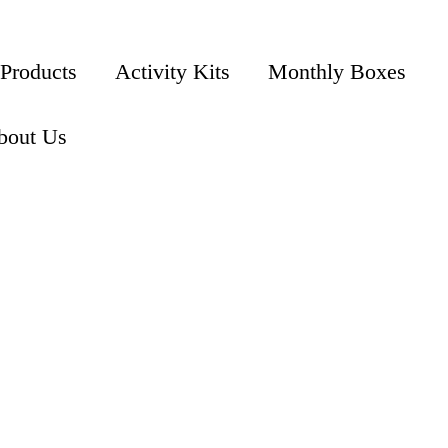
 Products
Activity Kits
Monthly Boxes
bout Us