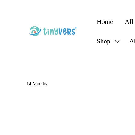
content
Home
All
Shop
A
14 Months