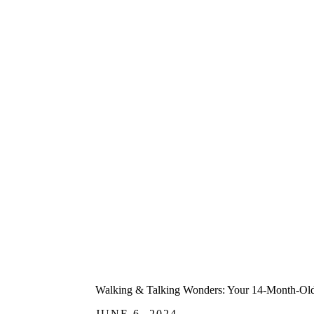
Walking & Talking Wonders: Your 14-Month-Old'
JUNE 6, 2024