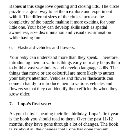
Babies at this stage love opening and closing lids. The circle
puzzle is
a great way
to let them explore and experiment
with it. The
different sizes
of the circles increase the
complexity of the puzzle making it more exciting for your
little one. Your baby can develop skills such as spatial
awareness, size discrimination and visual discrimination
while having fun.
6. Flashcard vehicles and flowers:
Your baby can understand more than they speak. Therefore,
introducing them to various things early on really helps them
to build a vast vocabulary and develop language skills. The
things that move or are
colourful
are more likely to attract
your baby’s attention. Vehicles and flower flashcards can
come in handy to introduce them to various vehicles and
flowers so that they can
identify
them efficiently when they
grow older.
7. Lopa’s first year:
As your baby is nearing their first birthday, Lopa’s first year
is the book you should read to them. Over the past 11-12
months, they have gone through a lot of changes. The book
talks about all the changes that Lopa
has
gone through