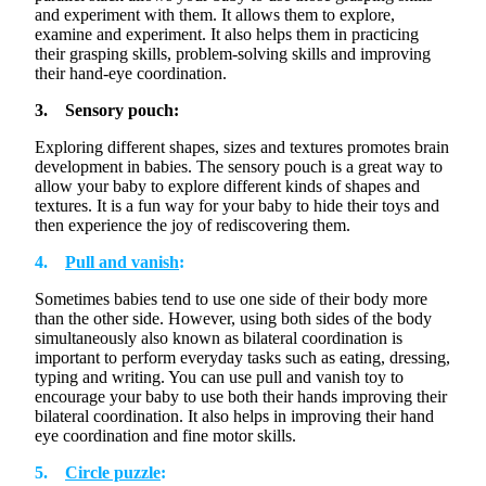
¡
and experiment with them. It allows them to explore,
examine and experiment. It also helps them in practicing
their grasping skills, problem-solving skills and improving
their hand-eye coordination.
3. Sensory pouch:
Exploring different shapes, sizes and textures promotes brain
development in babies. The sensory pouch is
a great way
to
allow your baby to explore
different kinds
of shapes and
textures. It is a fun way for your baby to hide their toys and
then experience the joy of rediscovering them.
4.
Pull and vanish
:
Sometimes babies tend to use one side of their body more
than the other side. However, using both sides of the body
simultaneously
also known as bilateral
coordination
is
important to perform everyday tasks such as eating, dressing,
typing and writing. You can use pull and vanish toy to
encourage your baby to use both their hands improving their
bilateral coordination. It also helps in improving their hand
eye coordination and fine motor skills.
5.
Circle puzzle
: