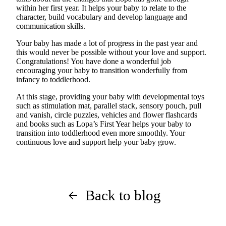
within her first year. It helps your baby to relate to the
character, build vocabulary and develop language and
communication skills.
Your baby has made a lot of progress in the past
year
and
this would never be possible without your love and support.
Congratulations! You have done a wonderful job
encouraging your baby to transition wonderfully from
infancy to toddlerhood.
At this stage, providing your baby with developmental toys
such as stimulation mat, parallel stack, sensory pouch, pull
and vanish, circle puzzles, vehicles and flower flashcards
and books such as Lopa’s First Year helps your baby to
transition into toddlerhood even more smoothly. Your
continuous love and support help your baby grow.
Back to blog