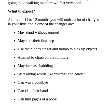
going to be walking on their two feet very soon.
What to expect?
At around 11 to 12
months
you will notice a lot of changes
in your little one. Some of the changes are:
May stand without support
May take their first step
Use their index finger and thumb to pick up objects
Attempt to climb on the furniture
May increase babbling
Start saying words like “mama” and “dada”
Can wave goodbye
Can clap their hands
Can turn pages of a book