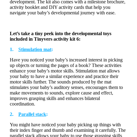
development. The kit also comes with a milestone brochure,
activity booklet and DIY activity cards that help you
navigate your baby’s developmental journey with ease.
Let’s
take a tiny peek into the developmental toys
included in
Tinyvers
activity kit 6:
1.
Stimulation mat
:
Have you noticed your baby’s increased interest in picking
up objects or turning the pages of a book? These activities
enhance your baby’s motor skills.
Stimulation
mat allows
your baby to have a similar experience and practice their
motor skills further. The sounds produced by the mat
stimulates
your baby’s auditory senses,
encourages
them to
make movements to sounds, explore cause and effect,
improves
grasping skills and
enhances
bilateral
coordination.
2.
Parallel stack
:
You might have noticed your baby picking up things with
their index finger and thumb and examining it carefully. The
parallel stack allows your baby to use those grasping skills