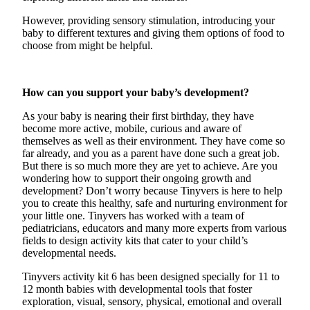
However, providing sensory stimulation, introducing your
baby to different textures and giving them options of food to
choose from might be helpful.
How can you support your baby’s development?
As your baby is nearing their first birthday, they have
become more active, mobile,
curious
and aware of
themselves as well as their environment. They have come so
far already, and you as a parent have done such
a great job
.
But there is so much more they are yet to achieve. Are you
wondering how to support their ongoing growth and
development?
Don’t
worry because
Tinyvers
is here to help
you to create this healthy,
safe
and nurturing environment for
your little one.
Tinyvers
has worked with a team of
pediatricians, educators and many more experts from various
fields to design activity kits that cater to your child’s
developmental needs.
Tinyvers
activity kit 6 has been designed
specially
for
11 to
12 month
babies with developmental tools that foster
exploration, visual, sensory, physical, emotional and overall