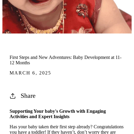
First Steps and New Adventures: Baby Development at 11-
12 Months
MARCH 6, 2025
Share
Supporting Your baby's Growth with Engaging
Activities and Expert Insights
Has your baby taken their first step already? Congratulations
you have a toddler! If they
haven’t
,
don’t
worry they are