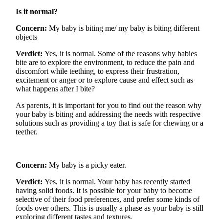
Is it normal?
Concern:
My baby is biting me/ my baby is biting different
objects
Verdict:
Yes, it is normal. Some of the reasons why babies
bite
are
to explore the environment, to reduce the pain and
discomfort while teething, to express their frustration,
excitement
or anger or to explore cause and effect such as
what happens after I bite?
As parents, it is important for you to find out the
reason why
your baby is biting and
addressing
the needs with respective
solutions such as providing a toy that is safe for chewing or a
teether.
Concern:
My baby is
a picky
eater.
Verdict:
Yes, it is normal. Your baby has recently started
having solid foods. It is possible for your baby to become
selective of their food
preferences, and
prefer some kinds of
foods over others. This is usually a phase as your baby is still
exploring different tastes and textures.