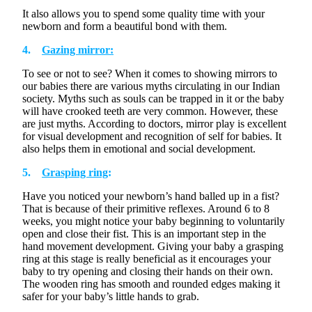
¡
It also allows you to spend some quality time with your
newborn and form a beautiful bond with them.
4.
Gazing mirror:
To see or not
to
see? When it comes to showing mirrors to
our babies there are various myths circulating in our Indian
society. Myths such as souls can be trapped in
it
or the baby
will have crooked teeth are
very common
. However, these
are just myths. According to doctors, mirror play is excellent
for visual development and recognition of self for babies. It
also helps them in emotional and social development.
5.
Grasping ring
:
Have you noticed your newborn’s hand balled up in a fist?
That is because of their primitive reflexes. Around 6 to
8
weeks
, you might notice your baby beginning to voluntarily
open and close their fist. This is
an important step
in the
hand movement development
.
Giving your baby a grasping
ring at this stage is really beneficial as it encourages your
baby to try opening and closing their hands on their own.
The wooden ring has smooth and rounded edges making it
safer for your baby’s little hands to grab.