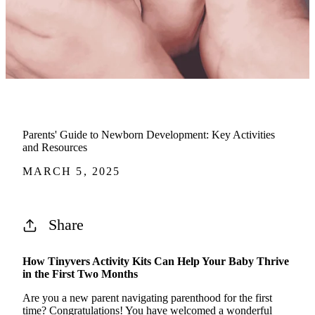
Parents' Guide to Newborn Development: Key Activities
and Resources
MARCH 5, 2025
Share
How
Tinyvers
Activity Kits Can Help Your Baby Thrive
in the First Two Months
Are you a new parent navigating parenthood for the first
time? Congratulations! You have welcomed a wonderful