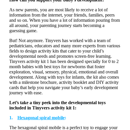
As new parents, you are most likely to receive a lot of
information from the internet, your friends, families, peers
and so on. When you have a lot of information pouring from
all around, your parenting journey starts becoming a
guessing game.
But! Not anymore.
Tinyvers
has worked with a team of
pediatricians, educators and many more experts from various
fields to design activity kits that cater to your child’s
developmental needs and
promotes
screen-free learning
.
Tinyvers
activity kit 1 has been designed
specially
for
0 to 2
month
babies with
best
toys for newborns that foster
exploration, visual, sensory, physical,
emotional
and overall
development. Along with toys for infants, the kit also comes
with a milestone brochure, activity booklet and DIY activity
cards that help you navigate your baby’s early development
journey with ease.
Let’s
take a tiny peek into the developmental toys
included in
Tinyvers
activity kit 1:
1.
Hexagonal spiral mobile
:
The hexagonal spiral mobile is a perfect toy to engage your