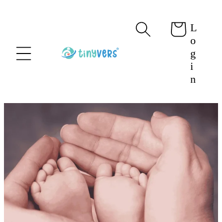
content
L
Cart
o
g
i
n