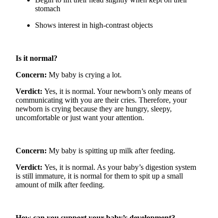
stomach
Shows interest in high-contrast objects
Is it normal?
Concern
:
My baby is crying a lot.
Verdict
:
Yes, it is normal. Your newborn’s only means of
communicating with you
are
their cries. Therefore, your
newborn is crying because they are hungry, sleepy,
uncomfortable
or just want your attention.
Concern
:
My baby is spitting up milk after feeding.
Verdict
:
Yes, it is normal. As your baby’s digestion system
is still immature, it is normal for them to spit up a small
amount of milk after feeding.
How can you support your baby’s development?