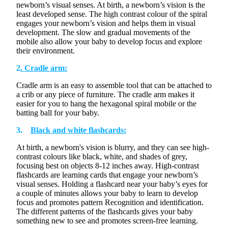
newborn’s visual senses. At birth, a newborn’s vision is the
least developed sense. The
high contrast
colour
of the spiral
engages your newborn’s vision and helps them in visual
development. The slow and gradual movements of the
mobile also allow your baby to develop focus and explore
their environment.
2
. Cradle arm:
Cradle arm is an easy to assemble tool that can be attached to
a crib or any piece of furniture. The cradle arm makes it
easier for you to hang the hexagonal spiral mobile or the
batting ball for your baby.
3.
Black and white flashcards:
At birth, a newborn's vision is blurry, and they can see
high-
contrast
colours
like black, white, and shades of grey,
focusing best on objects 8-12 inches away. High-contrast
flashcards are learning cards that engage your newborn’s
visual senses. Holding a flashcard near your baby’s eyes for
a couple of minutes allows your baby to learn to develop
focus and promotes pattern Recognition and identification.
The different patterns of the flashcards
gives
your baby
something new to see and
promotes
screen-free learning.