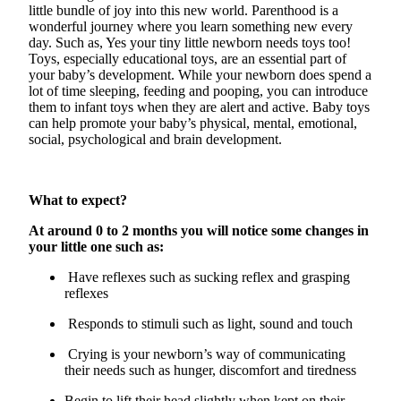
little bundle of joy into this new world. Parenthood is a
wonderful journey where you learn something new every
day. Such as,
Yes
your tiny little newborn needs toys too!
Toys, especially educational toys, are an essential part of
your baby’s development. While your newborn does spend a
lot of time sleeping,
feeding
and pooping, you can introduce
them to infant toys when they are alert and active. Baby toys
can help promote your baby’s physical, mental, emotional,
social, psychological and brain development.
What to expect?
At around 0 to 2
months
you will notice some changes in
your little one such as:
Have reflexes such as sucking reflex and grasping
reflexes
Responds to stimuli such as light, sound and touch
Crying is your newborn’s way of communicating
their needs such as hunger,
discomfort
and tiredness
Begin to lift their head slightly when kept on their