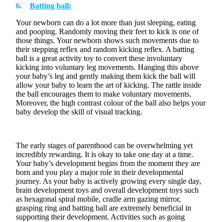
6.
Batting ball:
Your newborn can do a lot more than just
sleeping
,
eating
and
pooping
. Randomly moving their feet to kick is one of
those things. Your newborn shows such movements due to
their stepping reflex and random kicking reflex. A batting
ball is a great activity toy to convert these involuntary
kicking into voluntary leg movements. Hanging this above
your baby’s leg and gently making them kick the ball will
allow your baby to learn the art of kicking. The rattle inside
the ball encourages them to make voluntary movements.
Moreover, the
high contrast
colour
of the ball also helps your
baby develop the skill of visual tracking.
The
early stages
of parenthood can be overwhelming yet
incredibly rewarding. It is okay to take one day at a time
.
Your baby’s development begins from the moment they are
born
and you play
a major role
in their developmental
journey. As your baby is actively growing every single day,
brain development toys and overall development toys such
as
hexagonal spiral mobile, cradle arm gazing mirror,
grasping ring
and
batting ball
are extremely beneficial in
supporting their development. Activities such as going